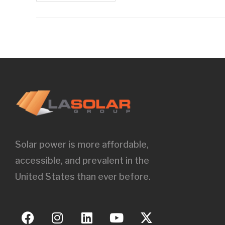
Solar power is more affordable,
accessible, and prevalent in the
United States than ever before.