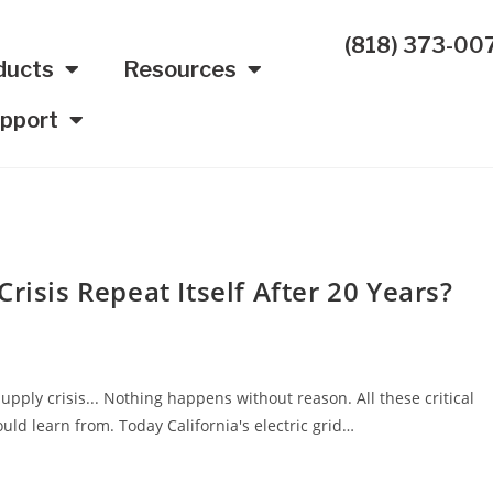
(818) 373-00
ducts
Resources
pport
risis Repeat Itself After 20 Years?
upply crisis... Nothing happens without reason. All these critical
uld learn from. Today California's electric grid…