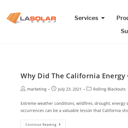
Services
Pro
Su
Why Did The California Energy C
marketing
July 23, 2021
Rolling Blackouts
Extreme weather conditions, wildfires, drought, energy s
occurrences can be a valuable lesson that California sho
Continue Reading