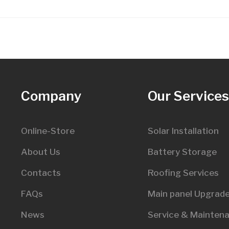
Company
Our Service
Online-Store
Solar Installation
About Us
Battery Storage
Contacts
Roofing Services
FAQs
Main panel Upgrad
News
Service & Mainten