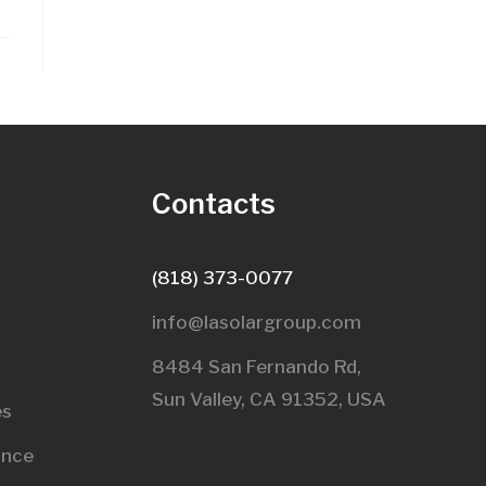
s
Contacts
(818) 373-0077
info@lasolargroup.com
8484 San Fernando Rd,
Sun Valley, CA 91352, USA​
es
ance