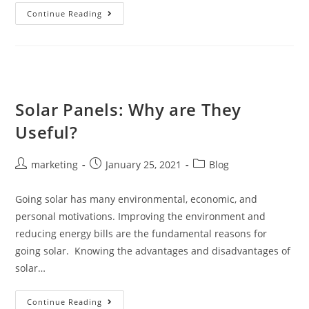
Continue Reading
Solar Panels: Why are They
Useful?
marketing
January 25, 2021
Blog
Going solar has many environmental, economic, and
personal motivations. Improving the environment and
reducing energy bills are the fundamental reasons for
going solar. Knowing the advantages and disadvantages of
solar…
Continue Reading