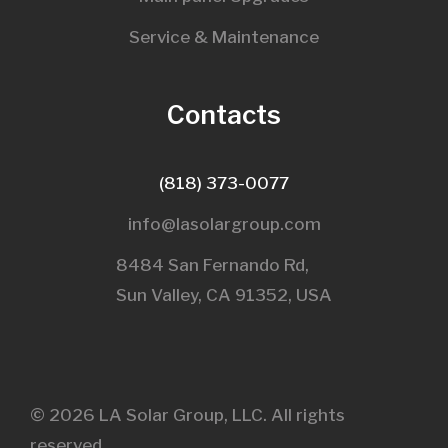
Service & Maintenance
Contacts
(818) 373-0077
info@lasolargroup.com
8484 San Fernando Rd,
Sun Valley, CA 91352, USA​
© 2026 LA Solar Group, LLC. All rights
reserved.