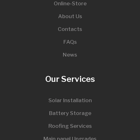
Online-Store
About Us
Contacts
FAQs
News
Our Services
Solar Installation
Battery Storage
Roofing Services
Main panel Upgrades