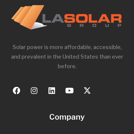
Solar power is more affordable, accessible,
and prevalent in the United States than ever
before.
Company