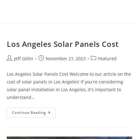
Los Angeles Solar Panels Cost
Jeff Gitlin
November 21, 2023
Featured
Los Angeles Solar Panels Cost Welcome to our article on the
cost of solar panels in Los Angeles! If you're considering
solar panel installation in Los Angeles, it's important to
understand…
Continue Reading