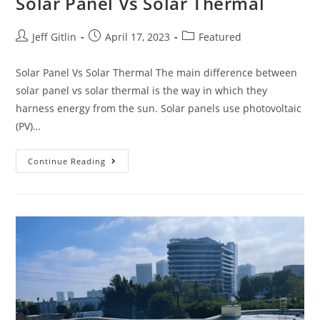
Solar Panel Vs Solar Thermal
Jeff Gitlin
April 17, 2023
Featured
Solar Panel Vs Solar Thermal The main difference between
solar panel vs solar thermal is the way in which they
harness energy from the sun. Solar panels use photovoltaic
(PV)…
Continue Reading