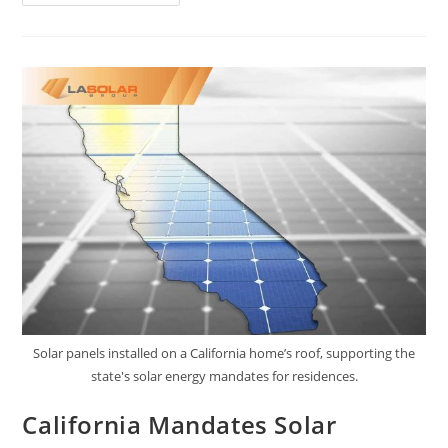
Solar panels installed on a California home’s roof, supporting the
state's solar energy mandates for residences.
California Mandates Solar