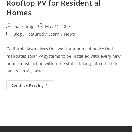
Rooftop PV for Residential
Homes
marketing
May 11, 2018
Blog
/
Featured
/
Learn
/
News
California lawmakers this week announced policy that
mandates solar PV systems to be installed with every new
home construction within the state. Taking into effect on
Jan 1st, 2020, new…
Continue Reading