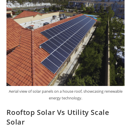
Aerial view of solar panels on a house roof, showcasing renewable
energy technology.
Rooftop Solar Vs Utility Scale
Solar