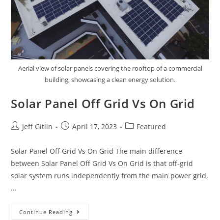
Aerial view of solar panels covering the rooftop of a commercial
building, showcasing a clean energy solution.
Solar Panel Off Grid Vs On Grid
Jeff Gitlin
April 17, 2023
Featured
Solar Panel Off Grid Vs On Grid The main difference
between Solar Panel Off Grid Vs On Grid is that off-grid
solar system runs independently from the main power grid,
…
Continue Reading