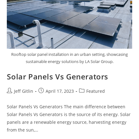
Rooftop solar panel installation in an urban setting, showcasing
sustainable energy solutions by LA Solar Group.
Solar Panels Vs Generators
Jeff Gitlin
April 17, 2023
Featured
Solar Panels Vs Generators The main difference between
Solar Panels Vs Generators is the source of its energy. Solar
panels are a renewable energy source, harvesting energy
from the sun,…