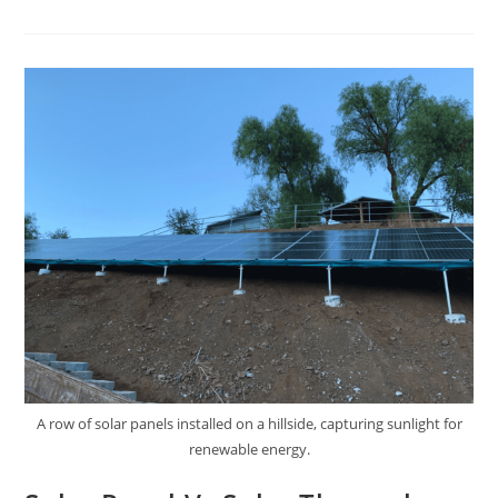
A row of solar panels installed on a hillside, capturing sunlight for
renewable energy.