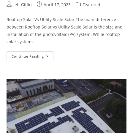
Jeff Gitlin
April 17, 2023
Featured
Rooftop Solar Vs Utility Scale Solar The main difference
between Rooftop Solar vs Utility Scale Solar is the size and
installation of the photovoltaic (PV) system. While rooftop
solar systems…
Continue Reading