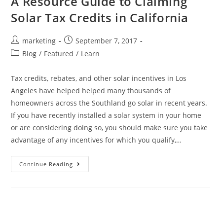
A Resource Guide to Claiming
Solar Tax Credits in California
marketing
September 7, 2017
Blog
/
Featured
/
Learn
Tax credits, rebates, and other solar incentives in Los
Angeles have helped helped many thousands of
homeowners across the Southland go solar in recent years.
If you have recently installed a solar system in your home
or are considering doing so, you should make sure you take
advantage of any incentives for which you qualify,…
Continue Reading