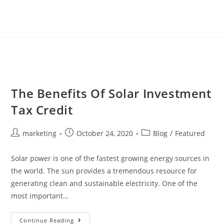
The Benefits Of Solar Investment
Tax Credit
marketing
October 24, 2020
Blog
/
Featured
Solar power is one of the fastest growing energy sources in
the world. The sun provides a tremendous resource for
generating clean and sustainable electricity. One of the
most important…
Continue Reading