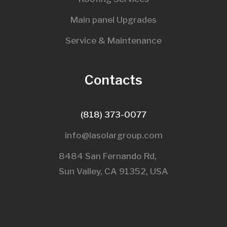
Main panel Upgrades
Service & Maintenance
Contacts
(818) 373-0077
info@lasolargroup.com
8484 San Fernando Rd,
Sun Valley, CA 91352, USA​