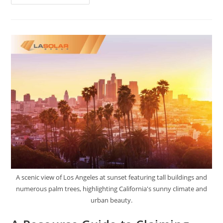
A scenic view of Los Angeles at sunset featuring tall buildings and
numerous palm trees, highlighting California's sunny climate and
urban beauty.