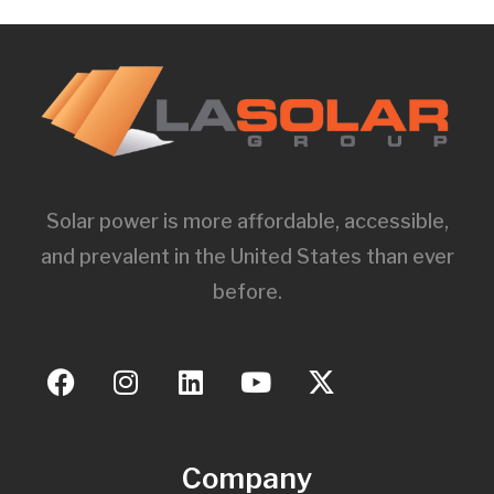
Solar power is more affordable, accessible,
and prevalent in the United States than ever
before.
Company