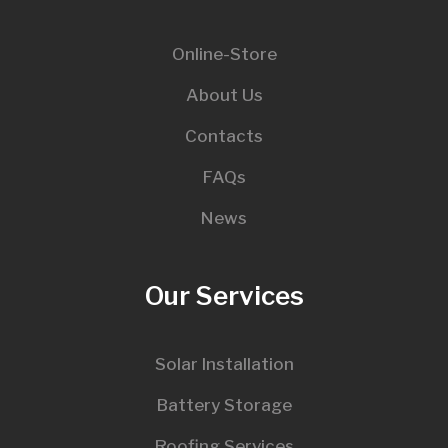
Online-Store
About Us
Contacts
FAQs
News
Our Services
Solar Installation
Battery Storage
Roofing Services