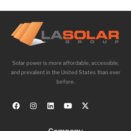
Solar power is more affordable, accessible,
and prevalent in the United States than ever
before.