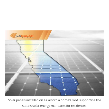
Solar panels installed on a California home’s roof, supporting the
state's solar energy mandates for residences.