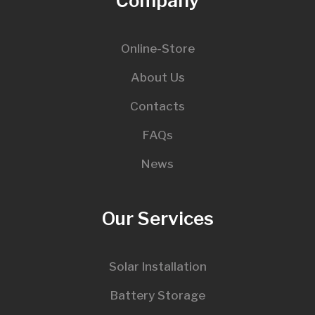
Company
Online-Store
About Us
Contacts
FAQs
News
Our Services
Solar Installation
Battery Storage