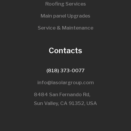
Roofing Services
Main panel Upgrades
Service & Maintenance
Contacts
(818) 373-0077
info@lasolargroup.com
8484 San Fernando Rd,
Sun Valley, CA 91352, USA​