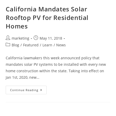
California Mandates Solar
Rooftop PV for Residential
Homes
marketing
May 11, 2018
Blog
/
Featured
/
Learn
/
News
California lawmakers this week announced policy that
mandates solar PV systems to be installed with every new
home construction within the state. Taking into effect on
Jan 1st, 2020, new…
Continue Reading