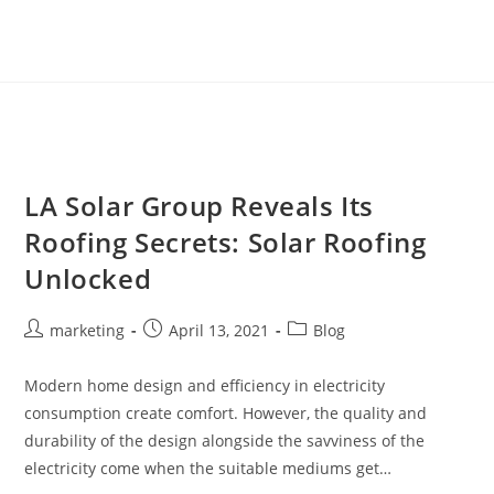
LA Solar Group Reveals Its
Roofing Secrets: Solar Roofing
Unlocked
marketing
April 13, 2021
Blog
Modern home design and efficiency in electricity
consumption create comfort. However, the quality and
durability of the design alongside the savviness of the
electricity come when the suitable mediums get…