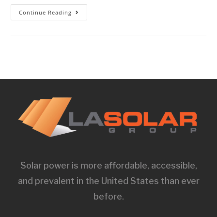
Continue Reading
Solar power is more affordable, accessible,
and prevalent in the United States than ever
before.