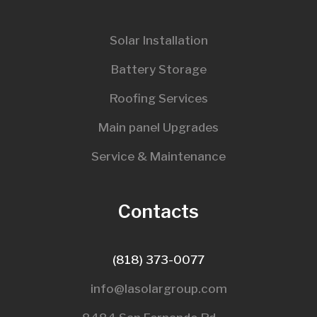
Solar Installation
Battery Storage
Roofing Services
Main panel Upgrades
Service & Maintenance
Contacts
(818) 373-0077
info@lasolargroup.com