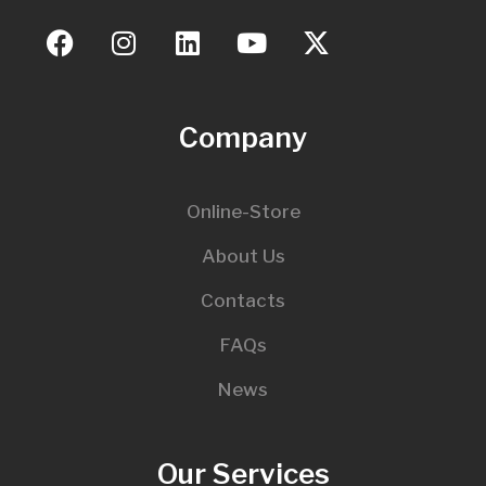
Company
Online-Store
About Us
Contacts
FAQs
News
Our Services