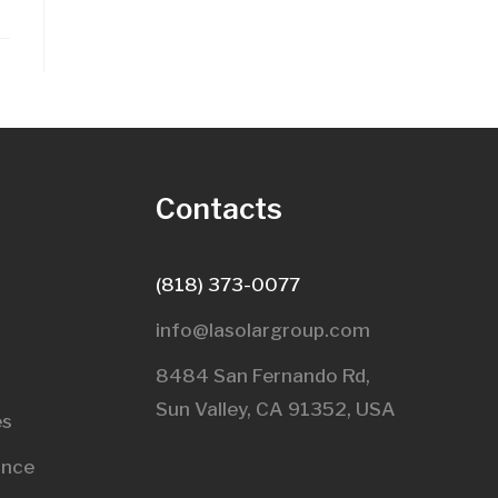
s
Contacts
(818) 373-0077
info@lasolargroup.com
8484 San Fernando Rd,
Sun Valley, CA 91352, USA​
es
ance