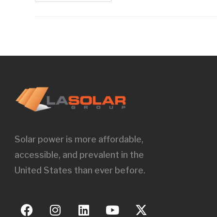
Solar power is more affordable,
accessible, and prevalent in the
United States than ever before.