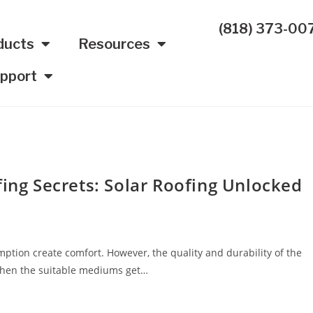
(818) 373-00
ducts
Resources
pport
fing Secrets: Solar Roofing Unlocked
ption create comfort. However, the quality and durability of the
 when the suitable mediums get…