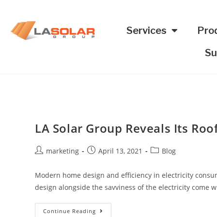
Services
Pro
Su
LA Solar Group Reveals Its Roo
marketing
April 13, 2021
Blog
Modern home design and efficiency in electricity consum
design alongside the savviness of the electricity come
Continue Reading