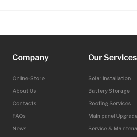
Company
Our Service
Online-Store
Solar Installation
About Us
Battery Storage
Contacts
Roofing Services
FAQs
Main panel Upgrad
News
Service & Mainten