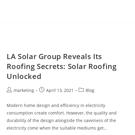
LA Solar Group Reveals Its
Roofing Secrets: Solar Roofing
Unlocked
marketing
April 13, 2021
Blog
Modern home design and efficiency in electricity
consumption create comfort. However, the quality and
durability of the design alongside the savviness of the
electricity come when the suitable mediums get…