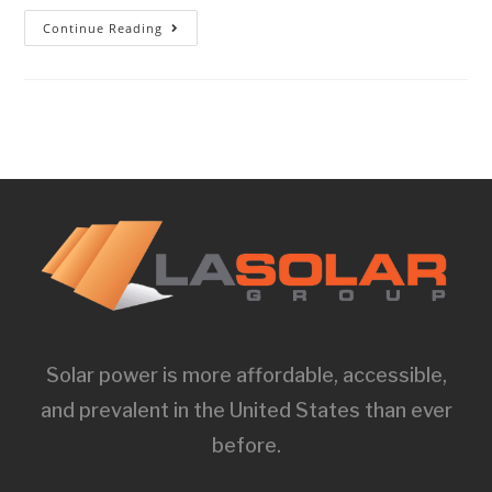
Continue Reading
Solar power is more affordable, accessible,
and prevalent in the United States than ever
before.