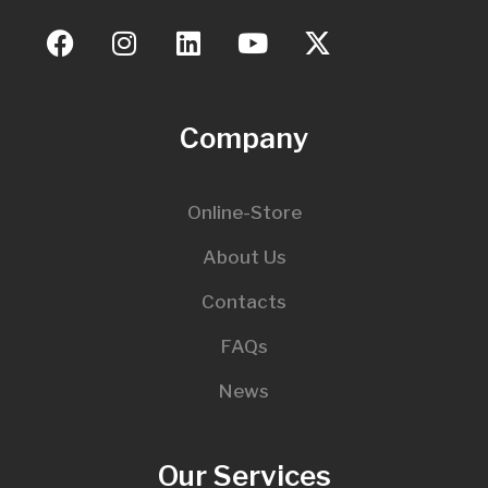
Company
Online-Store
About Us
Contacts
FAQs
News
Our Services