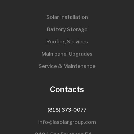
Solar Installation
Battery Storage
Roofing Services
Main panel Upgrades
Service & Maintenance
Contacts
(818) 373-0077
info@lasolargroup.com