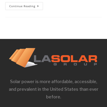
Continue Reading
Solar power is more affordable, accessible,
and prevalent in the United States than ever
before.