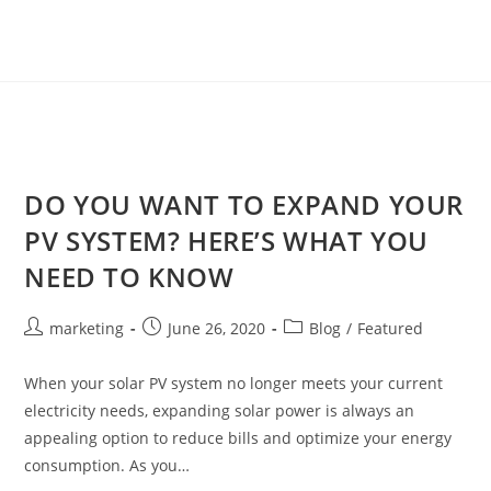
DO YOU WANT TO EXPAND YOUR
PV SYSTEM? HERE’S WHAT YOU
NEED TO KNOW
marketing
June 26, 2020
Blog
/
Featured
When your solar PV system no longer meets your current
electricity needs, expanding solar power is always an
appealing option to reduce bills and optimize your energy
consumption. As you…