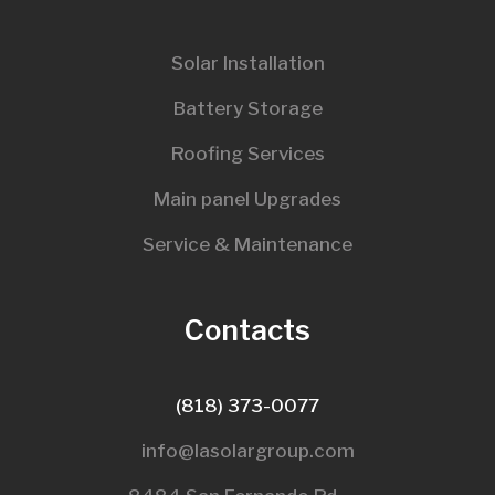
Solar Installation
Battery Storage
Roofing Services
Main panel Upgrades
Service & Maintenance
Contacts
(818) 373-0077
info@lasolargroup.com