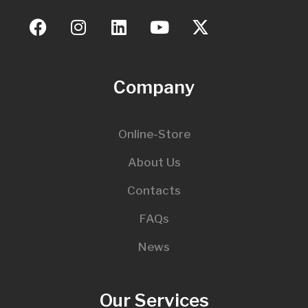
Company
Online-Store
About Us
Contacts
FAQs
News
Our Services