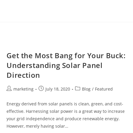
Get the Most Bang for Your Buck:
Understanding Solar Panel
Direction
marketing
July 18, 2020
Blog
/
Featured
Energy derived from solar panels is clean, green, and cost-
effective. Harnessing solar power is a great way to increase
your grid independence and produce renewable energy.
However, merely having solar…