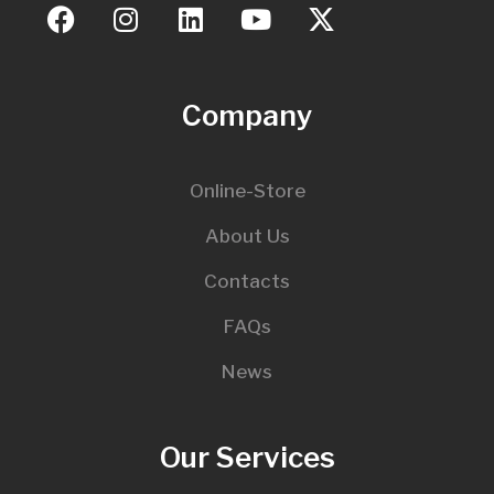
Company
Online-Store
About Us
Contacts
FAQs
News
Our Services