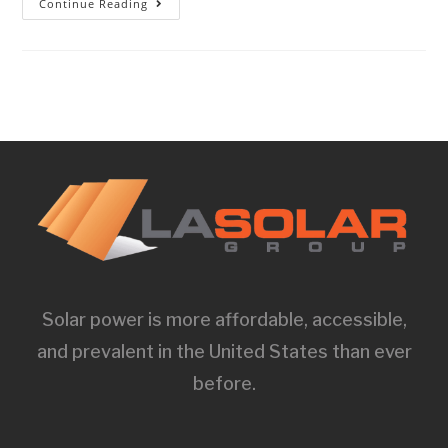
Continue Reading
Solar power is more affordable, accessible,
and prevalent in the United States than ever
before.