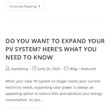
Continue Reading
DO YOU WANT TO EXPAND YOUR
PV SYSTEM? HERE’S WHAT YOU
NEED TO KNOW
marketing
June 26, 2020
Blog
/
Featured
When your solar PV system no longer meets your current
electricity needs, expanding solar power is always an
appealing option to reduce bills and optimize your energy
consumption. As you…