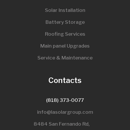
Solar Installation
Battery Storage
Roofing Services
Main panel Upgrades
Service & Maintenance
Contacts
(818) 373-0077
info@lasolargroup.com
8484 San Fernando Rd,