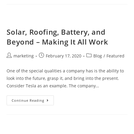
Solar, Roofing, Battery, and
Beyond – Making It All Work
marketing
February 17, 2020
Blog
/
Featured
One of the special qualities a company has is the ability to
look into the future, grasp it, and bring into the present.
Consider Tesla as an example. The company…
Continue Reading