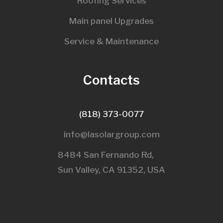
Roofing Services
Main panel Upgrades
Service & Maintenance
Contacts
(818) 373-0077
info@lasolargroup.com
8484 San Fernando Rd,
Sun Valley, CA 91352, USA​