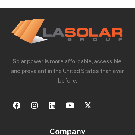
Solar power is more affordable, accessible,
and prevalent in the United States than ever
before.
Company