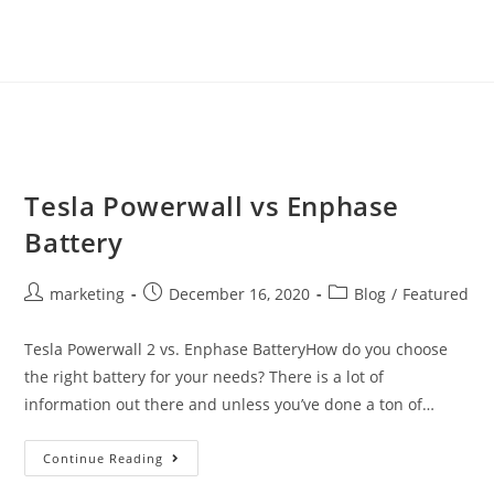
Tesla Powerwall vs Enphase
Battery
marketing
December 16, 2020
Blog
/
Featured
Tesla Powerwall 2 vs. Enphase BatteryHow do you choose
the right battery for your needs? There is a lot of
information out there and unless you’ve done a ton of…
Continue Reading