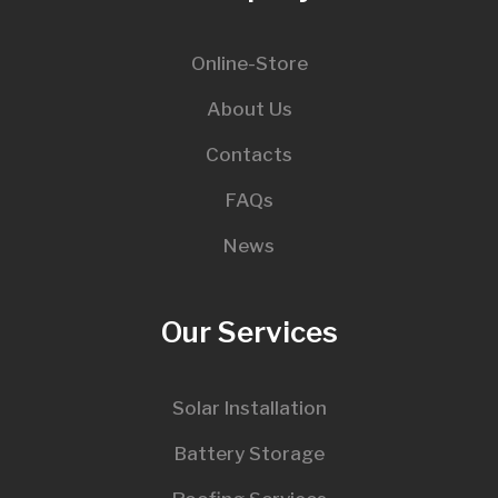
Online-Store
About Us
Contacts
FAQs
News
Our Services
Solar Installation
Battery Storage