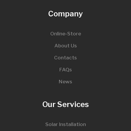
Company
Online-Store
About Us
Contacts
FAQs
News
Our Services
Solar Installation