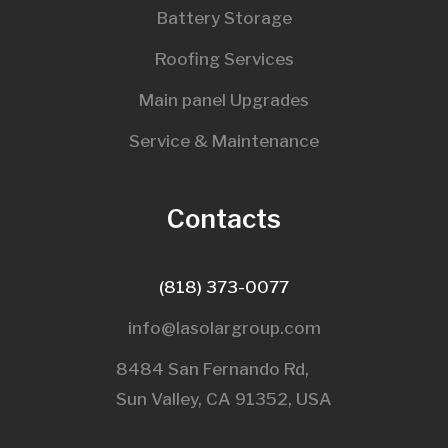
Battery Storage
Roofing Services
Main panel Upgrades
Service & Maintenance
Contacts
(818) 373-0077
info@lasolargroup.com
8484 San Fernando Rd,
Sun Valley, CA 91352, USA​