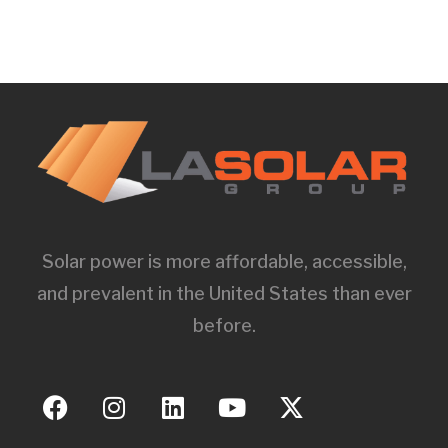
Solar power is more affordable, accessible,
and prevalent in the United States than ever
before.