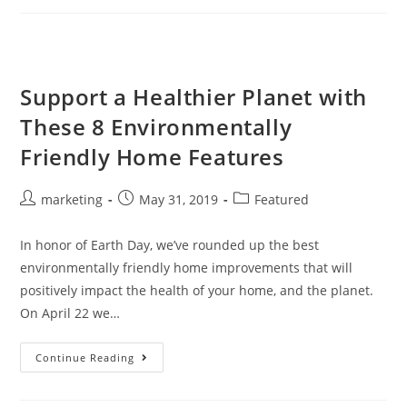
Support a Healthier Planet with
These 8 Environmentally
Friendly Home Features
marketing
May 31, 2019
Featured
In honor of Earth Day, we’ve rounded up the best
environmentally friendly home improvements that will
positively impact the health of your home, and the planet.
On April 22 we…
Continue Reading