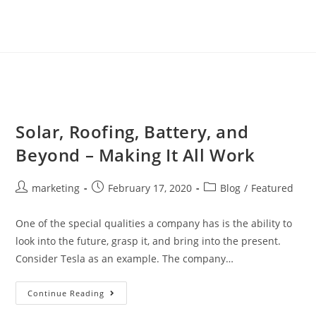
Solar, Roofing, Battery, and
Beyond – Making It All Work
marketing
February 17, 2020
Blog
/
Featured
One of the special qualities a company has is the ability to
look into the future, grasp it, and bring into the present.
Consider Tesla as an example. The company…
Continue Reading