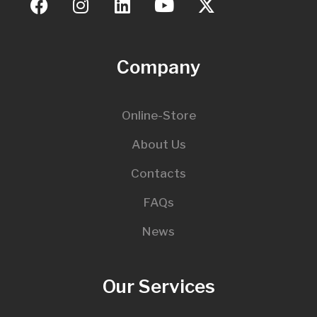
Company
Online-Store
About Us
Contacts
FAQs
News
Our Services