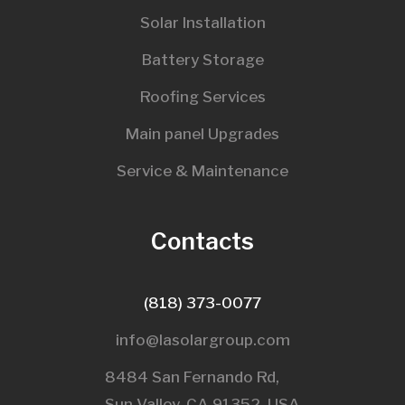
Solar Installation
Battery Storage
Roofing Services
Main panel Upgrades
Service & Maintenance
Contacts
(818) 373-0077
info@lasolargroup.com
8484 San Fernando Rd,
Sun Valley, CA 91352, USA​