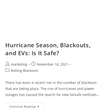
Hurricane Season, Blackouts,
and EVs: Is It Safe?
marketing
November 16, 2021
Rolling Blackouts
There has been a recent rise in the number of blackouts
that are taking place. The rise of hurricanes and power
outages has caused the search for new failsafe methods…
Continue Reading