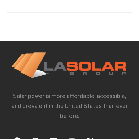
Solar power is more affordable, accessible,
and prevalent in the United States than ever
before.