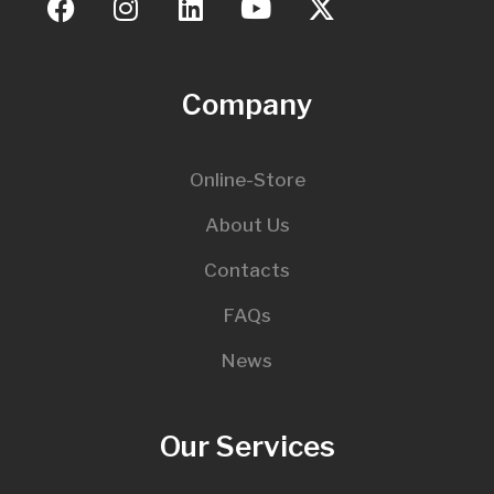
Company
Online-Store
About Us
Contacts
FAQs
News
Our Services