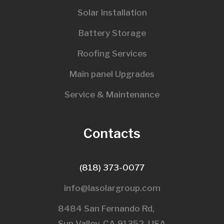
Solar Installation
Battery Storage
Roofing Services
Main panel Upgrades
Service & Maintenance
Contacts
(818) 373-0077
info@lasolargroup.com
8484 San Fernando Rd,
Sun Valley, CA 91352, USA​