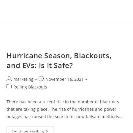
Hurricane Season, Blackouts,
and EVs: Is It Safe?
marketing
November 16, 2021
Rolling Blackouts
There has been a recent rise in the number of blackouts
that are taking place. The rise of hurricanes and power
outages has caused the search for new failsafe methods…
Continue Reading