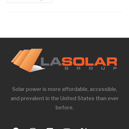
Solar power is more affordable, accessible,
and prevalent in the United States than ever
before.