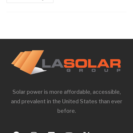
Solar power is more affordable, accessible,
and prevalent in the United States than ever
before.