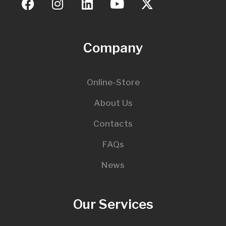
Company
Online-Store
About Us
Contacts
FAQs
News
Our Services