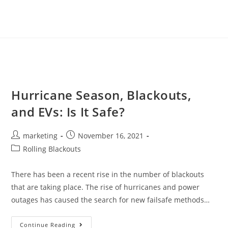
Hurricane Season, Blackouts,
and EVs: Is It Safe?
marketing
November 16, 2021
Rolling Blackouts
There has been a recent rise in the number of blackouts
that are taking place. The rise of hurricanes and power
outages has caused the search for new failsafe methods…
Continue Reading