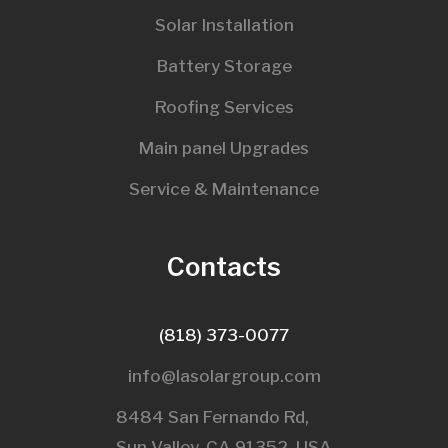
Solar Installation
Battery Storage
Roofing Services
Main panel Upgrades
Service & Maintenance
Contacts
(818) 373-0077
info@lasolargroup.com
8484 San Fernando Rd,
Sun Valley, CA 91352, USA​