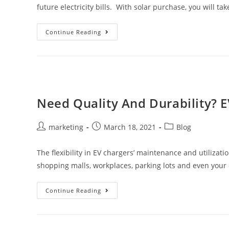
future electricity bills. With solar purchase, you will ta
Continue Reading
Need Quality And Durability? E
marketing
March 18, 2021
Blog
The flexibility in EV chargers’ maintenance and utilizat
shopping malls, workplaces, parking lots and even you
Continue Reading