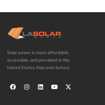
Solar power is more affordable,
accessible, and prevalent in the
United States than ever before.