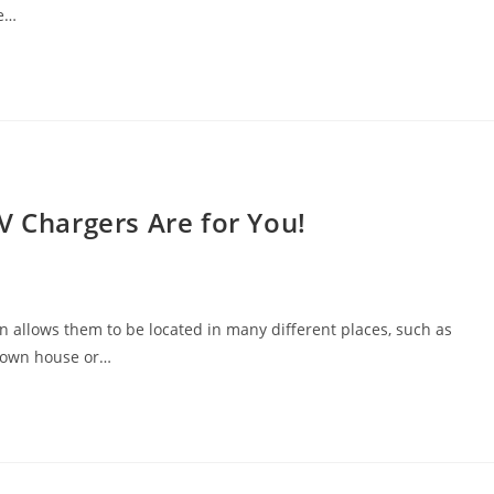
ke…
V Chargers Are for You!
ion allows them to be located in many different places, such as
r own house or…