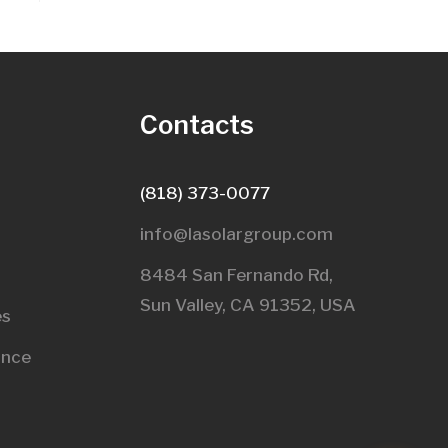
s
Contacts
(818) 373-0077
info@lasolargroup.com
8484 San Fernando Rd,
Sun Valley, CA 91352, USA​
es
ance