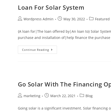
Loan For Solar System
Wordpress Admin
May 30, 2022
Featured
{A loan for|The loan offered by|An loan to} Solar System
purchase and installation of|help finance the purchase 
Continue Reading
Go Solar With The Financing O
marketing
March 22, 2021
Blog
Going solar is a significant investment. Solar financin