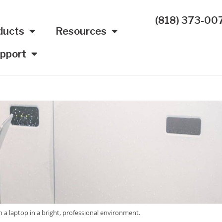
(818) 373-00
ducts
Resources
pport
n a laptop in a bright, professional environment.