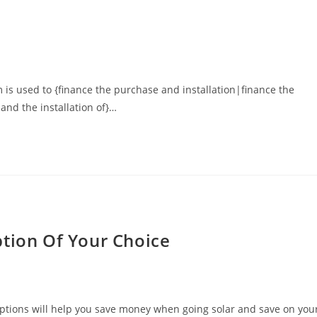
 is used to {finance the purchase and installation|finance the
and the installation of}…
ption Of Your Choice
g options will help you save money when going solar and save on you