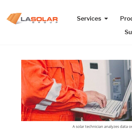
Services
Pro
Su
A solar technician analyzes data o