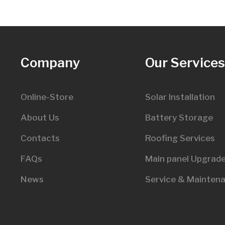
Company
Our Service
Online-Store
Solar Installation
About Us
Battery Storage
Contacts
Roofing Services
FAQs
Main panel Upgrad
News
Service & Mainten