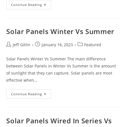
Continue Reading
Solar Panels Winter Vs Summer
Jeff Gitlin
January 16, 2023
Featured
Solar Panels Winter Vs Summer The main difference
between Solar Panels in Winter Vs Summer is the amount
of sunlight that they can capture. Solar panels are most
effective when…
Continue Reading
Solar Panels Wired In Series Vs