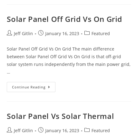
Solar Panel Off Grid Vs On Grid
Jeff Gitlin
January 16, 2023
Featured
Solar Panel Off Grid Vs On Grid The main difference
between Solar Panel Off Grid Vs On Grid is that off-grid
solar system runs independently from the main power grid,
…
Continue Reading
Solar Panel Vs Solar Thermal
Jeff Gitlin
January 16, 2023
Featured