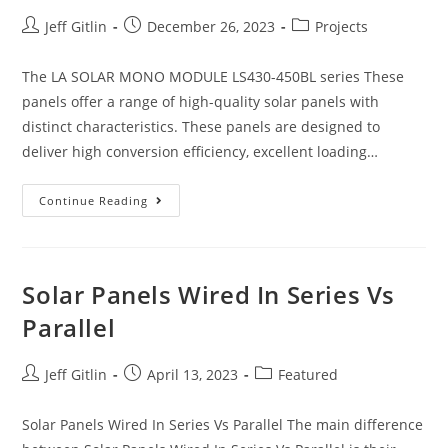
Jeff Gitlin
December 26, 2023
Projects
The LA SOLAR MONO MODULE LS430-450BL series These
panels offer a range of high-quality solar panels with
distinct characteristics. These panels are designed to
deliver high conversion efficiency, excellent loading…
Continue Reading
Solar Panels Wired In Series Vs
Parallel
Jeff Gitlin
April 13, 2023
Featured
Solar Panels Wired In Series Vs Parallel The main difference