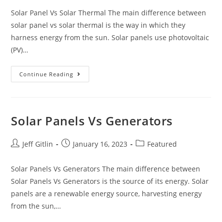
Solar Panel Vs Solar Thermal The main difference between
solar panel vs solar thermal is the way in which they
harness energy from the sun. Solar panels use photovoltaic
(PV)…
Continue Reading
Solar Panels Vs Generators
Jeff Gitlin
January 16, 2023
Featured
Solar Panels Vs Generators The main difference between
Solar Panels Vs Generators is the source of its energy. Solar
panels are a renewable energy source, harvesting energy
from the sun,…