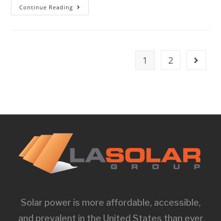
Continue Reading
1
2
Solar power is more affordable, accessible,
and prevalent in the United States than ever