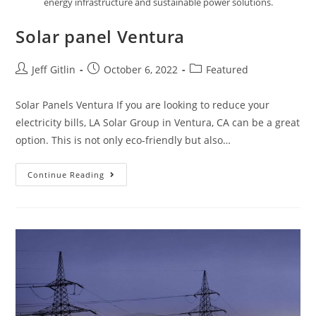
energy infrastructure and sustainable power solutions.
Solar panel Ventura
Jeff Gitlin
October 6, 2022
Featured
Solar Panels Ventura If you are looking to reduce your
electricity bills, LA Solar Group in Ventura, CA can be a great
option. This is not only eco-friendly but also…
Continue Reading