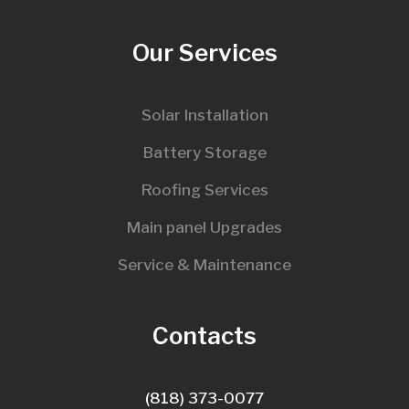
Our Services
Solar Installation
Battery Storage
Roofing Services
Main panel Upgrades
Service & Maintenance
Contacts
(818) 373-0077