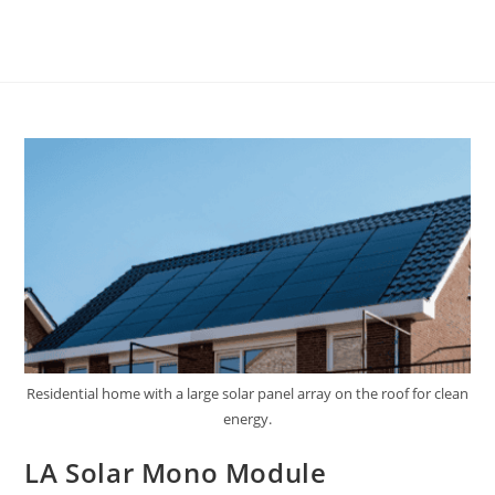
Residential home with a large solar panel array on the roof for clean
energy.
LA Solar Mono Module