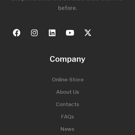
before.
Company
Online-Store
About Us
Contacts
FAQs
News