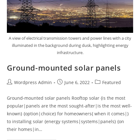
A view of electrical transmission towers and power lines with a city
illuminated in the background during dusk, highlighting energy
infrastructure.
Ground-mounted solar panels
Wordpress Admin
June 6, 2022
Featured
Ground-mounted solar panels Rooftop solar {is the most
popular|panels are the most sought-after|is the most well-
known} {option|choice} for homeowners{ when it comes|}
to installing solar {energy systems|systems|panels} {on
their homes|in…