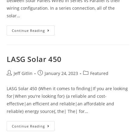
between Solar Panels Wired In Series Vs Parallel is their
wiring configuration. In a series connection, all of the
solar…
Continue Reading
LASG Solar 450
Jeff Gitlin
January 24, 2023
Featured
LASG Solar 450 {When it comes to finding|If you are looking
for|When you're looking for} {a reliable and cost-
effective|an efficient and reliable|an affordable and
reliable} energy source{, the| The| for…
Continue Reading