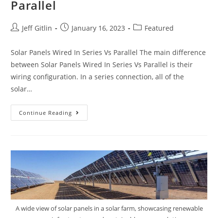
Parallel
Jeff Gitlin
January 16, 2023
Featured
Solar Panels Wired In Series Vs Parallel The main difference
between Solar Panels Wired In Series Vs Parallel is their
wiring configuration. In a series connection, all of the
solar…
Continue Reading
A wide view of solar panels in a solar farm, showcasing renewable