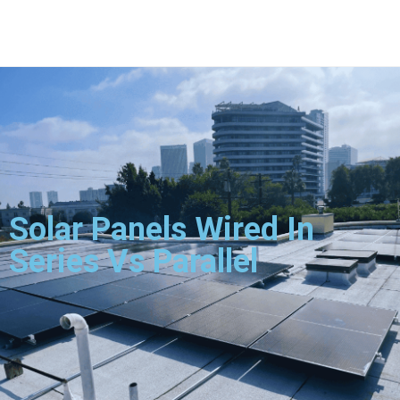
Solar Panels Wired In
Series Vs Parallel