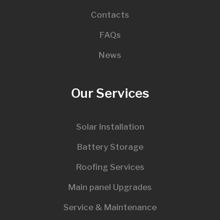
Contacts
FAQs
News
Our Services
Solar Installation
Battery Storage
Roofing Services
Main panel Upgrades
Service & Maintenance