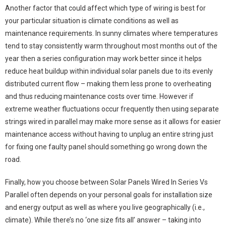
Another factor that could affect which type of wiring is best for
your particular situation is climate conditions as well as
maintenance requirements. In sunny climates where temperatures
tend to stay consistently warm throughout most months out of the
year then a series configuration may work better since it helps
reduce heat buildup within individual solar panels due to its evenly
distributed current flow – making them less prone to overheating
and thus reducing maintenance costs over time. However if
extreme weather fluctuations occur frequently then using separate
strings wired in parallel may make more sense as it allows for easier
maintenance access without having to unplug an entire string just
for fixing one faulty panel should something go wrong down the
road.
Finally, how you choose between Solar Panels Wired In Series Vs
Parallel often depends on your personal goals for installation size
and energy output as well as where you live geographically (i.e.,
climate). While there’s no ‘one size fits all’ answer – taking into