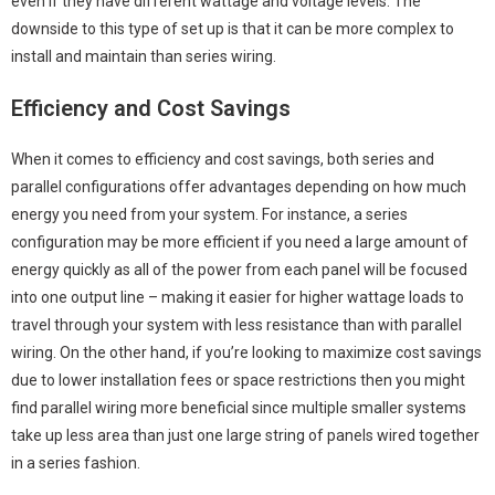
even if they have different wattage and voltage levels. The
downside to this type of set up is that it can be more complex to
install and maintain than series wiring.
Efficiency and Cost Savings
When it comes to efficiency and cost savings, both series and
parallel configurations offer advantages depending on how much
energy you need from your system. For instance, a series
configuration may be more efficient if you need a large amount of
energy quickly as all of the power from each panel will be focused
into one output line – making it easier for higher wattage loads to
travel through your system with less resistance than with parallel
wiring. On the other hand, if you’re looking to maximize cost savings
due to lower installation fees or space restrictions then you might
find parallel wiring more beneficial since multiple smaller systems
take up less area than just one large string of panels wired together
in a series fashion.