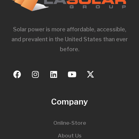
Solar power is more affordable, accessible,
and prevalent in the United States than ever
before.
Company
Online-Store
About Us