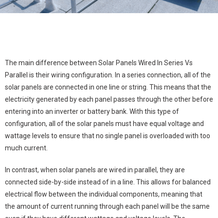
The main difference between Solar Panels Wired In Series Vs
Parallel is their wiring configuration. In a series connection, all of the
solar panels are connected in one line or string. This means that the
electricity generated by each panel passes through the other before
entering into an inverter or battery bank. With this type of
configuration, all of the solar panels must have equal voltage and
wattage levels to ensure that no single panel is overloaded with too
much current.
In contrast, when solar panels are wired in parallel, they are
connected side-by-side instead of in a line. This allows for balanced
electrical flow between the individual components, meaning that
the amount of current running through each panel will be the same