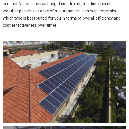
account factors such as budget constraints, location specific
weather patterns or ease of maintenance –can help determine
which type is best suited for you in terms of overall efficiency and
cost effectiveness over time!