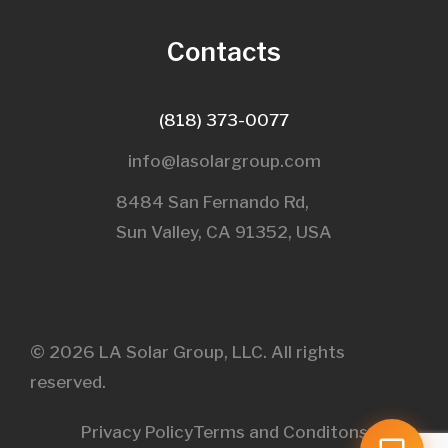
Contacts
(818) 373-0077
info@lasolargroup.com
8484 San Fernando Rd,
Sun Valley, CA 91352, USA​
© 2026 LA Solar Group, LLC. All rights
reserved.
Privacy Policy
Terms and Conditons