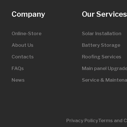
Company
Our Service
Online-Store
Solar Installation
About Us
Battery Storage
Contacts
Roofing Services
FAQs
Main panel Upgrad
News
Service & Mainten
Privacy Policy
Terms and C