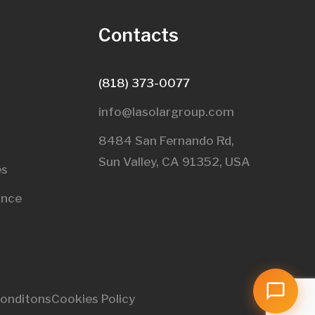
s
Contacts
(818) 373-0077
info@lasolargroup.com
8484 San Fernando Rd,
Sun Valley, CA 91352, USA​
es
ance
onditons
Cookies Policy