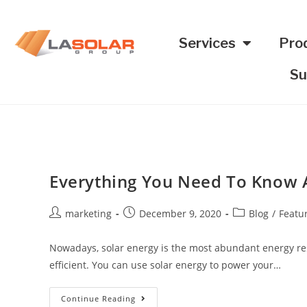
Services
Pro
Su
Everything You Need To Know A
marketing
December 9, 2020
Blog
/
Featu
Nowadays, solar energy is the most abundant energy reso
efficient. You can use solar energy to power your…
Continue Reading