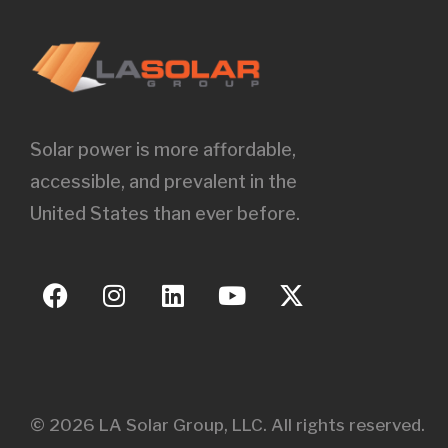
Solar power is more affordable,
accessible, and prevalent in the
United States than ever before.
© 2026 LA Solar Group, LLC. All rights reserved.