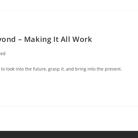
yond – Making It All Work
red
to look into the future, grasp it, and bring into the present.