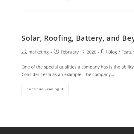
Solar, Roofing, Battery, and Be
marketing
February 17, 2020
Blog
/
Featu
One of the special qualities a company has is the ability 
Consider Tesla as an example. The company…
Continue Reading