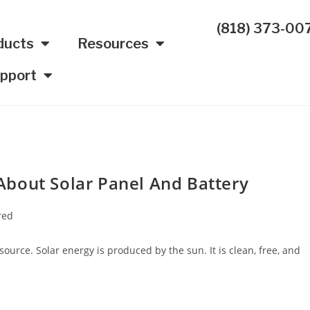
(818) 373-00
ducts
Resources
pport
bout Solar Panel And Battery
red
urce. Solar energy is produced by the sun. It is clean, free, and