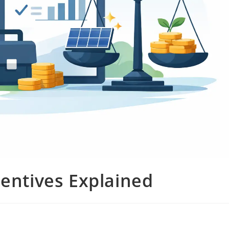
centives Explained