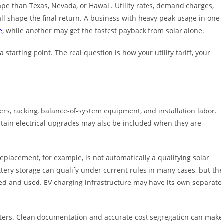
cape than Texas, Nevada, or Hawaii. Utility rates, demand charges,
all shape the final return. A business with heavy peak usage in one
e
, while another may get the fastest payback from solar alone.
 starting point. The real question is how your utility tariff, your
ters, racking, balance-of-system equipment, and installation labor.
ertain electrical upgrades may also be included when they are
lacement, for example, is not automatically a qualifying solar
ttery storage can qualify under current rules in many cases, but th
ured and used. EV charging infrastructure may have its own separat
tters. Clean documentation and accurate cost segregation can mak