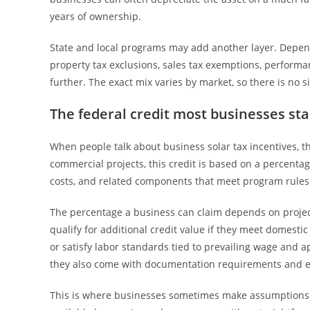
years of ownership.
State and local programs may add another layer. Depend
property tax exclusions, sales tax exemptions, performa
further. The exact mix varies by market, so there is no s
The federal credit most businesses sta
When people talk about business solar tax incentives, the
commercial projects, this credit is based on a percentage
costs, and related components that meet program rules
The percentage a business can claim depends on project
qualify for additional credit value if they meet domesti
or satisfy labor standards tied to prevailing wage and 
they also come with documentation requirements and elig
This is where businesses sometimes make assumptions th