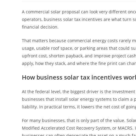
A commercial solar proposal can look very different onc
operators, business solar tax incentives are what turn 
financial decision.
That matters because commercial energy costs rarely mov
usage, usable roof space, or parking areas that could su
upfront cost, shorten payback, and improve project cas
apply, how they stack, and where the fine print can ch
How business solar tax incentives wor
At the federal level, the biggest driver is the Investment 
businesses that install solar energy systems to claim a p
liability. In practical terms, it lowers the net cost of goin
For many businesses, that is only part of the value. Sol
Modified Accelerated Cost Recovery System, or MACRS. In
businesses can often depreciate the asset on a much fas