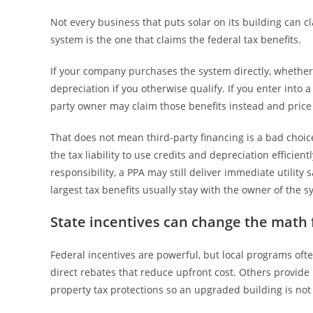
Not every business that puts solar on its building can c
system is the one that claims the federal tax benefits.
If your company purchases the system directly, whether 
depreciation if you otherwise qualify. If you enter into
party owner may claim those benefits instead and pric
That does not mean third-party financing is a bad choice.
the tax liability to use credits and depreciation efficie
responsibility, a PPA may still deliver immediate utility 
largest tax benefits usually stay with the owner of the s
State incentives can change the math 
Federal incentives are powerful, but local programs oft
direct rebates that reduce upfront cost. Others provide
property tax protections so an upgraded building is not