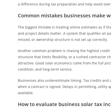
a difference during tax preparation and help avoid overs
Common mistakes businesses make wit
The biggest mistake is treating online estimates as if t
and project details matter. A system that qualifies on pap
missed, or ownership structure is not set up correctly.
Another common problem is chasing the highest credit in
structure that limits flexibility, or a rushed contractor 
attractive. Good solar economics come from the full pict
condition, and long-term service.
Businesses also underestimate timing. Tax credits and de
when a contract is signed. Delays in permitting, utility 
available.
How to evaluate business solar tax inc