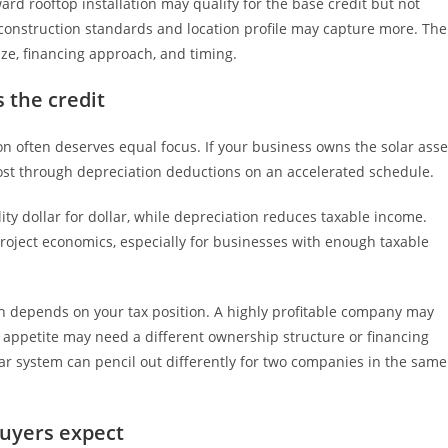
rd rooftop installation may qualify for the base credit but not
 construction standards and location profile may capture more. The
ize, financing approach, and timing.
 the credit
ion often deserves equal focus. If your business owns the solar asse
cost through depreciation deductions on an accelerated schedule.
lity dollar for dollar, while depreciation reduces taxable income.
project economics, especially for businesses with enough taxable
ion depends on your tax position. A highly profitable company may
 appetite may need a different ownership structure or financing
olar system can pencil out differently for two companies in the same
uyers expect