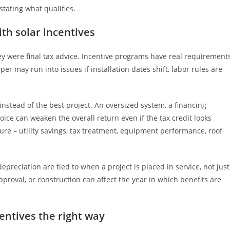
tating what qualifies.
h solar incentives
hey were final tax advice. Incentive programs have real requirements
er may run into issues if installation dates shift, labor rules are
stead of the best project. An oversized system, a financing
choice can weaken the overall return even if the tax credit looks
ure – utility savings, tax treatment, equipment performance, roof
preciation are tied to when a project is placed in service, not just
approval, or construction can affect the year in which benefits are
entives the right way