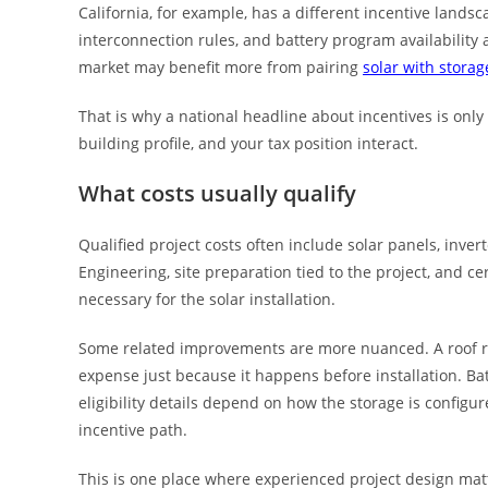
California, for example, has a different incentive lands
interconnection rules, and battery program availability 
market may benefit more from pairing
solar with storag
That is why a national headline about incentives is only a
building profile, and your tax position interact.
What costs usually qualify
Qualified project costs often include solar panels, inver
Engineering, site preparation tied to the project, and c
necessary for the solar installation.
Some related improvements are more nuanced. A roof rep
expense just because it happens before installation. Ba
eligibility details depend on how the storage is config
incentive path.
This is one place where experienced project design ma