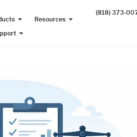
(818) 373-00
ducts
Resources
pport