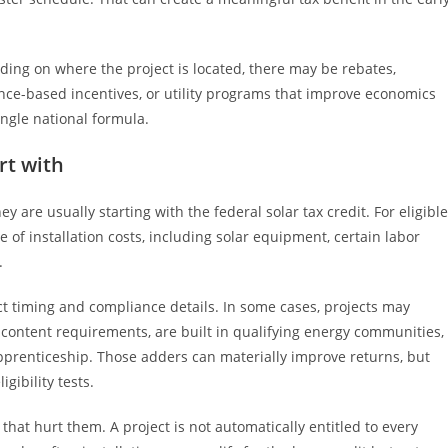
ing on where the project is located, there may be rebates,
nce-based incentives, or utility programs that improve economics
ingle national formula.
rt with
y are usually starting with the federal solar tax credit. For eligible
 of installation costs, including solar equipment, certain labor
.
 timing and compliance details. In some cases, projects may
c content requirements, are built in qualifying energy communities,
apprenticeship. Those adders can materially improve returns, but
ibility tests.
at hurt them. A project is not automatically entitled to every