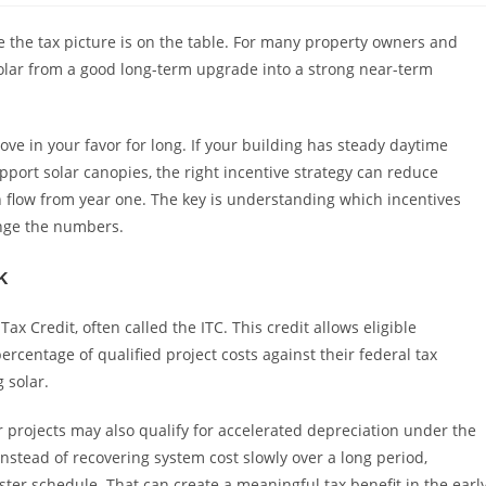
e the tax picture is on the table. For many property owners and
solar from a good long-term upgrade into a strong near-term
e in your favor for long. If your building has steady daytime
pport solar canopies, the right incentive strategy can reduce
h flow from year one. The key is understanding which incentives
ange the numbers.
k
Tax Credit, often called the ITC. This credit allows eligible
ercentage of qualified project costs against their federal tax
g solar.
ar projects may also qualify for accelerated depreciation under the
stead of recovering system cost slowly over a long period,
ter schedule. That can create a meaningful tax benefit in the earl