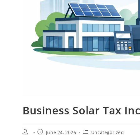
Business Solar Tax In
June 24, 2026
Uncategorized