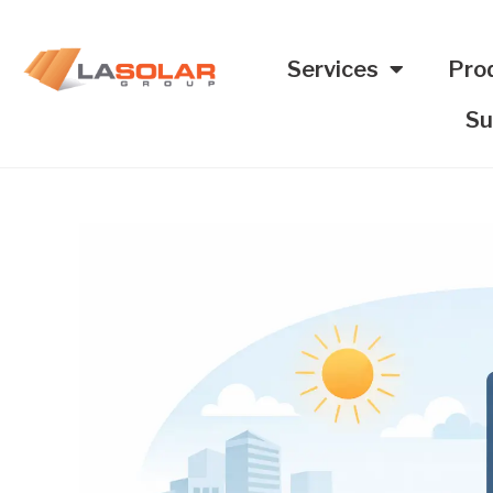
Services
Pro
Su