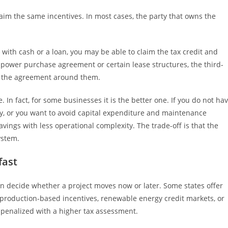
laim the same incentives. In most cases, the party that owns the
with cash or a loan, you may be able to claim the tax credit and
 a power purchase agreement or certain lease structures, the third-
e the agreement around them.
 In fact, for some businesses it is the better one. If you do not ha
ntly, or you want to avoid capital expenditure and maintenance
savings with less operational complexity. The trade-off is that the
ystem.
fast
en decide whether a project moves now or later. Some states offer
 production-based incentives, renewable energy credit markets, or
 penalized with a higher tax assessment.