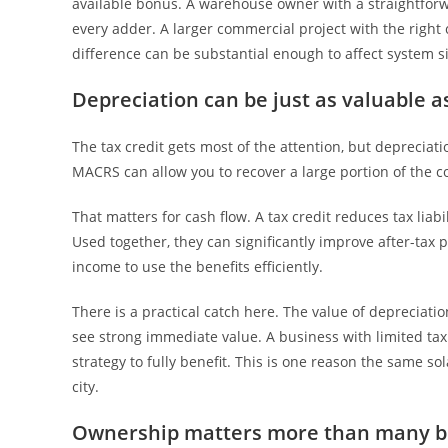
available bonus. A warehouse owner with a straightforwa
every adder. A larger commercial project with the right
difference can be substantial enough to affect system s
Depreciation can be just as valuable as
The tax credit gets most of the attention, but depreciat
MACRS can allow you to recover a large portion of the 
That matters for cash flow. A tax credit reduces tax liabi
Used together, they can significantly improve after-tax 
income to use the benefits efficiently.
There is a practical catch here. The value of depreciat
see strong immediate value. A business with limited tax
strategy to fully benefit. This is one reason the same s
city.
Ownership matters more than many b