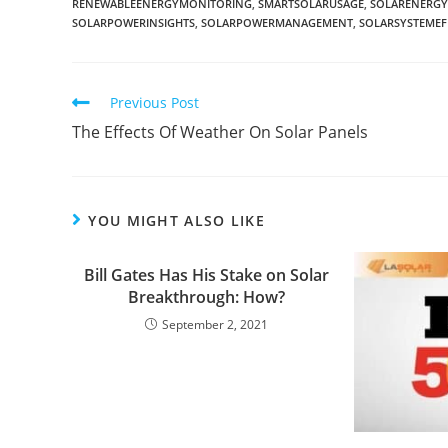
RENEWABLEENERGYMONITORING
,
SMARTSOLARUSAGE
,
SOLARENERG
SOLARPOWERINSIGHTS
,
SOLARPOWERMANAGEMENT
,
SOLARSYSTEMEF
Previous Post
The Effects Of Weather On Solar Panels
YOU MIGHT ALSO LIKE
Bill Gates Has His Stake on Solar
Breakthrough: How?
September 2, 2021