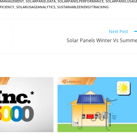
YMANAGEMENT
,
SOLARPANELDATA
,
SOLARPANELPERFORMANCE
,
SOLARPANELUSAG
FICIENCY
,
SOLARUSAGEANALYTICS
,
SUSTAINABLEENERGYTRACKING
Next Post
Solar Panels Winter Vs Summ