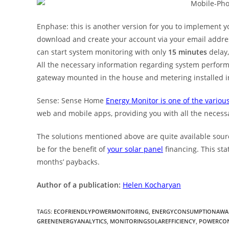
Enphase: this is another version for you to implement yo
download and create your account via your email addres
can start system monitoring with only
15 minutes
delay,
All the necessary information regarding system perform
gateway mounted in the house and metering installed i
Sense: Sense Home
Energy Monitor is one of the various
web and mobile apps, providing you with all the necess
The solutions mentioned above are quite available sour
be for the benefit of
your solar panel
financing. This st
months’ paybacks.
Author of a publication:
Helen Kocharyan
TAGS
:
ECOFRIENDLYPOWERMONITORING
,
ENERGYCONSUMPTIONAWA
GREENENERGYANALYTICS
,
MONITORINGSOLAREFFICIENCY
,
POWERCON