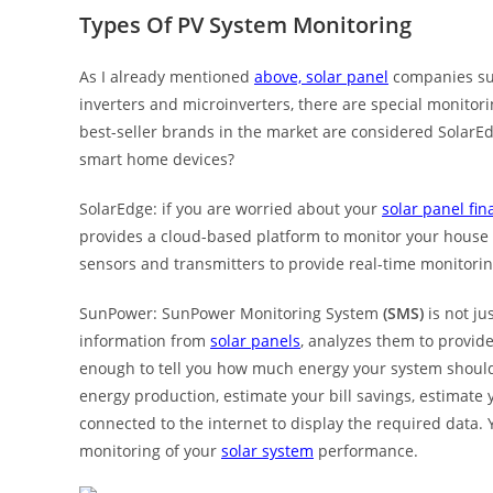
Types Of PV System Monitoring
As I already mentioned
above, solar panel
companies sug
inverters and microinverters, there are special monito
best-seller brands in the market are considered Sola
smart home devices?
SolarEdge: if you are worried about your
solar panel fin
provides a cloud-based platform to monitor your hous
sensors and transmitters to provide real-time monitorin
SunPower: SunPower Monitoring System
(SMS)
is not ju
information from
solar panels
, analyzes them to provide
enough to tell you how much energy your system should
energy production, estimate your bill savings, estimate
connected to the internet to display the required data. 
monitoring of your
solar system
performance.