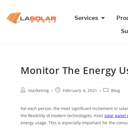
Services
Pro
Su
Monitor The Energy U
marketing
February 4, 2021
Blog
For each person, the most significant incitement in sola
the flexibility of modern technologies, most
solar panel
energy usage. This is especially important for the cons