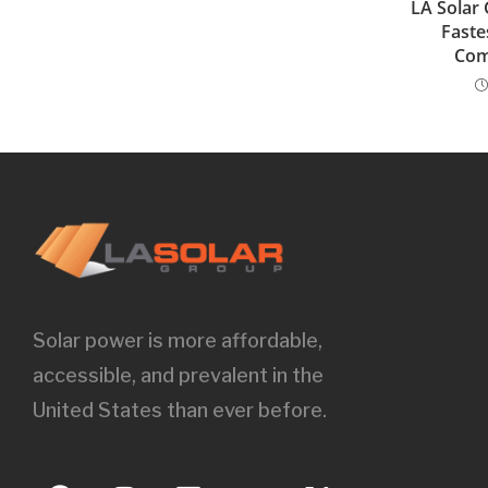
LA Solar
Faste
Com
Solar power is more affordable,
accessible, and prevalent in the
United States than ever before.