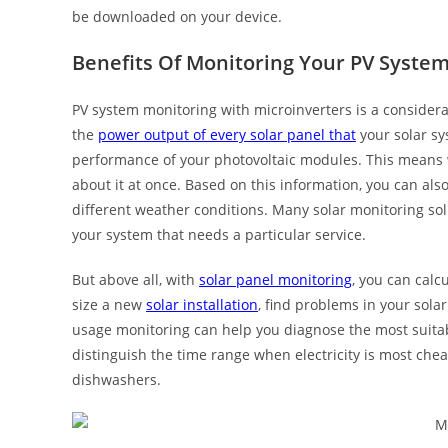
be downloaded on your device.
Benefits Of Monitoring Your PV Syste
PV system monitoring with microinverters is a considera
the
power output of every solar panel that
your solar sy
performance of your photovoltaic modules. This means w
about it at once. Based on this information, you can al
different weather conditions. Many solar monitoring solu
your system that needs a particular service.
But above all, with
solar panel monitoring
, you can calc
size a new
solar installation
, find problems in your sola
usage monitoring can help you diagnose the most suitabl
distinguish the time range when electricity is most che
dishwashers.