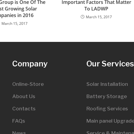
 Group is One Of The
Important Factors That Matter
st Growing Solar
To LADWP
panies in 2016
March 15, 2017
March 15, 2017
Company
Our Service
Online-Store
Solar Installation
About Us
Battery Storage
Contacts
Roofing Services
FAQs
Main panel Upgrad
News
Service & Mainten