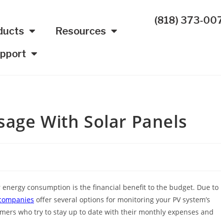
(818) 373-00
ducts
Resources
pport
sage With Solar Panels
r energy consumption is the financial benefit to the budget. Due to
 companies
offer several options for monitoring your PV system’s
umers who try to stay up to date with their monthly expenses and