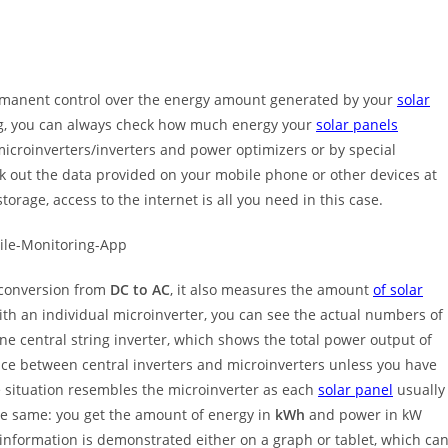
 permanent control over the energy amount generated by your
solar
ing, you can always check how much energy your
solar panels
icroinverters/inverters and power optimizers or by special
k out the data provided on your mobile phone or other devices at
orage, access to the internet is all you need in this case.
 conversion from
DC to AC
, it also measures the amount
of solar
th an individual microinverter, you can see the actual numbers of
one central string inverter, which shows the total power output of
nce between central inverters and microinverters unless you have
 situation resembles the microinverter as each
solar panel
usually
 the same: you get the amount of energy in
kWh
and power in kW
s information is demonstrated either on a graph or tablet, which ca