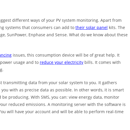
gest different ways of your PV system monitoring. Apart from
ring systems that consumers can add to
their solar panel
kits. The
rEdge, SunPower, Enphase and Sense. What do we know about these
ancing
issues, this consumption device will be of great help. It
e power usage and to
reduce your electricity
bills. It comes with
g.
st transmitting data from your solar system to you. It gathers
 you with as precise data as possible. In other words, it is smart
 be producing. With SMS, you can: view energy data, monitor
 your reduced emissions. A monitoring server with the software is
You will have your account and will be able to perform real-time