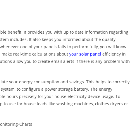
m
ble benefit. It provides you with up to date information regarding
stem includes. It also keeps you informed about the quality
henever one of your panels fails to perform fully, you will know
so make real-time calculations about
your solar panel
efficiency in
tions allow you to create email alerts if there is any problem with
ulate your energy consumption and savings. This helps to correctly
r system, to configure a power storage battery. The energy
e hours precisely for your house electricity device usage. To
ap to use for house loads like washing machines, clothes dryers or