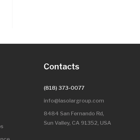
s
Contacts
(818) 373-0077
info@lasolargroup.com
8484 San Fernando Rd,
Sun Valley, CA 91352, USA​
es
ance