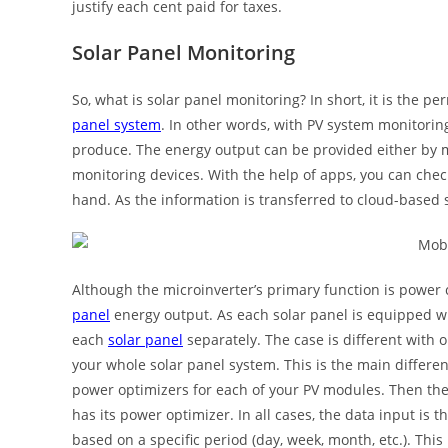
justify each cent paid for taxes.
Solar Panel Monitoring
So, what is solar panel monitoring? In short, it is the
panel system
. In other words, with PV system monitor
produce. The energy output can be provided either by m
monitoring devices. With the help of apps, you can chec
hand. As the information is transferred to cloud-based st
Although the microinverter’s primary function is power
panel
energy output. As each solar panel is equipped wi
each
solar panel
separately. The case is different with 
your whole solar panel system. This is the main differe
power optimizers for each of your PV modules. Then the
has its power optimizer. In all cases, the data input is
based on a specific period (day, week, month, etc.). Thi