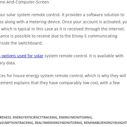
ur solar system remote control. It provides a software solution to
s along with a metering device. Once your account is activated, y
 which is typical in this case as it is received through the internet.
ance is possible to receive due to the Envoy-S communicating
nside the switchboard.
 options used for solar
system remote control. It is available with
ary data.
ces for house energy system remote control, which is why they will
atement explains that they have comparably low cost, with a few
RENESS
,
ENERGYEFFICIENCYTRACKING
,
ENERGYMONITORING
,
SUMPTIONTRACKING
,
REALTIMEENERGYMONITORING
,
RENEWABLEENERGYINSIGHT