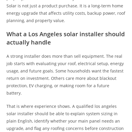
Solar is not just a product purchase. It is a long-term home
energy upgrade that affects utility costs, backup power, roof
planning, and property value.
What a Los Angeles solar installer should
actually handle
A strong installer does more than sell equipment. The real
job starts with evaluating your roof, electrical setup, energy
usage, and future goals. Some households want the fastest
return on investment. Others care more about blackout
protection, EV charging, or making room for a future
battery.
That is where experience shows. A qualified los angeles
solar installer should be able to explain system sizing in
plain English, identify whether your main panel needs an
upgrade, and flag any roofing concerns before construction