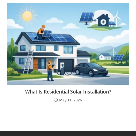
What Is Residential Solar Installation?
May 11, 2026