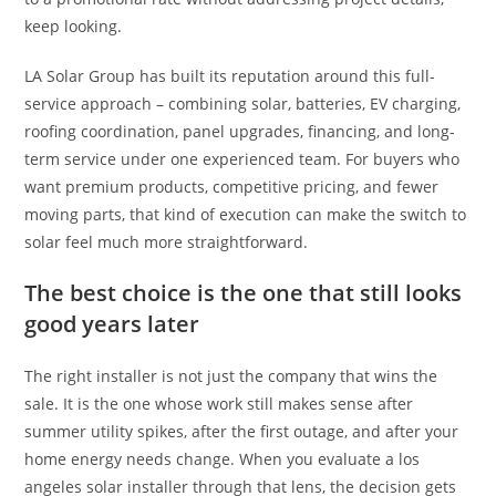
keep looking.
LA Solar Group has built its reputation around this full-
service approach – combining solar, batteries, EV charging,
roofing coordination, panel upgrades, financing, and long-
term service under one experienced team. For buyers who
want premium products, competitive pricing, and fewer
moving parts, that kind of execution can make the switch to
solar feel much more straightforward.
The best choice is the one that still looks
good years later
The right installer is not just the company that wins the
sale. It is the one whose work still makes sense after
summer utility spikes, after the first outage, and after your
home energy needs change. When you evaluate a los
angeles solar installer through that lens, the decision gets