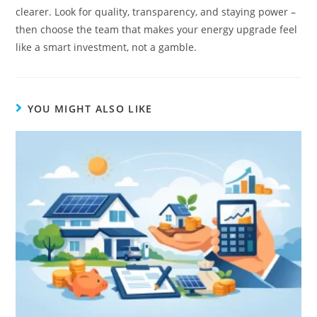
clearer. Look for quality, transparency, and staying power –
then choose the team that makes your energy upgrade feel
like a smart investment, not a gamble.
YOU MIGHT ALSO LIKE