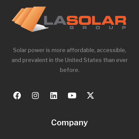
Solar power is more affordable, accessible,
and prevalent in the United States than ever
before.
Company