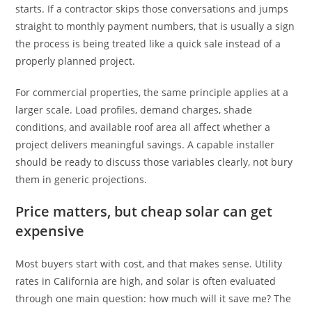
starts. If a contractor skips those conversations and jumps
straight to monthly payment numbers, that is usually a sign
the process is being treated like a quick sale instead of a
properly planned project.
For commercial properties, the same principle applies at a
larger scale. Load profiles, demand charges, shade
conditions, and available roof area all affect whether a
project delivers meaningful savings. A capable installer
should be ready to discuss those variables clearly, not bury
them in generic projections.
Price matters, but cheap solar can get
expensive
Most buyers start with cost, and that makes sense. Utility
rates in California are high, and solar is often evaluated
through one main question: how much will it save me? The