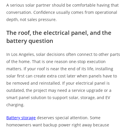
A serious solar partner should be comfortable having that
conversation. Confidence usually comes from operational
depth, not sales pressure.
The roof, the electrical panel, and the
battery question
In Los Angeles, solar decisions often connect to other parts
of the home. That is one reason one-stop execution
matters. If your roof is near the end of its life, installing
solar first can create extra cost later when panels have to
be removed and reinstalled. If your electrical panel is
outdated, the project may need a service upgrade or a
smart panel solution to support solar, storage, and EV
charging.
Battery storage
deserves special attention. Some
homeowners want backup power right away because