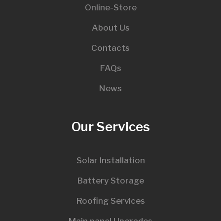
Online-Store
About Us
Contacts
FAQs
News
Our Services
Solar Installation
Battery Storage
Roofing Services