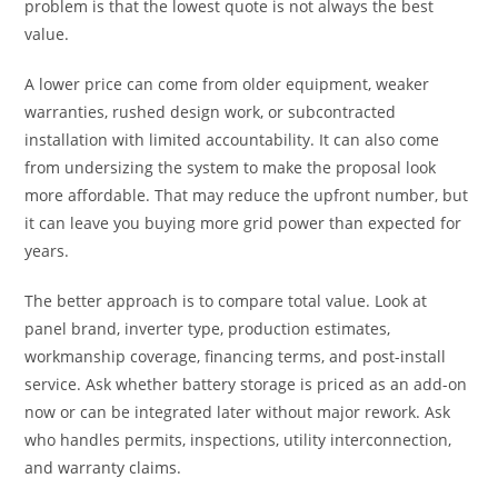
problem is that the lowest quote is not always the best
value.
A lower price can come from older equipment, weaker
warranties, rushed design work, or subcontracted
installation with limited accountability. It can also come
from undersizing the system to make the proposal look
more affordable. That may reduce the upfront number, but
it can leave you buying more grid power than expected for
years.
The better approach is to compare total value. Look at
panel brand, inverter type, production estimates,
workmanship coverage, financing terms, and post-install
service. Ask whether battery storage is priced as an add-on
now or can be integrated later without major rework. Ask
who handles permits, inspections, utility interconnection,
and warranty claims.