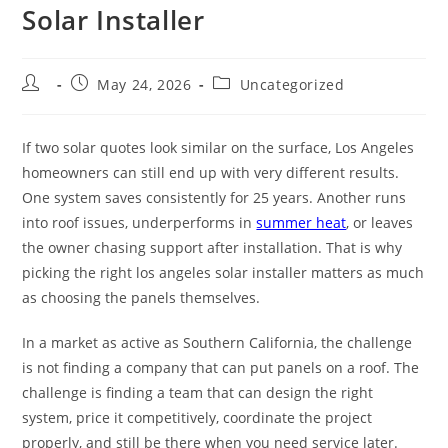
Solar Installer
May 24, 2026
Uncategorized
If two solar quotes look similar on the surface, Los Angeles
homeowners can still end up with very different results.
One system saves consistently for 25 years. Another runs
into roof issues, underperforms in
summer heat
, or leaves
the owner chasing support after installation. That is why
picking the right los angeles solar installer matters as much
as choosing the panels themselves.
In a market as active as Southern California, the challenge
is not finding a company that can put panels on a roof. The
challenge is finding a team that can design the right
system, price it competitively, coordinate the project
properly, and still be there when you need service later.