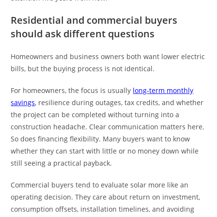
Residential and commercial buyers
should ask different questions
Homeowners and business owners both want lower electric
bills, but the buying process is not identical.
For homeowners, the focus is usually
long-term monthly
savings
, resilience during outages, tax credits, and whether
the project can be completed without turning into a
construction headache. Clear communication matters here.
So does financing flexibility. Many buyers want to know
whether they can start with little or no money down while
still seeing a practical payback.
Commercial buyers tend to evaluate solar more like an
operating decision. They care about return on investment,
consumption offsets, installation timelines, and avoiding