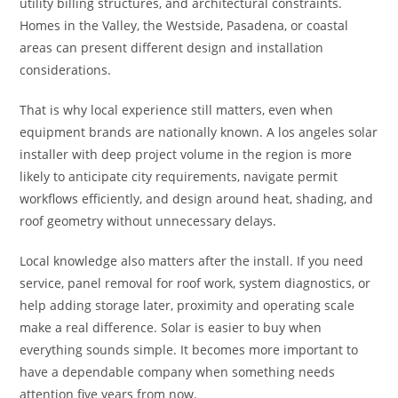
utility billing structures, and architectural constraints.
Homes in the Valley, the Westside, Pasadena, or coastal
areas can present different design and installation
considerations.
That is why local experience still matters, even when
equipment brands are nationally known. A los angeles solar
installer with deep project volume in the region is more
likely to anticipate city requirements, navigate permit
workflows efficiently, and design around heat, shading, and
roof geometry without unnecessary delays.
Local knowledge also matters after the install. If you need
service, panel removal for roof work, system diagnostics, or
help adding storage later, proximity and operating scale
make a real difference. Solar is easier to buy when
everything sounds simple. It becomes more important to
have a dependable company when something needs
attention five years from now.