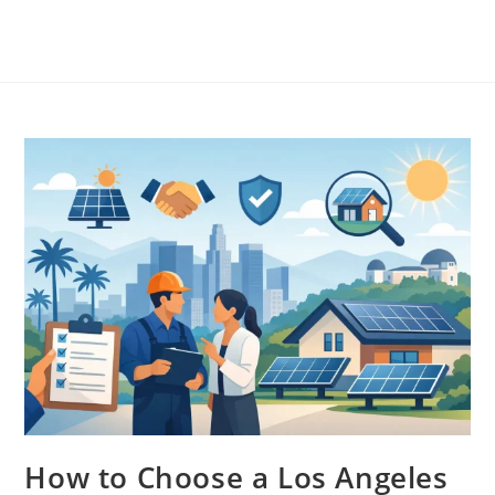
How to Choose a Los Angeles