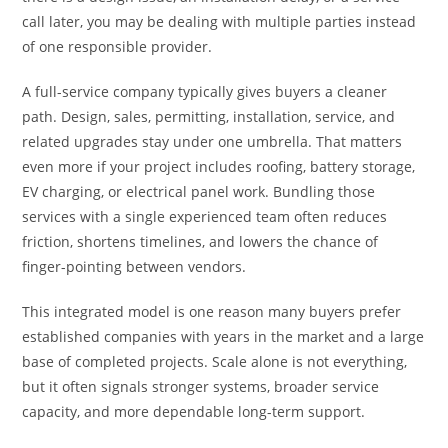
call later, you may be dealing with multiple parties instead
of one responsible provider.
A full-service company typically gives buyers a cleaner
path. Design, sales, permitting, installation, service, and
related upgrades stay under one umbrella. That matters
even more if your project includes roofing, battery storage,
EV charging, or electrical panel work. Bundling those
services with a single experienced team often reduces
friction, shortens timelines, and lowers the chance of
finger-pointing between vendors.
This integrated model is one reason many buyers prefer
established companies with years in the market and a large
base of completed projects. Scale alone is not everything,
but it often signals stronger systems, broader service
capacity, and more dependable long-term support.