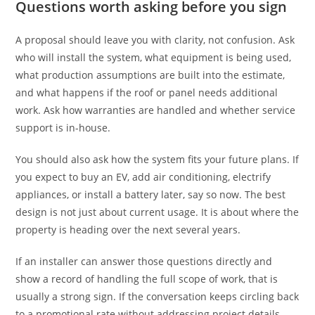
Questions worth asking before you sign
A proposal should leave you with clarity, not confusion. Ask
who will install the system, what equipment is being used,
what production assumptions are built into the estimate,
and what happens if the roof or panel needs additional
work. Ask how warranties are handled and whether service
support is in-house.
You should also ask how the system fits your future plans. If
you expect to buy an EV, add air conditioning, electrify
appliances, or install a battery later, say so now. The best
design is not just about current usage. It is about where the
property is heading over the next several years.
If an installer can answer those questions directly and
show a record of handling the full scope of work, that is
usually a strong sign. If the conversation keeps circling back
to a promotional rate without addressing project details,