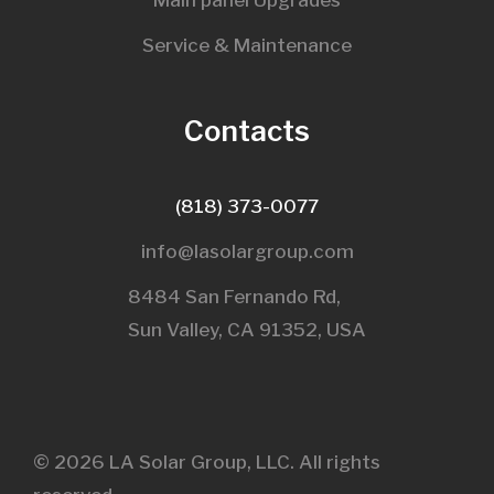
Main panel Upgrades
Service & Maintenance
Contacts
(818) 373-0077
info@lasolargroup.com
8484 San Fernando Rd,
Sun Valley, CA 91352, USA​
© 2026 LA Solar Group, LLC. All rights