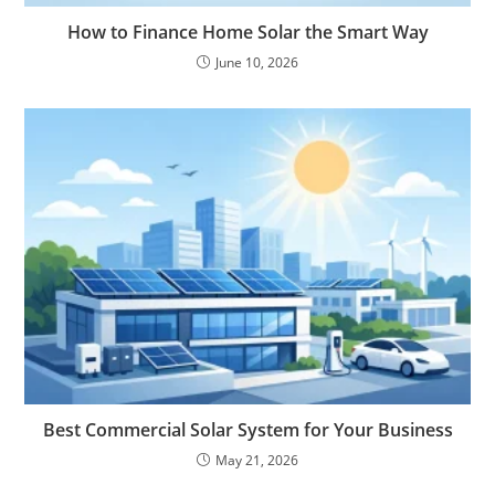
How to Finance Home Solar the Smart Way
June 10, 2026
Best Commercial Solar System for Your Business
May 21, 2026