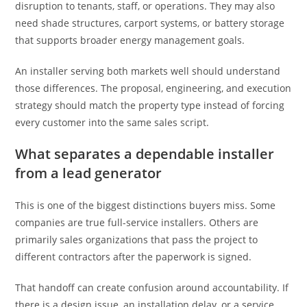
disruption to tenants, staff, or operations. They may also
need shade structures, carport systems, or battery storage
that supports broader energy management goals.
An installer serving both markets well should understand
those differences. The proposal, engineering, and execution
strategy should match the property type instead of forcing
every customer into the same sales script.
What separates a dependable installer
from a lead generator
This is one of the biggest distinctions buyers miss. Some
companies are true full-service installers. Others are
primarily sales organizations that pass the project to
different contractors after the paperwork is signed.
That handoff can create confusion around accountability. If
there is a design issue, an installation delay, or a service