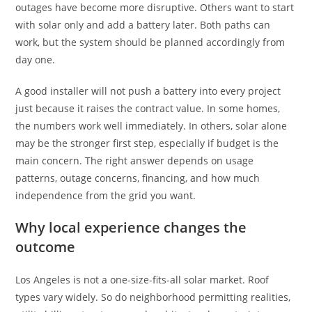
outages have become more disruptive. Others want to start
with solar only and add a battery later. Both paths can
work, but the system should be planned accordingly from
day one.
A good installer will not push a battery into every project
just because it raises the contract value. In some homes,
the numbers work well immediately. In others, solar alone
may be the stronger first step, especially if budget is the
main concern. The right answer depends on usage
patterns, outage concerns, financing, and how much
independence from the grid you want.
Why local experience changes the
outcome
Los Angeles is not a one-size-fits-all solar market. Roof
types vary widely. So do neighborhood permitting realities,