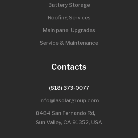
Battery Storage
Roofing Services
Main panel Upgrades
Service & Maintenance
Contacts
(818) 373-0077
info@lasolargroup.com
8484 San Fernando Rd,
Sun Valley, CA 91352, USA​