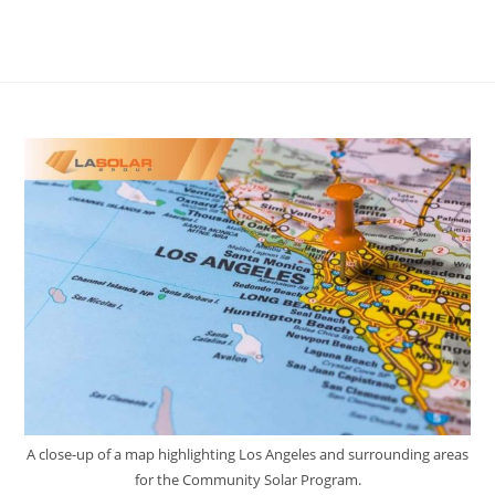
A close-up of a map highlighting Los Angeles and surrounding areas
for the Community Solar Program.