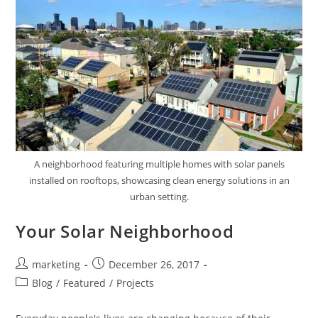
A neighborhood featuring multiple homes with solar panels
installed on rooftops, showcasing clean energy solutions in an
urban setting.
Your Solar Neighborhood
marketing
December 26, 2017
Blog
/
Featured
/
Projects