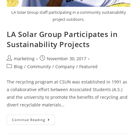
LA Solar Group staff participating in a community sustainability
project outdoors.
LA Solar Group Participates in
Sustainability Projects
marketing
November 30, 2017
Blog
/
Community
/
Company
/
Featured
The recycling program at CSUN was established in 1991 as
a collaborative effort between Associated Students (A.S.)
and the university to promote the benefits of recycling and
divert recyclable materials…
Continue Reading