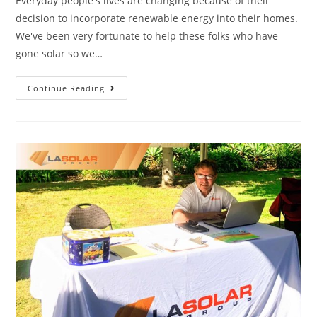
Everyday people's lives are changing because of their
decision to incorporate renewable energy into their homes.
We've been very fortunate to help these folks who have
gone solar so we…
Continue Reading