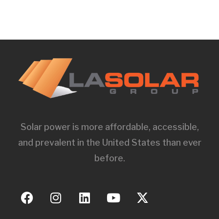
Solar power is more affordable, accessible,
and prevalent in the United States than ever
before.