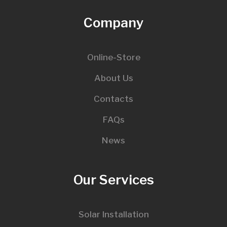
Company
Online-Store
About Us
Contacts
FAQs
News
Our Services
Solar Installation