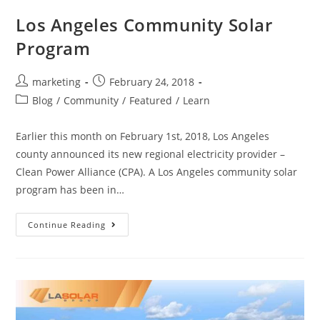
Los Angeles Community Solar
Program
marketing
February 24, 2018
Blog
/
Community
/
Featured
/
Learn
Earlier this month on February 1st, 2018, Los Angeles
county announced its new regional electricity provider –
Clean Power Alliance (CPA). A Los Angeles community solar
program has been in…
Continue Reading