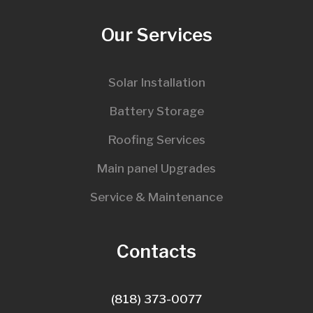
Our Services
Solar Installation
Battery Storage
Roofing Services
Main panel Upgrades
Service & Maintenance
Contacts
(818) 373-0077