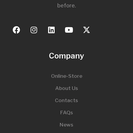
before.
Company
Online-Store
About Us
Contacts
FAQs
News