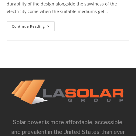
durability of the design alongside the savviness of the
electricity come when the suitable mediums get…
Continue Reading
Solar power is more affordable, accessible,
and prevalent in the United States than ever