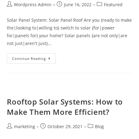
Wordpress Admin
June 16, 2022
Featured
Solar Panel System: Solar Panel Roof Are you {ready to make
the|looking to|willing to} switch to solar {for|power
for|panels for} your home? Solar panels {are not only|are
not just|aren't just}…
Continue Reading
Rooftop Solar Systems: How to
Make Them More Efficient?
marketing
October 29, 2021
Blog