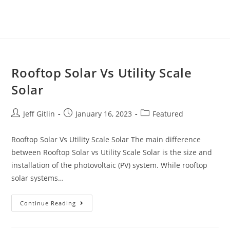
Rooftop Solar Vs Utility Scale
Solar
Jeff Gitlin
January 16, 2023
Featured
Rooftop Solar Vs Utility Scale Solar The main difference
between Rooftop Solar vs Utility Scale Solar is the size and
installation of the photovoltaic (PV) system. While rooftop
solar systems…
Continue Reading