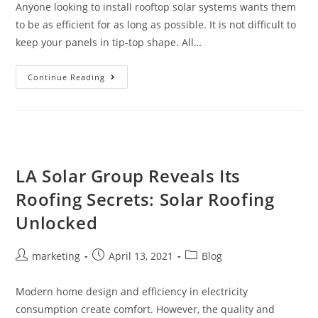
Anyone looking to install rooftop solar systems wants them
to be as efficient for as long as possible. It is not difficult to
keep your panels in tip-top shape. All…
Continue Reading
LA Solar Group Reveals Its
Roofing Secrets: Solar Roofing
Unlocked
marketing
April 13, 2021
Blog
Modern home design and efficiency in electricity
consumption create comfort. However, the quality and