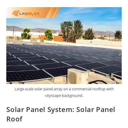
Large-scale solar panel array on a commercial rooftop with
cityscape background.
Solar Panel System: Solar Panel
Roof