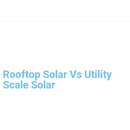
Rooftop Solar Vs Utility
Scale Solar