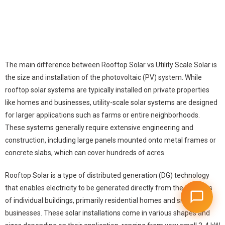
The main difference between Rooftop Solar vs Utility Scale Solar is
the size and installation of the photovoltaic (PV) system. While
rooftop solar systems are typically installed on private properties
like homes and businesses, utility-scale solar systems are designed
for larger applications such as farms or entire neighborhoods.
These systems generally require extensive engineering and
construction, including large panels mounted onto metal frames or
concrete slabs, which can cover hundreds of acres.
Rooftop Solar is a type of distributed generation (DG) technology
that enables electricity to be generated directly from the rooftops
of individual buildings, primarily residential homes and small
businesses. These
solar installations
come in various shapes and