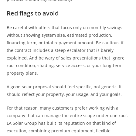
Red flags to avoid
Be careful with offers that focus only on monthly savings
without showing system size, estimated production,
financing term, or total repayment amount. Be cautious if
the contract includes a steep escalator that is barely
explained. And be wary of sales presentations that ignore
roof condition, shading, service access, or your long-term
property plans.
A good solar proposal should feel specific, not generic. It
should reflect your property, your usage, and your goals.
For that reason, many customers prefer working with a
company that can manage the entire scope under one roof.
LA Solar Group has built its reputation on that kind of
execution, combining premium equipment, flexible