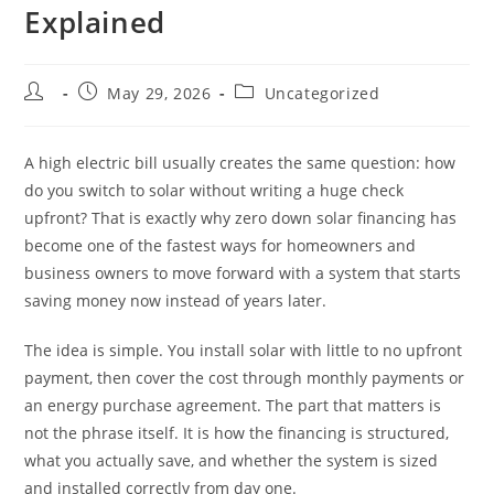
Explained
May 29, 2026
Uncategorized
A high electric bill usually creates the same question: how
do you switch to solar without writing a huge check
upfront? That is exactly why zero down solar financing has
become one of the fastest ways for homeowners and
business owners to move forward with a system that starts
saving money now instead of years later.
The idea is simple. You install solar with little to no upfront
payment, then cover the cost through monthly payments or
an energy purchase agreement. The part that matters is
not the phrase itself. It is how the financing is structured,
what you actually save, and whether the system is sized
and installed correctly from day one.