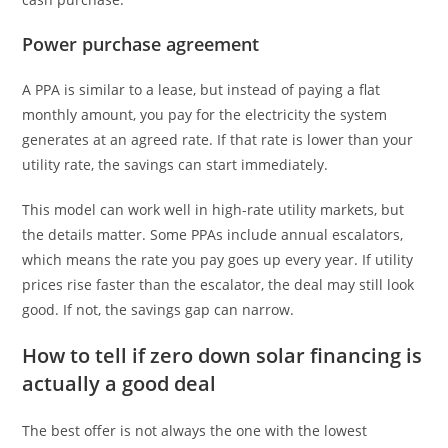
Power purchase agreement
A PPA is similar to a lease, but instead of paying a flat
monthly amount, you pay for the electricity the system
generates at an agreed rate. If that rate is lower than your
utility rate, the savings can start immediately.
This model can work well in high-rate utility markets, but
the details matter. Some PPAs include annual escalators,
which means the rate you pay goes up every year. If utility
prices rise faster than the escalator, the deal may still look
good. If not, the savings gap can narrow.
How to tell if zero down solar financing is
actually a good deal
The best offer is not always the one with the lowest