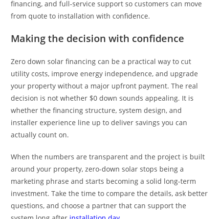
financing, and full-service support so customers can move
from quote to installation with confidence.
Making the decision with confidence
Zero down solar financing can be a practical way to cut
utility costs, improve energy independence, and upgrade
your property without a major upfront payment. The real
decision is not whether $0 down sounds appealing. It is
whether the financing structure, system design, and
installer experience line up to deliver savings you can
actually count on.
When the numbers are transparent and the project is built
around your property, zero-down solar stops being a
marketing phrase and starts becoming a solid long-term
investment. Take the time to compare the details, ask better
questions, and choose a partner that can support the
system long after
installation day
.