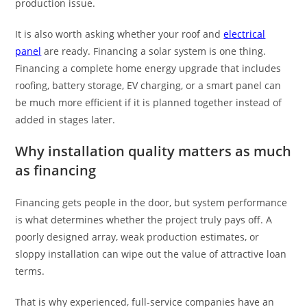
production issue.
It is also worth asking whether your roof and
electrical
panel
are ready. Financing a solar system is one thing.
Financing a complete home energy upgrade that includes
roofing, battery storage, EV charging, or a smart panel can
be much more efficient if it is planned together instead of
added in stages later.
Why installation quality matters as much
as financing
Financing gets people in the door, but system performance
is what determines whether the project truly pays off. A
poorly designed array, weak production estimates, or
sloppy installation can wipe out the value of attractive loan
terms.
That is why experienced, full-service companies have an