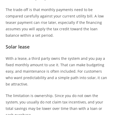
The trade-off is that monthly payments need to be
compared carefully against your current utility bill. A low
teaser payment can rise later, especially if the financing
assumes you will apply the tax credit toward the loan
balance within a set period.
Solar lease
With a lease, a third party owns the system and you pay a
fixed monthly amount to use it. That can make budgeting
easy, and maintenance is often included. For customers
who want predictability and a simple path into solar, it can
be attractive.
The limitation is ownership. Since you do not own the
system, you usually do not claim tax incentives, and your
total savings may be lower over time than with a loan or
cash purchase.