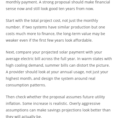
monthly payment. A strong proposal should make financial
sense now and still look good ten years from now.
Start with the total project cost, not just the monthly
number. If two systems have similar production but one
costs much more to finance, the long-term value may be
weaker even if the first few years look affordable.
Next, compare your projected solar payment with your
average electric bill across the full year. In warm states with
high cooling demand, summer bills can distort the picture.
A provider should look at your annual usage, not just your
highest month, and design the system around real
consumption patterns.
Then check whether the proposal assumes future utility
inflation. Some increase is realistic. Overly aggressive
assumptions can make savings projections look better than
they will actually be.