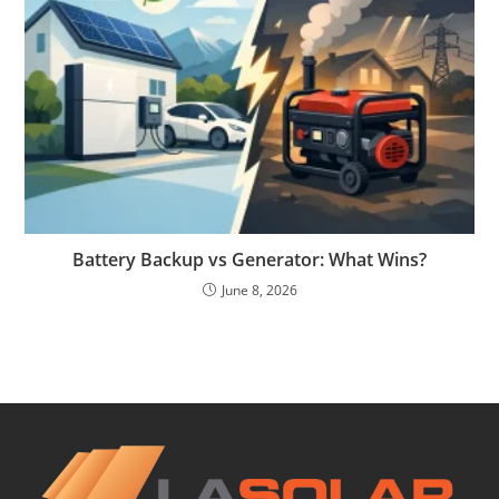
Battery Backup vs Generator: What Wins?
June 8, 2026