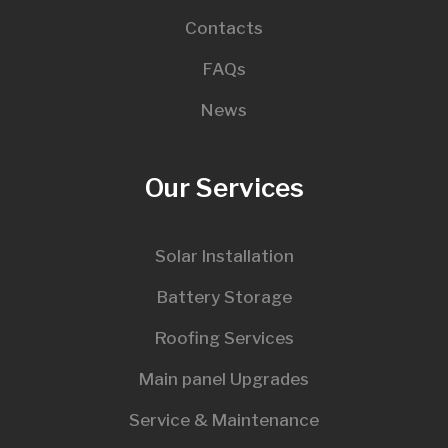
Contacts
FAQs
News
Our Services
Solar Installation
Battery Storage
Roofing Services
Main panel Upgrades
Service & Maintenance