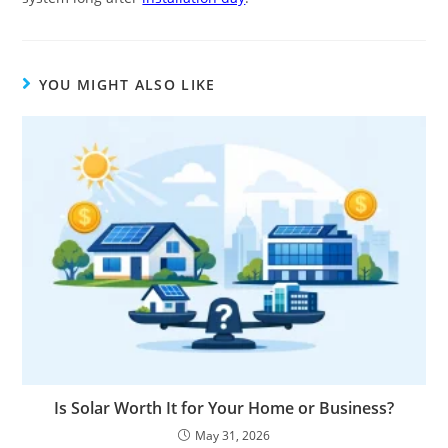
YOU MIGHT ALSO LIKE
Is Solar Worth It for Your Home or Business?
May 31, 2026