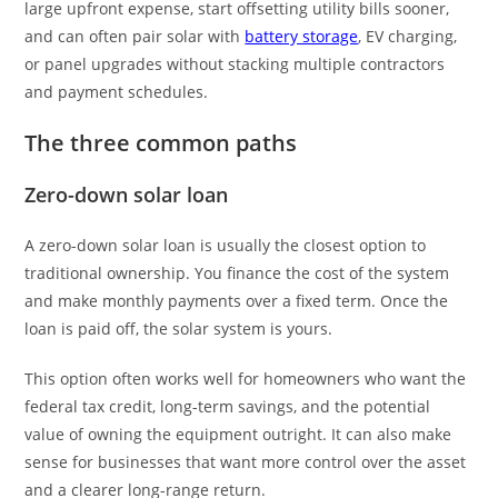
large upfront expense, start offsetting utility bills sooner,
and can often pair solar with
battery storage
, EV charging,
or panel upgrades without stacking multiple contractors
and payment schedules.
The three common paths
Zero-down solar loan
A zero-down solar loan is usually the closest option to
traditional ownership. You finance the cost of the system
and make monthly payments over a fixed term. Once the
loan is paid off, the solar system is yours.
This option often works well for homeowners who want the
federal tax credit, long-term savings, and the potential
value of owning the equipment outright. It can also make
sense for businesses that want more control over the asset
and a clearer long-range return.