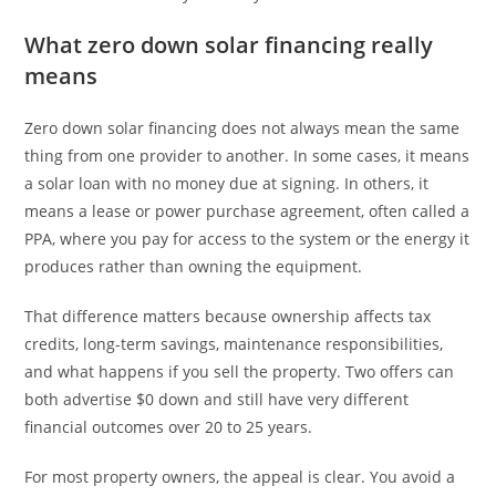
What zero down solar financing really
means
Zero down solar financing does not always mean the same
thing from one provider to another. In some cases, it means
a solar loan with no money due at signing. In others, it
means a lease or power purchase agreement, often called a
PPA, where you pay for access to the system or the energy it
produces rather than owning the equipment.
That difference matters because ownership affects tax
credits, long-term savings, maintenance responsibilities,
and what happens if you sell the property. Two offers can
both advertise $0 down and still have very different
financial outcomes over 20 to 25 years.
For most property owners, the appeal is clear. You avoid a