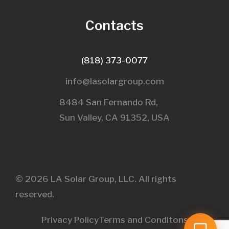
Contacts
(818) 373-0077
info@lasolargroup.com
8484 San Fernando Rd,
Sun Valley, CA 91352, USA​
© 2026 LA Solar Group, LLC. All rights
reserved.
Privacy Policy
Terms and Conditons