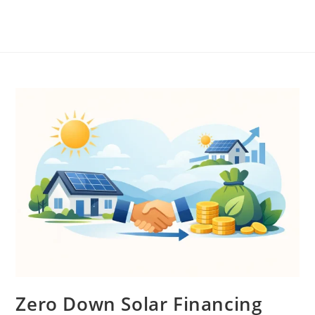
Zero Down Solar Financing