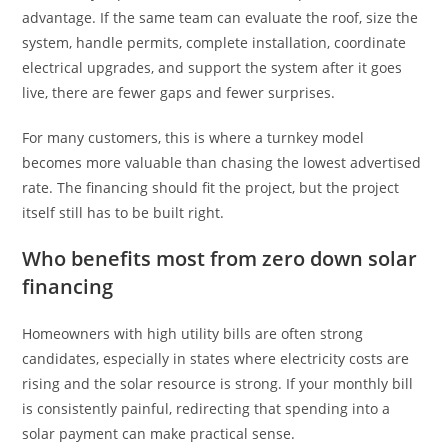
advantage. If the same team can evaluate the roof, size the
system, handle permits, complete installation, coordinate
electrical upgrades, and support the system after it goes
live, there are fewer gaps and fewer surprises.
For many customers, this is where a turnkey model
becomes more valuable than chasing the lowest advertised
rate. The financing should fit the project, but the project
itself still has to be built right.
Who benefits most from zero down solar
financing
Homeowners with high utility bills are often strong
candidates, especially in states where electricity costs are
rising and the solar resource is strong. If your monthly bill
is consistently painful, redirecting that spending into a
solar payment can make practical sense.