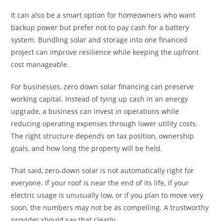
It can also be a smart option for homeowners who want
backup power but prefer not to pay cash for a battery
system. Bundling solar and storage into one financed
project can improve resilience while keeping the upfront
cost manageable.
For businesses, zero down solar financing can preserve
working capital. Instead of tying up cash in an energy
upgrade, a business can invest in operations while
reducing operating expenses through lower utility costs.
The right structure depends on tax position, ownership
goals, and how long the property will be held.
That said, zero-down solar is not automatically right for
everyone. If your roof is near the end of its life, if your
electric usage is unusually low, or if you plan to move very
soon, the numbers may not be as compelling. A trustworthy
provider should say that clearly.