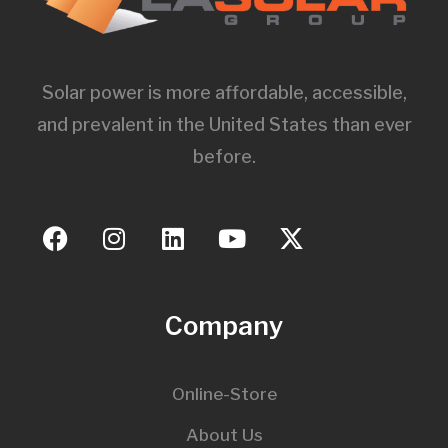
Solar power is more affordable, accessible,
and prevalent in the United States than ever
before.
Company
Online-Store
About Us