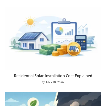
Residential Solar Installation Cost Explained
May 10, 2026