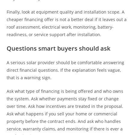
Finally, look at equipment quality and installation scope. A
cheaper financing offer is not a better deal if it leaves out a
roof assessment, electrical work, monitoring, battery-
readiness, or service support after installation.
Questions smart buyers should ask
A serious solar provider should be comfortable answering
direct financial questions. If the explanation feels vague,
that is a warning sign.
Ask what type of financing is being offered and who owns
the system. Ask whether payments stay fixed or change
over time. Ask how incentives are treated in the proposal.
Ask what happens if you sell your home or commercial
property before the contract ends. And ask who handles
service, warranty claims, and monitoring if there is ever a