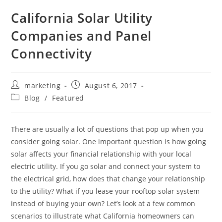
California Solar Utility
Companies and Panel
Connectivity
marketing
August 6, 2017
Blog
/
Featured
There are usually a lot of questions that pop up when you
consider going solar. One important question is how going
solar affects your financial relationship with your local
electric utility. If you go solar and connect your system to
the electrical grid, how does that change your relationship
to the utility? What if you lease your rooftop solar system
instead of buying your own? Let’s look at a few common
scenarios to illustrate what California homeowners can