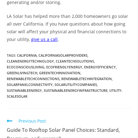
generating and/or storing.
LA Solar has helped more than 2,000 homeowners go solar
all over California. If you have questions about how going
solar will affect your physical and financial connections to
your utility,
give us a call
.
TAGS
:
CALIFORNIA
,
CALIFORNIASOLARPROVIDERS
,
CLEANENERGYTECHNOLOGY
,
CLEANTECHSOLUTIONS
,
ECOCONSCIOUSLIVING
,
ECOFRIENDLYENERGY
,
ENERGYEFFICIENCY
,
GREENLIVINGTECH
,
GREENTECHINNOVATION
,
RENEWABLETECHCONNECTIONS
,
RENEWABLETECHINTEGRATION
,
SOLARPANELCONNECTIVITY
,
SOLARUTILITYCOMPANIES
,
SUSTAINABLEENERGY
,
SUSTAINABLEENERGYINFRASTRUCTURE
,
UTILITY-
SCALESOLAR
Previous Post
Guide To Rooftop Solar Panel Choices: Standard,