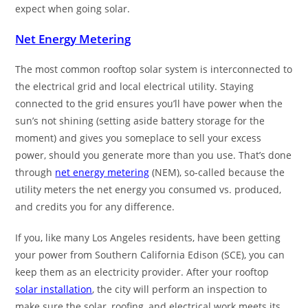
expect when going solar.
Net Energy Metering
The most common rooftop solar system is interconnected to
the electrical grid and local electrical utility. Staying
connected to the grid ensures you’ll have power when the
sun’s not shining (setting aside battery storage for the
moment) and gives you someplace to sell your excess
power, should you generate more than you use. That’s done
through
net energy metering
(NEM), so-called because the
utility meters the net energy you consumed vs. produced,
and credits you for any difference.
If you, like many Los Angeles residents, have been getting
your power from Southern California Edison (SCE), you can
keep them as an electricity provider. After your rooftop
solar installation
, the city will perform an inspection to
make sure the solar, roofing, and electrical work meets its