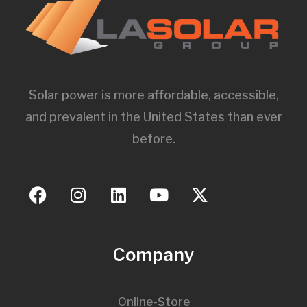
Solar power is more affordable, accessible,
and prevalent in the United States than ever
before.
Company
Online-Store