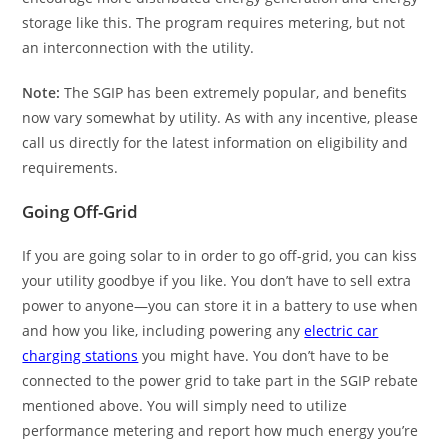
storage like this. The program requires metering, but not
an interconnection with the utility.
Note:
The SGIP has been extremely popular, and benefits
now vary somewhat by utility. As with any incentive, please
call us directly for the latest information on eligibility and
requirements.
Going Off-Grid
If you are going solar to in order to go off-grid, you can kiss
your utility goodbye if you like. You don’t have to sell extra
power to anyone—you can store it in a battery to use when
and how you like, including powering any
electric car
charging stations
you might have. You don’t have to be
connected to the power grid to take part in the SGIP rebate
mentioned above. You will simply need to utilize
performance metering and report how much energy you’re