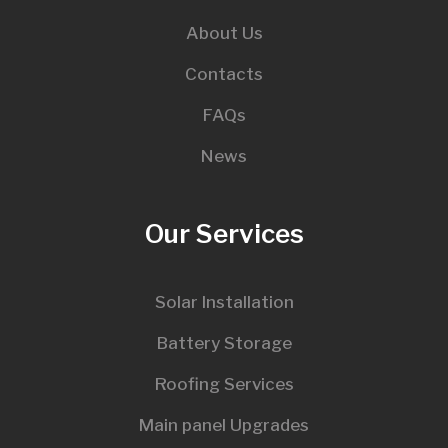
About Us
Contacts
FAQs
News
Our Services
Solar Installation
Battery Storage
Roofing Services
Main panel Upgrades