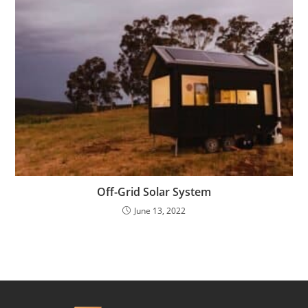
Off-Grid Solar System
June 13, 2022