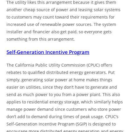
The utility likes this arrangement because it gives them
another cheap source of power and leasing solar systems
to customers may count toward their requirements for
increased use of renewable power sources. The system
installer and financier also get paid, so everyone gets
something from this arrangement.
Self-Generation Incentive Program
The California Public Utility Commission (CPUC) offers
rebates to qualified distributed energy generators. Put
simply, generating solar power at home makes things
easier on utilities, since they don’t have to generate and
send as much power to you from a power plant. This also
applies to residential energy storage, which similarly helps
manage power demand since customers who store power
don’t add to demand during times of peak usage. CPUC’s
Self-Generation Incentive Program (SGIP) is designed to
encourage more distributed energy generation and energy