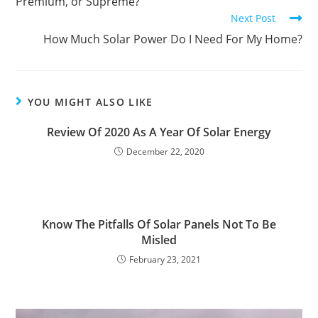
Premium, or Supreme?
Next Post
How Much Solar Power Do I Need For My Home?
YOU MIGHT ALSO LIKE
Review Of 2020 As A Year Of Solar Energy
December 22, 2020
Know The Pitfalls Of Solar Panels Not To Be
Misled
February 23, 2021