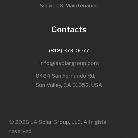
Service & Maintenance
Contacts
(818) 373-0077
info@lasolargroup.com
8484 San Fernando Rd,
Sun Valley, CA 91352, USA​
© 2026 LA Solar Group, LLC. All rights
reserved.