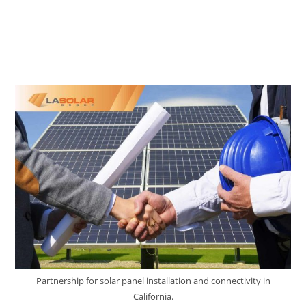
Partnership for solar panel installation and connectivity in
California.