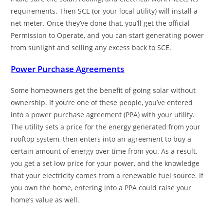
requirements. Then SCE (or your local utility) will install a
net meter. Once they’ve done that, you’ll get the official
Permission to Operate, and you can start generating power
from sunlight and selling any excess back to SCE.
Power Purchase Agreements
Some homeowners get the benefit of going solar without
ownership. If you’re one of these people, you’ve entered
into a power purchase agreement (PPA) with your utility.
The utility sets a price for the energy generated from your
rooftop system, then enters into an agreement to buy a
certain amount of energy over time from you. As a result,
you get a set low price for your power, and the knowledge
that your electricity comes from a renewable fuel source. If
you own the home, entering into a PPA could raise your
home’s value as well.