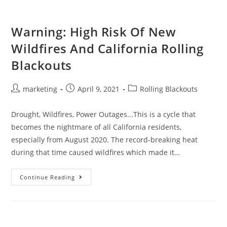
Warning: High Risk Of New
Wildfires And California Rolling
Blackouts
marketing
April 9, 2021
Rolling Blackouts
Drought, Wildfires, Power Outages...This is a cycle that
becomes the nightmare of all California residents,
especially from August 2020. The record-breaking heat
during that time caused wildfires which made it…
Continue Reading