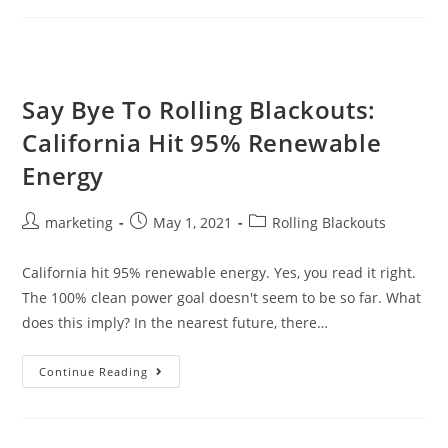
Say Bye To Rolling Blackouts:
California Hit 95% Renewable
Energy
marketing
May 1, 2021
Rolling Blackouts
California hit 95% renewable energy. Yes, you read it right.
The 100% clean power goal doesn't seem to be so far. What
does this imply? In the nearest future, there…
Continue Reading