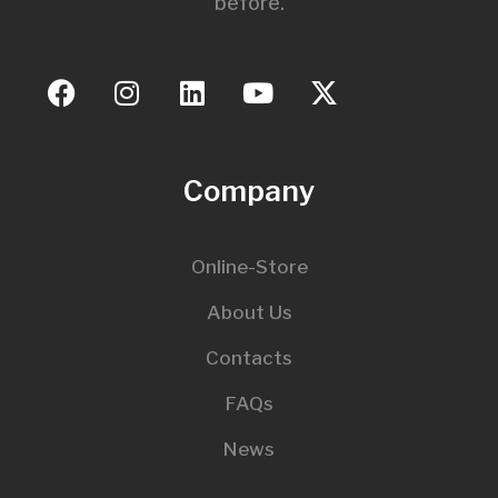
before.
Company
Online-Store
About Us
Contacts
FAQs
News