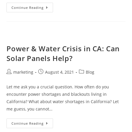
Continue Reading
Power & Water Crisis in CA: Can
Solar Panels Help?
marketing
August 4, 2021
Blog
Let me ask you a crucial question. How often do you
encounter power shortages and blackouts living in
California? What about water shortages in California? Let
me guess, you cannot…
Continue Reading