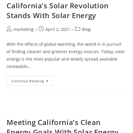
California’s Solar Revolution
Stands With Solar Energy
marketing
April 2, 2021
Blog
With the effects of global warming, the world is in pursuit
of finding cleaner and greener energy sources. Today, solar
energy is the most popular and widely spread available
renewable…
Continue Reading
Meeting California’s Clean
Energy Goals With Solar Energy