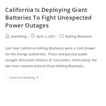
California Is Deploying Giant
Batteries To Fight Unexpected
Power Outages
marketing
April 2, 2021
Rolling Blackouts
Last Year California Rolling Blackouts were a cold shower
for the energy authorities. Those unexpected power
outages disturbed millions of consumers. Particularly, the
two main reasons behind those Rolling Blackouts…
Continue Reading