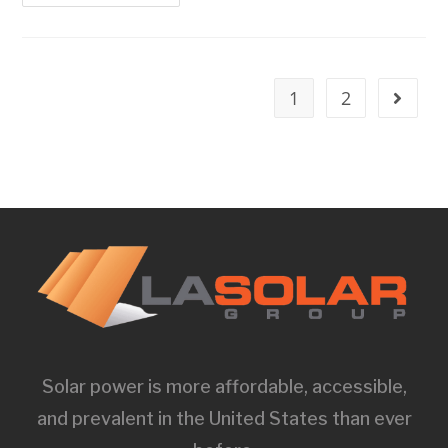
1
2
Solar power is more affordable, accessible,
and prevalent in the United States than ever