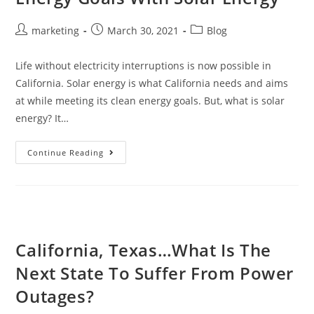
marketing
March 30, 2021
Blog
Life without electricity interruptions is now possible in
California. Solar energy is what California needs and aims
at while meeting its clean energy goals. But, what is solar
energy? It…
Continue Reading
California, Texas…What Is The
Next State To Suffer From Power
Outages?