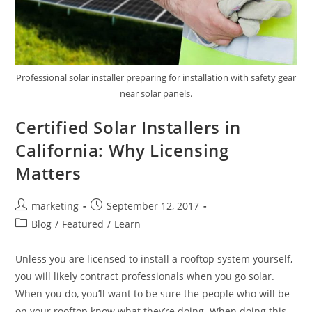
Professional solar installer preparing for installation with safety gear
near solar panels.
Certified Solar Installers in
California: Why Licensing
Matters
marketing
September 12, 2017
Blog
/
Featured
/
Learn
Unless you are licensed to install a rooftop system yourself,
you will likely contract professionals when you go solar.
When you do, you’ll want to be sure the people who will be
on your rooftop know what they’re doing. When doing this