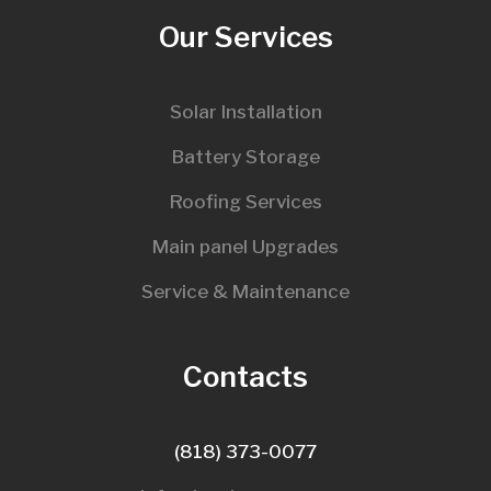
Our Services
Solar Installation
Battery Storage
Roofing Services
Main panel Upgrades
Service & Maintenance
Contacts
(818) 373-0077