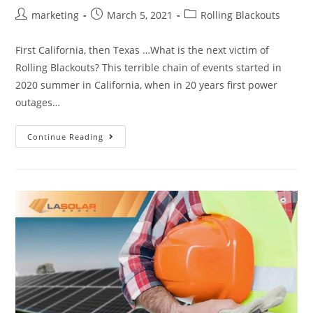
marketing
March 5, 2021
Rolling Blackouts
First California, then Texas …What is the next victim of
Rolling Blackouts? This terrible chain of events started in
2020 summer in California, when in 20 years first power
outages…
Continue Reading