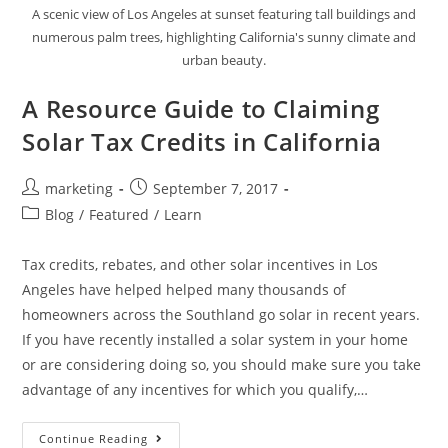
A scenic view of Los Angeles at sunset featuring tall buildings and
numerous palm trees, highlighting California's sunny climate and
urban beauty.
A Resource Guide to Claiming
Solar Tax Credits in California
marketing
September 7, 2017
Blog
/
Featured
/
Learn
Tax credits, rebates, and other solar incentives in Los
Angeles have helped helped many thousands of
homeowners across the Southland go solar in recent years.
If you have recently installed a solar system in your home
or are considering doing so, you should make sure you take
advantage of any incentives for which you qualify,…
Continue Reading