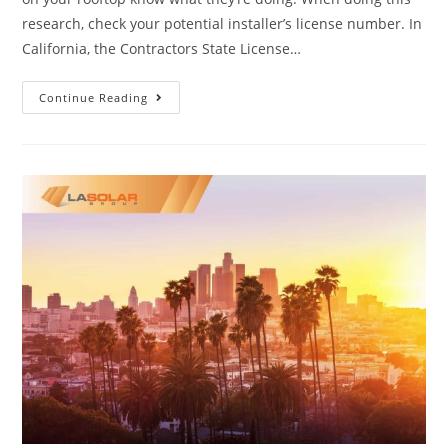
research, check your potential installer’s license number. In
California, the Contractors State License…
Continue Reading