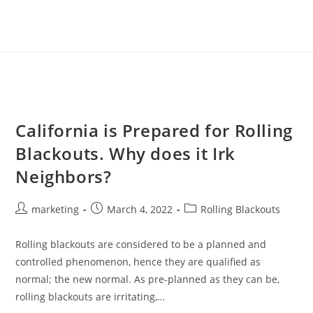
California is Prepared for Rolling
Blackouts. Why does it Irk
Neighbors?
marketing
March 4, 2022
Rolling Blackouts
Rolling blackouts are considered to be a planned and
controlled phenomenon, hence they are qualified as
normal; the new normal. As pre-planned as they can be,
rolling blackouts are irritating,…