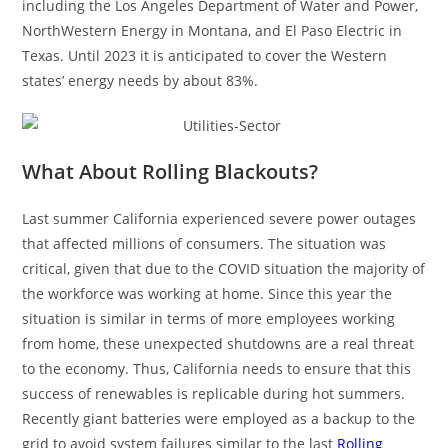
including the Los Angeles Department of Water and Power,
NorthWestern Energy in Montana, and El Paso Electric in
Texas. Until 2023 it is anticipated to cover the Western
states’ energy needs by about 83%.
What About Rolling Blackouts?
Last summer California experienced severe power outages
that affected millions of consumers. The situation was
critical, given that due to the COVID situation the majority of
the workforce was working at home. Since this year the
situation is similar in terms of more employees working
from home, these unexpected shutdowns are a real threat
to the economy. Thus, California needs to ensure that this
success of renewables is replicable during hot summers.
Recently giant batteries were employed as a backup to the
grid to avoid system failures similar to the last
Rolling