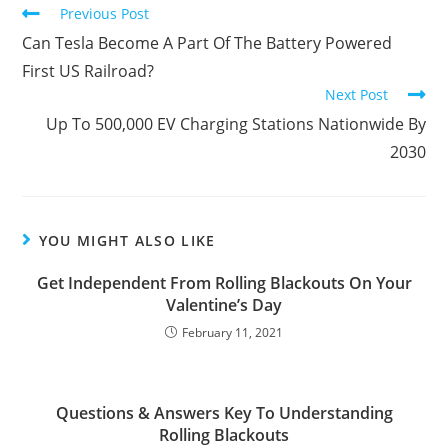
Previous Post
Can Tesla Become A Part Of The Battery Powered
First US Railroad?
Next Post
Up To 500,000 EV Charging Stations Nationwide By
2030
YOU MIGHT ALSO LIKE
Get Independent From Rolling Blackouts On Your
Valentine’s Day
February 11, 2021
Questions & Answers Key To Understanding
Rolling Blackouts