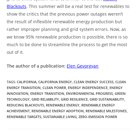
Blackouts
. This summer will be a real test for renewables to
show the critics that the previous power outages weren’t
the result of inflexible renewable energy production but
rather improper planning and grid system errors. Now, as
we know 95% renewable production is possible, there is so
much to be done to streamline the process to get the most
out of it.
The author of a publication:
Elen Gevorgyan
TAGS
:
CALIFORNIA
,
CALIFORNIA ENERGY
,
CLEAN ENERGY SUCCESS
,
CLEAN
ENERGY TRANSITION
,
CLEAN POWER
,
ENERGY INDEPENDENCE
,
ENERGY
INNOVATION
,
ENERGY TRANSITION
,
ENVIRONMENTAL PROGRESS
,
GREEN
TECHNOLOGY
,
GRID RELIABILITY
,
GRID RESILIENCE
,
GRID SUSTAINABILITY
,
REDUCING BLACKOUTS
,
RENEWABLE ENERGY
,
RENEWABLE ENERGY
ACHIEVEMENT
,
RENEWABLE ENERGY ADOPTION
,
RENEWABLE MILESTONES
,
RENEWABLE TARGETS
,
SUSTAINABLE LIVING
,
ZERO-EMISSION POWER