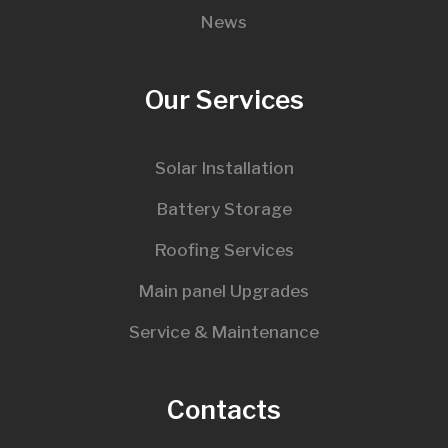
News
Our Services
Solar Installation
Battery Storage
Roofing Services
Main panel Upgrades
Service & Maintenance
Contacts