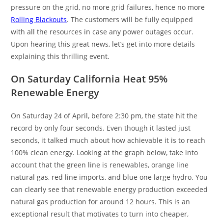
pressure on the grid, no more grid failures, hence no more
Rolling Blackouts
. The customers will be fully equipped
with all the resources in case any power outages occur.
Upon hearing this great news, let’s get into more details
explaining this thrilling event.
On Saturday California Heat 95%
Renewable Energy
On Saturday 24 of April, before 2:30 pm, the state hit the
record by only four seconds. Even though it lasted just
seconds, it talked much about how achievable it is to reach
100% clean energy. Looking at the graph below, take into
account that the green line is renewables, orange line
natural gas, red line imports, and blue one large hydro. You
can clearly see that renewable energy production exceeded
natural gas production for around 12 hours. This is an
exceptional result that motivates to turn into cheaper,