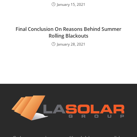
January 15, 2021
Final Conclusion On Reasons Behind Summer
Rolling Blackouts
January 28, 2021