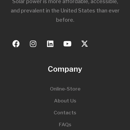
Solar power is more affordable, accessible,
and prevalent in the United States than ever
before.
Company
Online-Store
About Us
Contacts
FAQs