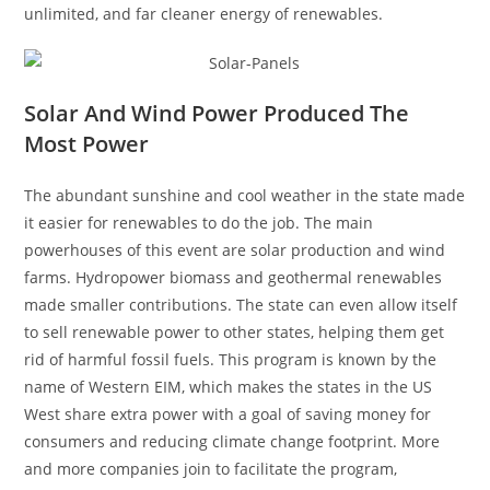
unlimited, and far cleaner energy of renewables.
Solar And Wind Power Produced The
Most Power
The abundant sunshine and cool weather in the state made
it easier for renewables to do the job. The main
powerhouses of this event are solar production and wind
farms. Hydropower biomass and geothermal renewables
made smaller contributions. The state can even allow itself
to sell renewable power to other states, helping them get
rid of harmful fossil fuels. This program is known by the
name of Western EIM, which makes the states in the US
West share extra power with a goal of saving money for
consumers and reducing climate change footprint. More
and more companies join to facilitate the program,