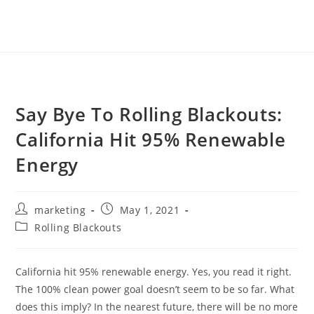
Say Bye To Rolling Blackouts:
California Hit 95% Renewable
Energy
marketing
May 1, 2021
Rolling Blackouts
California hit 95% renewable energy. Yes, you read it right.
The 100% clean power goal doesn’t seem to be so far. What
does this imply? In the nearest future, there will be no more