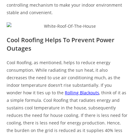
controlling mechanism to make your indoor environment
stable and convenient.
Cool Roofing Helps To Prevent Power
Outages
Cool Roofing, as mentioned, helps to reduce energy
consumption. While radiating the sun heat, it also
decreases the need to use air conditioning much, as the
indoor temperature doesn’t rise substantially. If you
wonder how it ties up to the
Rolling Blackouts
, think of it as
a simple formula. Cool Roofing that radiates energy and
sustains cool temperature in the house, subsequently
reduces the need for house cooling. If there is less need for
cooling, there is less need for energy production. Hence,
the burden on the grid is reduced as it supplies 40% less