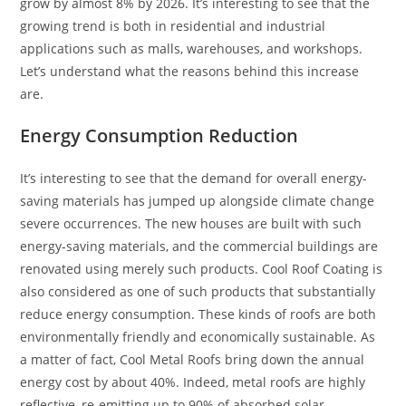
grow by almost 8% by 2026. It’s interesting to see that the
growing trend is both in residential and industrial
applications such as malls, warehouses, and workshops.
Let’s understand what the reasons behind this increase
are.
Energy Consumption Reduction
It’s interesting to see that the demand for overall energy-
saving materials has jumped up alongside climate change
severe occurrences. The new houses are built with such
energy-saving materials, and the commercial buildings are
renovated using merely such products. Cool Roof Coating is
also considered as one of such products that substantially
reduce energy consumption. These kinds of roofs are both
environmentally friendly and economically sustainable. As
a matter of fact, Cool Metal Roofs bring down the annual
energy cost by about 40%. Indeed, metal roofs are highly
reflective, re-emitting up to 90% of absorbed solar