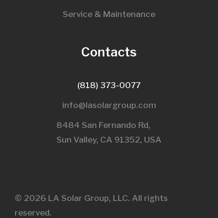
Service & Maintenance
Contacts
(818) 373-0077
info@lasolargroup.com
8484 San Fernando Rd,
Sun Valley, CA 91352, USA​
© 2026 LA Solar Group, LLC. All rights
reserved.