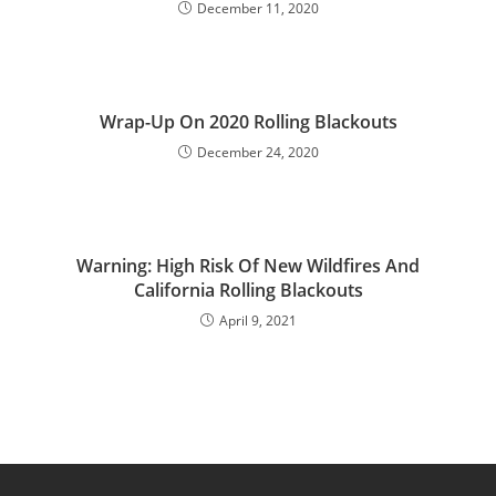
December 11, 2020
Wrap-Up On 2020 Rolling Blackouts
December 24, 2020
Warning: High Risk Of New Wildfires And
California Rolling Blackouts
April 9, 2021