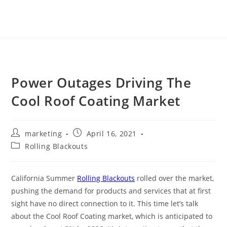
Power Outages Driving The
Cool Roof Coating Market
marketing
April 16, 2021
Rolling Blackouts
California Summer
Rolling Blackouts
rolled over the market,
pushing the demand for products and services that at first
sight have no direct connection to it. This time let’s talk
about the Cool Roof Coating market, which is anticipated to