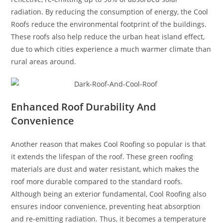
radiation. By reducing the consumption of energy, the Cool
Roofs reduce the environmental footprint of the buildings.
These roofs also help reduce the urban heat island effect,
due to which cities experience a much warmer climate than
rural areas around.
Enhanced Roof Durability And
Convenience
Another reason that makes Cool Roofing so popular is that
it extends the lifespan of the roof. These green roofing
materials are dust and water resistant, which makes the
roof more durable compared to the standard roofs.
Although being an exterior fundamental, Cool Roofing also
ensures indoor convenience, preventing heat absorption
and re-emitting radiation. Thus, it becomes a temperature