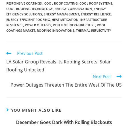
RESPONSIVE COATINGS.
,
COOL ROOF COATING
,
COOL ROOF SYSTEMS
,
COOL ROOFING TECHNOLOGY
,
ENERGY CONSERVATION
,
ENERGY
EFFICIENCY SOLUTIONS
,
ENERGY MANAGEMENT
,
ENERGY RESILIENCE
,
ENERGY-EFFICIENT ROOFING
,
HEAT MITIGATION
,
INFRASTRUCTURE
RESILIENCE
,
POWER OUTAGES
,
RESILIENT INFRASTRUCTURE
,
ROOF
COATINGS MARKET
,
ROOFING INNOVATIONS
,
THERMAL REFLECTIVITY
Previous Post
LA Solar Group Reveals Its Roofing Secrets: Solar
Roofing Unlocked
Next Post
Power Outages Threaten The Entire West Of The US
YOU MIGHT ALSO LIKE
December Goes Dark With Rolling Blackouts