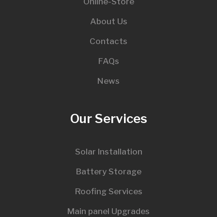
Online-Store
About Us
Contacts
FAQs
News
Our Services
Solar Installation
Battery Storage
Roofing Services
Main panel Upgrades