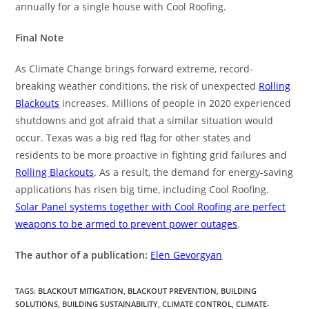
annually for a single house with Cool Roofing.
Final Note
As Climate Change brings forward extreme, record-
breaking weather conditions, the risk of unexpected
Rolling
Blackouts
increases. Millions of people in 2020 experienced
shutdowns and got afraid that a similar situation would
occur. Texas was a big red flag for other states and
residents to be more proactive in fighting grid failures and
Rolling Blackouts
. As a result, the demand for energy-saving
applications has risen big time, including Cool Roofing.
Solar Panel systems together with Cool Roofing are perfect
weapons to be armed to prevent power outages
.
The author of a publication:
Elen Gevorgyan
TAGS
:
BLACKOUT MITIGATION
,
BLACKOUT PREVENTION
,
BUILDING
SOLUTIONS
,
BUILDING SUSTAINABILITY
,
CLIMATE CONTROL
,
CLIMATE-