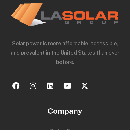
Solar power is more affordable, accessible,
and prevalent in the United States than ever
before.
Company