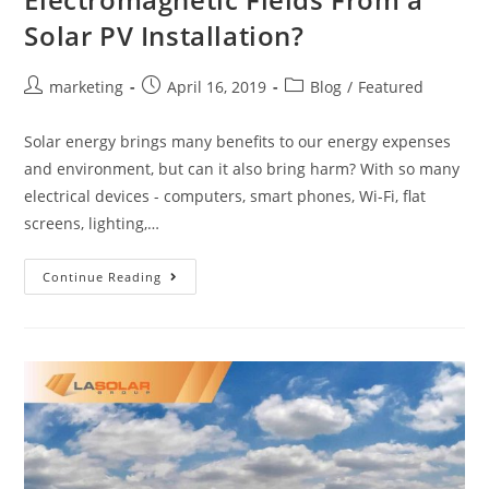
Solar PV Installation?
marketing
April 16, 2019
Blog
/
Featured
Solar energy brings many benefits to our energy expenses
and environment, but can it also bring harm? With so many
electrical devices - computers, smart phones, Wi-Fi, flat
screens, lighting,…
Continue Reading