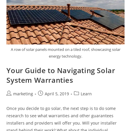
A row of solar panels mounted on a tiled roof, showcasing solar
energy technology.
Your Guide to Navigating Solar
System Warranties
marketing
April 5, 2019
Learn
Once you decide to go solar, the next step is to do some
research to see what warranties and other guarantees
installers and providers will offer you. Will your installer
stand behind their work? What about the individual