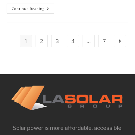
Continue Reading
1
2
3
4
…
7
Solar power is more affordable, accessible,