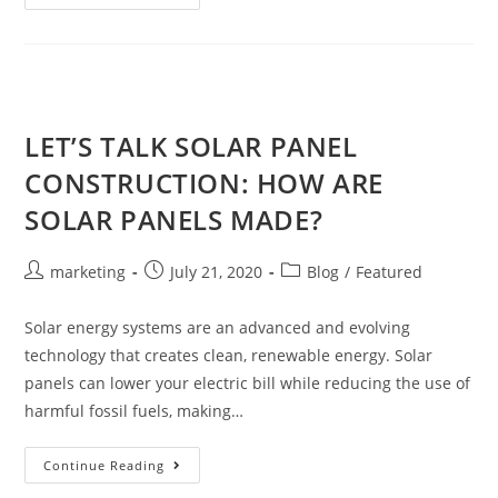
LET’S TALK SOLAR PANEL
CONSTRUCTION: HOW ARE
SOLAR PANELS MADE?
marketing
July 21, 2020
Blog
/
Featured
Solar energy systems are an advanced and evolving
technology that creates clean, renewable energy. Solar
panels can lower your electric bill while reducing the use of
harmful fossil fuels, making…
Continue Reading