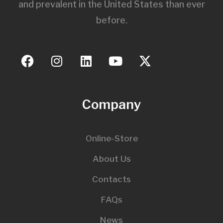
and prevalent in the United States than ever
before.
Company
Online-Store
About Us
Contacts
FAQs
News