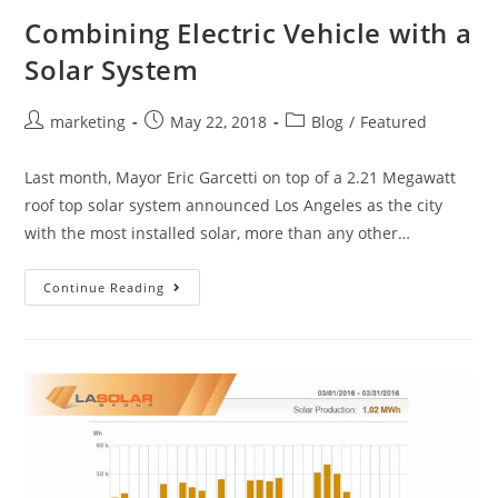
Combining Electric Vehicle with a
Solar System
marketing
May 22, 2018
Blog
/
Featured
Last month, Mayor Eric Garcetti on top of a 2.21 Megawatt
roof top solar system announced Los Angeles as the city
with the most installed solar, more than any other…
Continue Reading