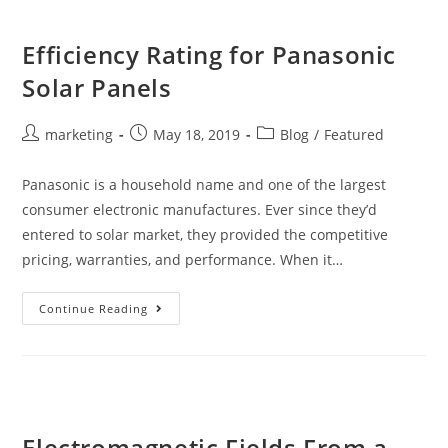
Efficiency Rating for Panasonic
Solar Panels
marketing
May 18, 2019
Blog
/
Featured
Panasonic is a household name and one of the largest
consumer electronic manufactures. Ever since they’d
entered to solar market, they provided the competitive
pricing, warranties, and performance. When it…
Continue Reading
Electromagnetic Fields From a