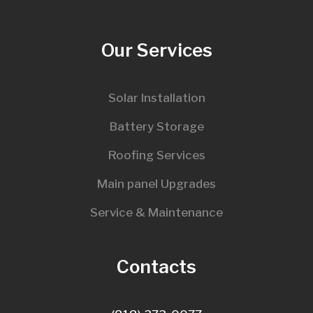
Our Services
Solar Installation
Battery Storage
Roofing Services
Main panel Upgrades
Service & Maintenance
Contacts