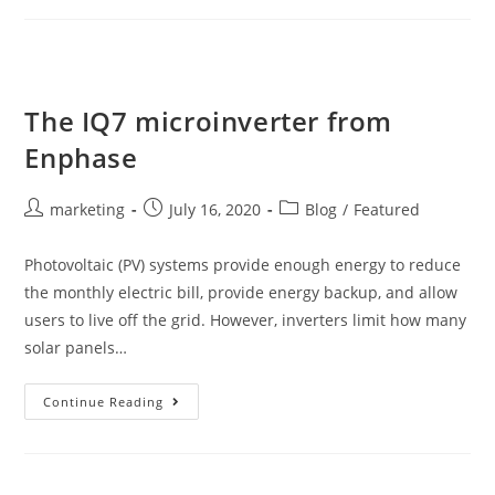
The IQ7 microinverter from
Enphase
marketing
July 16, 2020
Blog
/
Featured
Photovoltaic (PV) systems provide enough energy to reduce
the monthly electric bill, provide energy backup, and allow
users to live off the grid. However, inverters limit how many
solar panels…
Continue Reading