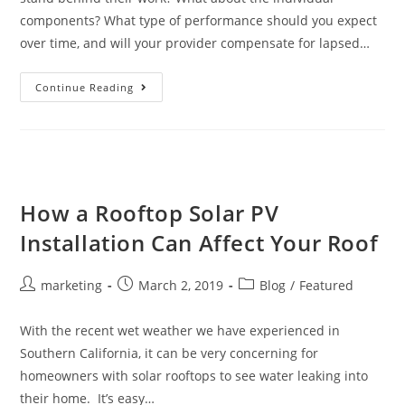
components? What type of performance should you expect
over time, and will your provider compensate for lapsed…
Continue Reading
How a Rooftop Solar PV
Installation Can Affect Your Roof
marketing
March 2, 2019
Blog
/
Featured
With the recent wet weather we have experienced in
Southern California, it can be very concerning for
homeowners with solar rooftops to see water leaking into
their home. It’s easy…