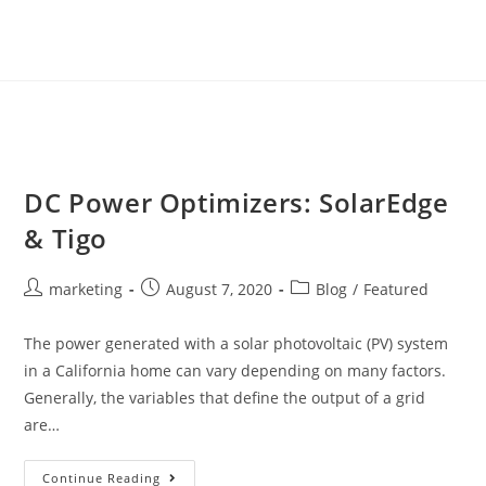
DC Power Optimizers: SolarEdge
& Tigo
marketing
August 7, 2020
Blog
/
Featured
The power generated with a solar photovoltaic (PV) system
in a California home can vary depending on many factors.
Generally, the variables that define the output of a grid
are…
Continue Reading