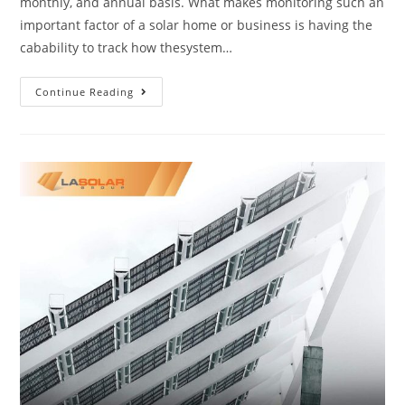
monthly, and annual basis. What makes monitoring such an
important factor of a solar home or business is having the
cabability to track how thesystem…
Continue Reading