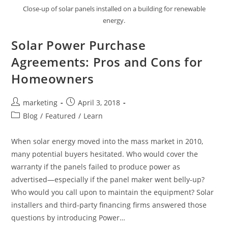
Close-up of solar panels installed on a building for renewable
energy.
Solar Power Purchase
Agreements: Pros and Cons for
Homeowners
marketing
April 3, 2018
Blog
/
Featured
/
Learn
When solar energy moved into the mass market in 2010,
many potential buyers hesitated. Who would cover the
warranty if the panels failed to produce power as
advertised—especially if the panel maker went belly-up?
Who would you call upon to maintain the equipment? Solar
installers and third-party financing firms answered those
questions by introducing Power…