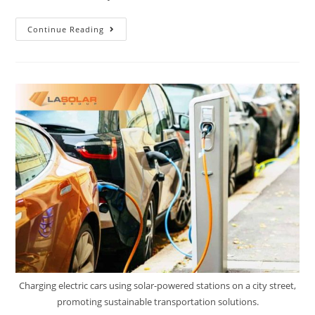
Continue Reading
Charging electric cars using solar-powered stations on a city street,
promoting sustainable transportation solutions.