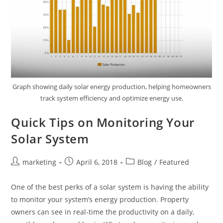
Graph showing daily solar energy production, helping homeowners
track system efficiency and optimize energy use.
Quick Tips on Monitoring Your
Solar System
marketing
April 6, 2018
Blog
/
Featured
One of the best perks of a solar system is having the ability
to monitor your system’s energy production. Property
owners can see in real-time the productivity on a daily,