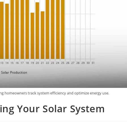
ing homeowners track system efficiency and optimize energy use.
ing Your Solar System