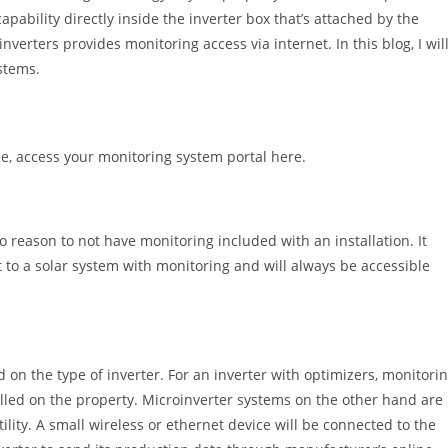
apability directly inside the inverter box that’s attached by the
nverters provides monitoring access via internet. In this blog, I wil
stems.
e, access your monitoring system portal here.
o reason to not have monitoring included with an installation. It
t to a solar system with monitoring and will always be accessible
 on the type of inverter. For an inverter with optimizers, monitori
talled on the property. Microinverter systems on the other hand are
utility. A small wireless or ethernet device will be connected to the