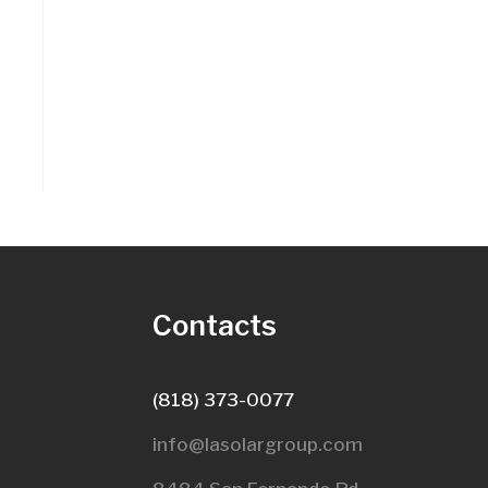
s
Contacts
(818) 373-0077
info@lasolargroup.com