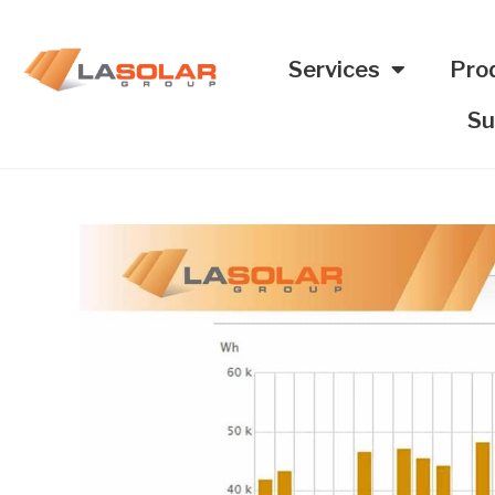
Services
Pro
Su