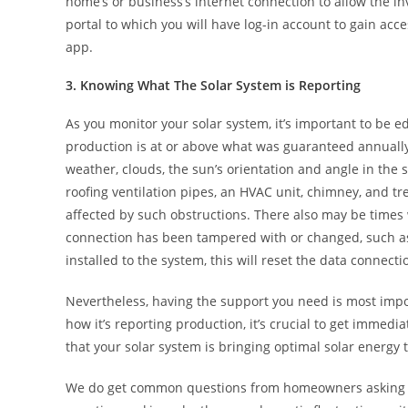
home’s or business’s internet connection to allow the i
portal to which you will have log-in account to gain acc
app.
3. Knowing What The Solar System is Reporting
As you monitor your solar system, it’s important to be e
production is at or above what was guaranteed annually. 
weather, clouds, the sun’s orientation and angle in the 
roofing ventilation pipes, an HVAC unit, chimney, and tr
affected by such obstructions. There also may be times 
connection has been tampered with or changed, such a
installed to the system, this will reset the data connect
Nevertheless, having the support you need is most impo
how it’s reporting production, it’s crucial to get immed
that your solar system is bringing optimal solar energy
We do get common questions from homeowners asking ab