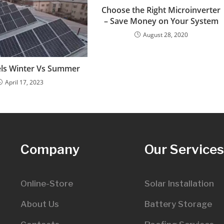
Choose the Right Microinverter
– Save Money on Your System
August 28, 2020
els Winter Vs Summer
April 17, 2023
Company
Our Service
Online-Store
Solar Installation
About Us
Battery Storage