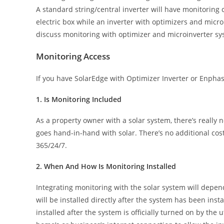
A standard string/central inverter will have monitoring c
electric box while an inverter with optimizers and microi
discuss monitoring with optimizer and microinverter sy
Monitoring Access
If you have SolarEdge with Optimizer Inverter or Enphas
1. Is Monitoring Included
As a property owner with a solar system, there’s really n
goes hand-in-hand with solar. There’s no additional cos
365/24/7.
2. When And How Is Monitoring Installed
Integrating monitoring with the solar system will depend
will be installed directly after the system has been ins
installed after the system is officially turned on by the 