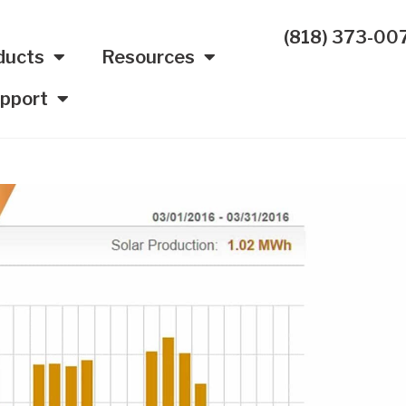
(818) 373-00
ducts
Resources
pport