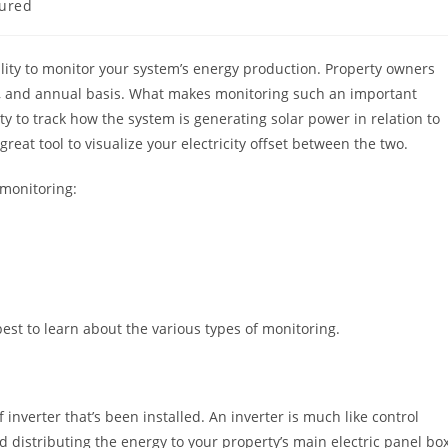
ured
ility to monitor your system’s energy production. Property owners
ly, and annual basis. What makes monitoring such an important
ty to track how the system is generating solar power in relation to
great tool to visualize your electricity offset between the two.
 monitoring:
est to learn about the various types of monitoring.
inverter that’s been installed. An inverter is much like control
nd distributing the energy to your property’s main electric panel box