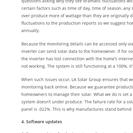
questions asking why they see dramatic fluctuations wi
certain factors such as time of day, time of season, any
over produce more of wattage than they are originally 
fluctuations to the production reports so we suggest h
annually.
Because the monitoring details can be accessed only via
inverter can send solar data to the homeowner. If for s
the inverter has lost connection with the home’s interne
not working. The system is still functioning at a 100%, it
When such issues occur, LA Solar Group ensures that we’r
monitoring back online. Because we guarantee productio
homeowners to manage their solar. What we do is set a 
system doesn’t under produce. The failure rate for a sola
panel is .022%. This is why manufactures stand behind 
4. Software updates