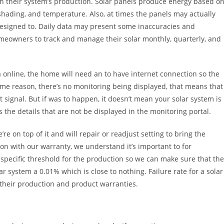
th their system’s production. Solar panels produce energy based o
 shading, and temperature. Also, at times the panels may actually
designed to. Daily data may present some inaccuracies and
omeowners to track and manage their solar monthly, quarterly, and
 online, the home will need an to have internet connection so the
ome reason, there’s no monitoring being displayed, that means that
t signal. But if was to happen, it doesn’t mean your solar system is
’s the details that are not be displayed in the monitoring portal.
e on top of it and will repair or readjust setting to bring the
n with our warranty, we understand it’s important to for
specific threshold for the production so we can make sure that the
r system a 0.01% which is close to nothing. Failure rate for a solar
their production and product warranties.