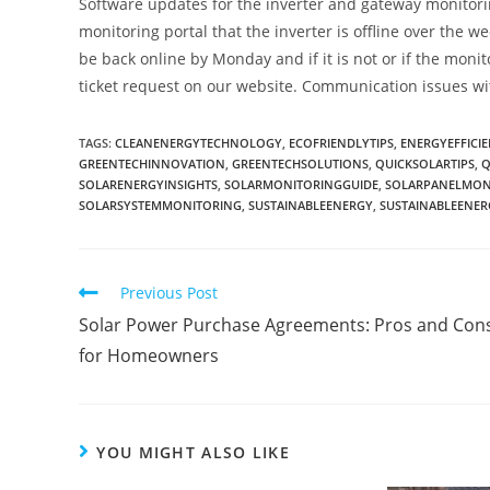
Software updates for the inverter and gateway monitori
monitoring portal that the inverter is offline over the w
be back online by Monday and if it is not or if the moni
ticket request on our website. Communication issues wi
TAGS
:
CLEANENERGYTECHNOLOGY
,
ECOFRIENDLYTIPS
,
ENERGYEFFICIE
GREENTECHINNOVATION
,
GREENTECHSOLUTIONS
,
QUICKSOLARTIPS
,
Q
SOLARENERGYINSIGHTS
,
SOLARMONITORINGGUIDE
,
SOLARPANELMON
SOLARSYSTEMMONITORING
,
SUSTAINABLEENERGY
,
SUSTAINABLEENE
Previous Post
Solar Power Purchase Agreements: Pros and Con
for Homeowners
YOU MIGHT ALSO LIKE