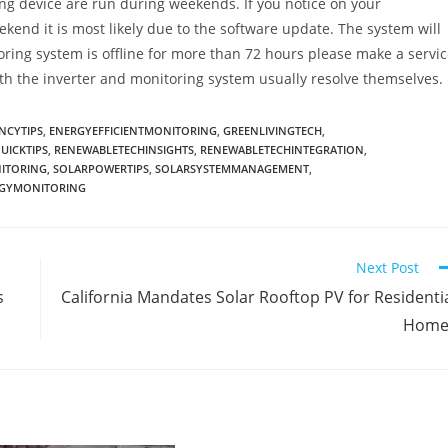
ng device are run during weekends. If you notice on your
eekend it is most likely due to the software update. The system will
toring system is offline for more than 72 hours please make a servi
th the inverter and monitoring system usually resolve themselves.
NCYTIPS
,
ENERGYEFFICIENTMONITORING
,
GREENLIVINGTECH
,
UICKTIPS
,
RENEWABLETECHINSIGHTS
,
RENEWABLETECHINTEGRATION
,
ITORING
,
SOLARPOWERTIPS
,
SOLARSYSTEMMANAGEMENT
,
RGYMONITORING
Next Post
s
California Mandates Solar Rooftop PV for Residenti
Home