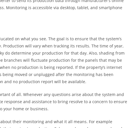
nverter to send its production data through manufacturer’s online
ess. Monitoring is accessible via desktop, tablet, and smartphone
ducated on what you see. The goal is to ensure that the system’s
Production will vary when tracking its results. The time of year,
sky do determine your production for that day. Also, shading from
ee branches will fluctuate production for the panels that may be
when no production is being reported. If the property’s internet
s being moved or unplugged after the monitoring has been
ion and no production report will be available.
rtant of all. Whenever any questions arise about the system and
iate response and assistance to bring resolve to a concern to ensure
 to your home or business.
out their monitoring and what it all means. For example