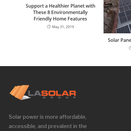
Support a Healthier Planet with
These 8 Environmentally
Friendly Home Features
May 31, 2019
Solar Pan
Solar power is more affordable,
accessible, and prevalent in the