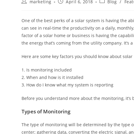
marketing
April 6, 2018
Blog
/
Feat
One of the best perks of a solar system is having the ab
can see in real-time the productivity on a daily, month
factor of a solar home or business is having the capabili
the energy that’s coming from the utility company. It’s a 
Here are some key factors you should know about solar
1. Is monitoring included
2. When and how is it installed
3. How do I know what my system is reporting
Before you understand more about the monitoring, it’s b
Types of Monitoring
The type of monitoring will be determined by the type of 
center; gathering data, converting the electric signal, a