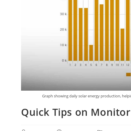
Graph showing daily solar energy production, help
Quick Tips on Monitor