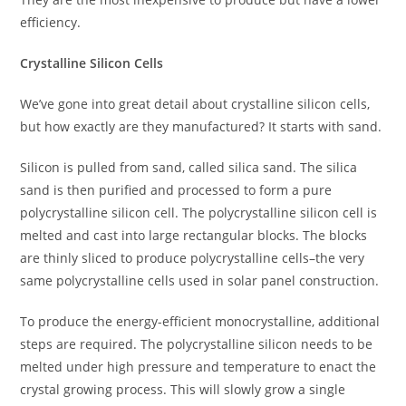
efficiency.
Crystalline Silicon Cells
We’ve gone into great detail about crystalline silicon cells,
but how exactly are they manufactured? It starts with sand.
Silicon is pulled from sand, called silica sand. The silica
sand is then purified and processed to form a pure
polycrystalline silicon cell. The polycrystalline silicon cell is
melted and cast into large rectangular blocks. The blocks
are thinly sliced to produce polycrystalline cells–the very
same polycrystalline cells used in solar panel construction.
To produce the energy-efficient monocrystalline, additional
steps are required. The polycrystalline silicon needs to be
melted under high pressure and temperature to enact the
crystal growing process. This will slowly grow a single