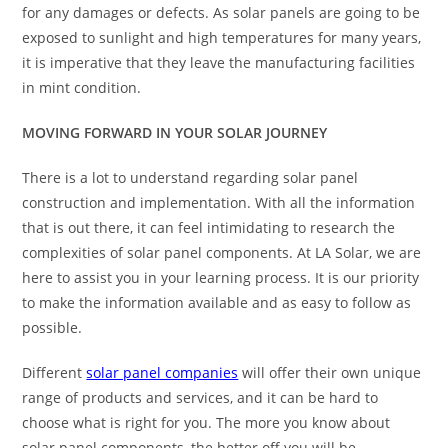
for any damages or defects. As solar panels are going to be
exposed to sunlight and high temperatures for many years,
it is imperative that they leave the manufacturing facilities
in mint condition.
MOVING FORWARD IN YOUR SOLAR JOURNEY
There is a lot to understand regarding solar panel
construction and implementation. With all the information
that is out there, it can feel intimidating to research the
complexities of solar panel components. At LA Solar, we are
here to assist you in your learning process. It is our priority
to make the information available and as easy to follow as
possible.
Different
solar panel companies
will offer their own unique
range of products and services, and it can be hard to
choose what is right for you. The more you know about
solar panel components, the better off you will be.