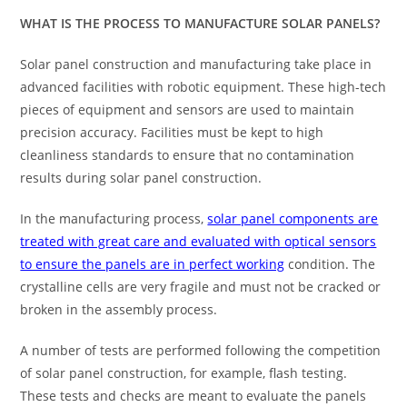
WHAT IS THE PROCESS TO MANUFACTURE SOLAR PANELS?
Solar panel construction and manufacturing take place in
advanced facilities with robotic equipment. These high-tech
pieces of equipment and sensors are used to maintain
precision accuracy. Facilities must be kept to high
cleanliness standards to ensure that no contamination
results during solar panel construction.
In the manufacturing process,
solar panel components are
treated with great care and evaluated with optical sensors
to ensure the panels are in perfect working
condition. The
crystalline cells are very fragile and must not be cracked or
broken in the assembly process.
A number of tests are performed following the competition
of solar panel construction, for example, flash testing.
These tests and checks are meant to evaluate the panels