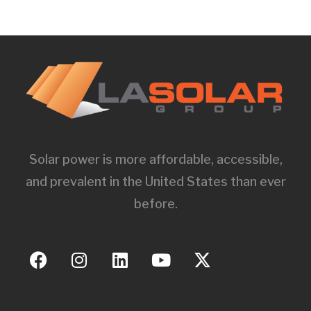
Solar power is more affordable, accessible,
and prevalent in the United States than ever
before.