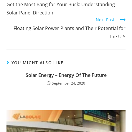
Get the Most Bang for Your Buck: Understanding
Solar Panel Direction
Next Post
Floating Solar Power Plants and Their Potential for
the U.S
YOU MIGHT ALSO LIKE
Solar Energy – Energy Of The Future
September 24, 2020