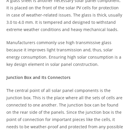
A glass sheet is another necessary solar panel component.
It is placed on the front of the solar PV cells for protection
in case of weather-related issues. The glass is thick, usually
3.0 to 4.0 mm. It is tempered and designed to withstand
extreme weather conditions and heavy mechanical loads.
Manufacturers commonly use high transmissive glass
because it improves light transmission and, thus, solar
energy consumption. Ensuring high solar consumption is a
key design element in solar panel construction.
Junction Box and Its Connectors
The central point of all solar panel components is the
junction box. This is the place where all the sets of cells are
connected to one another. The junction box can be found
on the rear side of the panels. Since the junction box is the
point of connection for important pieces like the cells, it
needs to be weather-proof and protected from any possible