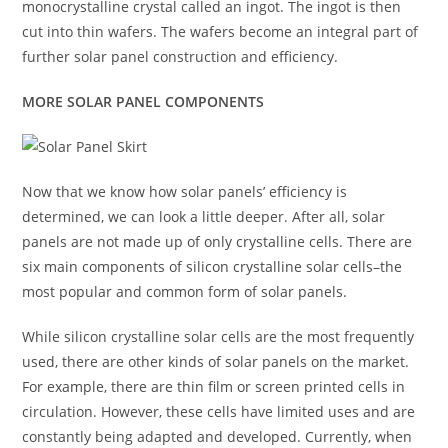
monocrystalline crystal called an ingot. The ingot is then
cut into thin wafers. The wafers become an integral part of
further solar panel construction and efficiency.
MORE SOLAR PANEL COMPONENTS
Now that we know how solar panels’ efficiency is
determined, we can look a little deeper. After all, solar
panels are not made up of only crystalline cells. There are
six main components of silicon crystalline solar cells–the
most popular and common form of solar panels.
While silicon crystalline solar cells are the most frequently
used, there are other kinds of solar panels on the market.
For example, there are thin film or screen printed cells in
circulation. However, these cells have limited uses and are
constantly being adapted and developed. Currently, when