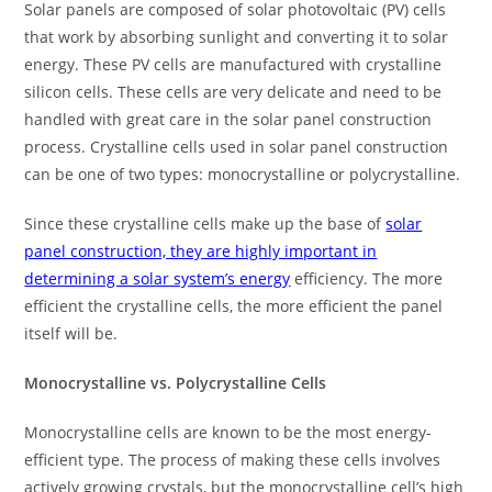
Solar panels are composed of solar photovoltaic (PV) cells
that work by absorbing sunlight and converting it to solar
energy. These PV cells are manufactured with crystalline
silicon cells. These cells are very delicate and need to be
handled with great care in the solar panel construction
process. Crystalline cells used in solar panel construction
can be one of two types: monocrystalline or polycrystalline.
Since these crystalline cells make up the base of
solar
panel construction, they are highly important in
determining a solar system’s energy
efficiency. The more
efficient the crystalline cells, the more efficient the panel
itself will be.
Monocrystalline vs. Polycrystalline Cells
Monocrystalline cells are known to be the most energy-
efficient type. The process of making these cells involves
actively growing crystals, but the monocrystalline cell’s high