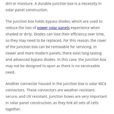
dirt or moisture. A durable junction box is a necessity in
solar panel construction.
The junction box holds bypass diodes, which are used to
reduce the loss of
power solar panels
experience when
shaded or dirty. Diodes can lose their efficiency over time,
so they may need to be replaced. For this reason, the cover
of the junction box can be removable for servicing. In
newer and more modern panels, there exist long-lasting
and advanced bypass diodes. In this case, the junction box
may not be designed to open as there is no serviceable
need.
Another connector housed in the junction box is solar MC4
connectors. These connectors are weather-resistant,
secure, and UV resistant. Junction boxes are very important
in solar panel construction, as they link all sets of cells
together.