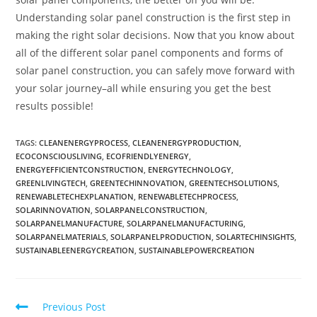
Understanding solar panel construction is the first step in
making the right solar decisions. Now that you know about
all of the different solar panel components and forms of
solar panel construction, you can safely move forward with
your solar journey–all while ensuring you get the best
results possible!
TAGS
:
CLEANENERGYPROCESS
,
CLEANENERGYPRODUCTION
,
ECOCONSCIOUSLIVING
,
ECOFRIENDLYENERGY
,
ENERGYEFFICIENTCONSTRUCTION
,
ENERGYTECHNOLOGY
,
GREENLIVINGTECH
,
GREENTECHINNOVATION
,
GREENTECHSOLUTIONS
,
RENEWABLETECHEXPLANATION
,
RENEWABLETECHPROCESS
,
SOLARINNOVATION
,
SOLARPANELCONSTRUCTION
,
SOLARPANELMANUFACTURE
,
SOLARPANELMANUFACTURING
,
SOLARPANELMATERIALS
,
SOLARPANELPRODUCTION
,
SOLARTECHINSIGHTS
,
SUSTAINABLEENERGYCREATION
,
SUSTAINABLEPOWERCREATION
Previous Post