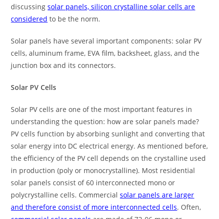
discussing
solar panels, silicon crystalline solar cells are
considered
to be the norm.
Solar panels have several important components: solar PV
cells, aluminum frame, EVA film, backsheet, glass, and the
junction box and its connectors.
Solar PV Cells
Solar PV cells are one of the most important features in
understanding the question: how are solar panels made?
PV cells function by absorbing sunlight and converting that
solar energy into DC electrical energy. As mentioned before,
the efficiency of the PV cell depends on the crystalline used
in production (poly or monocrystalline). Most residential
solar panels consist of 60 interconnected mono or
polycrystalline cells. Commercial
solar panels are larger
and therefore consist of more interconnected cells
. Often,