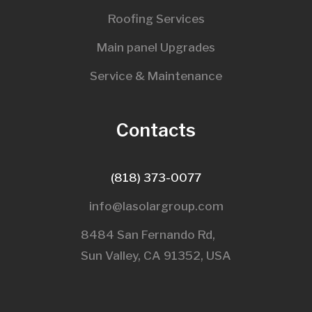
Roofing Services
Main panel Upgrades
Service & Maintenance
Contacts
(818) 373-0077
info@lasolargroup.com
8484 San Fernando Rd,
Sun Valley, CA 91352, USA​