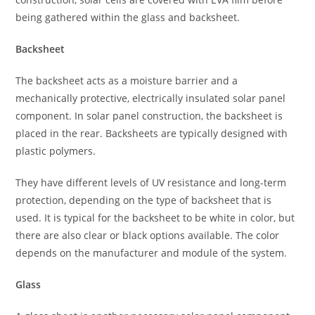
being gathered within the glass and backsheet.
Backsheet
The backsheet acts as a moisture barrier and a
mechanically protective, electrically insulated solar panel
component. In solar panel construction, the backsheet is
placed in the rear. Backsheets are typically designed with
plastic polymers.
They have different levels of UV resistance and long-term
protection, depending on the type of backsheet that is
used. It is typical for the backsheet to be white in color, but
there are also clear or black options available. The color
depends on the manufacturer and module of the system.
Glass