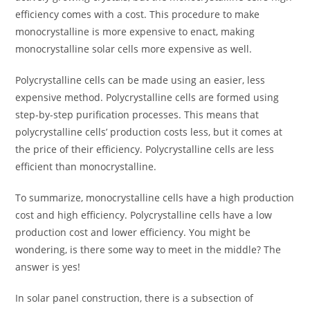
efficiency comes with a cost. This procedure to make
monocrystalline is more expensive to enact, making
monocrystalline solar cells more expensive as well.
Polycrystalline cells can be made using an easier, less
expensive method. Polycrystalline cells are formed using
step-by-step purification processes. This means that
polycrystalline cells’ production costs less, but it comes at
the price of their efficiency. Polycrystalline cells are less
efficient than monocrystalline.
To summarize, monocrystalline cells have a high production
cost and high efficiency. Polycrystalline cells have a low
production cost and lower efficiency. You might be
wondering, is there some way to meet in the middle? The
answer is yes!
In solar panel construction, there is a subsection of