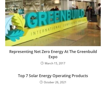
Representing Net Zero Energy At The Greenbuild
Expo
March 15, 2017
Top 7 Solar Energy Operating Products
October 26, 2021