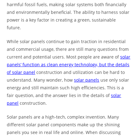
harmful fossil fuels, making solar systems both financially
and environmentally beneficial. The ability to harness solar
power is a key factor in creating a green, sustainable
future.
While solar panels continue to gain traction in residential
and commercial usage, there are still many questions from
current and potential users. Most people are aware of
solar
panels’ function as clean energy technology, but the details
of solar panel
construction and utilization can be hard to
understand. Many wonder, how
solar panels
use only solar
energy and still maintain such high efficiencies. This is a
fair question, and the answer lies in the details of
solar
panel
construction.
Solar panels are a high-tech, complex invention. Many
different solar panel components make up the shining
panels you see in real life and online. When discussing