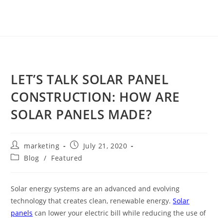
LET’S TALK SOLAR PANEL
CONSTRUCTION: HOW ARE
SOLAR PANELS MADE?
marketing
July 21, 2020
Blog
/
Featured
Solar energy systems are an advanced and evolving
technology that creates clean, renewable energy.
Solar
panels
can lower your electric bill while reducing the use of