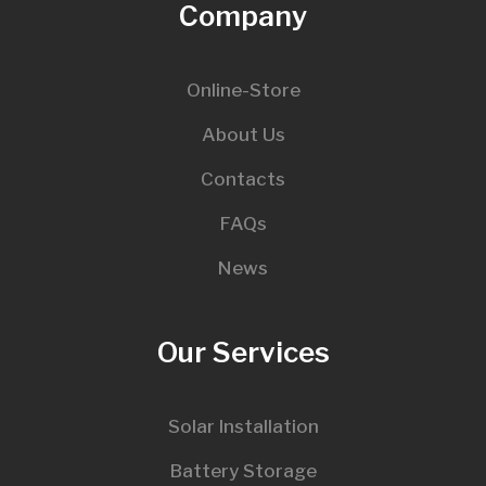
Company
Online-Store
About Us
Contacts
FAQs
News
Our Services
Solar Installation
Battery Storage