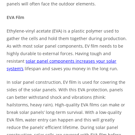
panels will often face the outdoor elements.
EVA Film
Ethylene-vinyl acetate (EVA) is a plastic polymer used to
gather the cells and hold them together during production.
As with most solar panel components, EV film needs to be
highly durable to external forces. Having tough and
resistant
solar panel components increases your solar
system’s
lifespan and saves you money in the long run.
In solar panel construction, EV film is used for covering the
sides of the solar panels. With this EVA protection, panels
can better withstand shock and vibrations (think:
hailstorms, heavy rain). High-quality EVA films can make or
break solar panels’ long-term survival. With a low-quality
EVA film, water entry can happen and this will greatly
reduce the panels’ efficient lifetime. During solar panel
construction, solar cells are covered with EVA film before