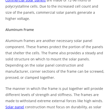
commercial solar panels
are made of 72-96 mono or
polycrystalline cells. Due to the increased cell count and
size of the panels, commercial solar panels generate a
higher voltage.
Aluminum Frame
Aluminum frames are another necessary solar panel
component. These frames protect the portion of the panels
that shelter the cells. The frame also provides a steady and
solid structure on which to mount the solar panels.
Depending on the solar panel construction and
manufacturer, corner sections of the frame can be screwed,
pressed, or clamped together.
The manner in which the frame is put together will provide
different levels of strength and stiffness. The frames are
made to withstand extreme external forces like high winds.
Solar panel
construction must focus on durability, as solar