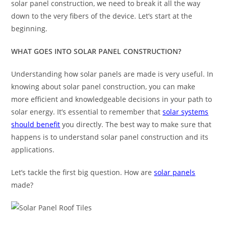
solar panel construction, we need to break it all the way
down to the very fibers of the device. Let’s start at the
beginning.
WHAT GOES INTO
SOLAR PANEL CONSTRUCTION
?
Understanding how solar panels are made is very useful. In
knowing about solar panel construction, you can make
more efficient and knowledgeable decisions in your path to
solar energy. It’s essential to remember that
solar systems
should benefit
you directly. The best way to make sure that
happens is to understand solar panel construction and its
applications.
Let’s tackle the first big question. How are
solar panels
made?