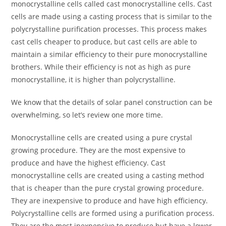
monocrystalline cells called cast monocrystalline cells. Cast
cells are made using a casting process that is similar to the
polycrystalline purification processes. This process makes
cast cells cheaper to produce, but cast cells are able to
maintain a similar efficiency to their pure monocrystalline
brothers. While their efficiency is not as high as pure
monocrystalline, it is higher than polycrystalline.
We know that the details of solar panel construction can be
overwhelming, so let’s review one more time.
Monocrystalline cells are created using a pure crystal
growing procedure. They are the most expensive to
produce and have the highest efficiency. Cast
monocrystalline cells are created using a casting method
that is cheaper than the pure crystal growing procedure.
They are inexpensive to produce and have high efficiency.
Polycrystalline cells are formed using a purification process.
They are the most inexpensive to produce but have a lower