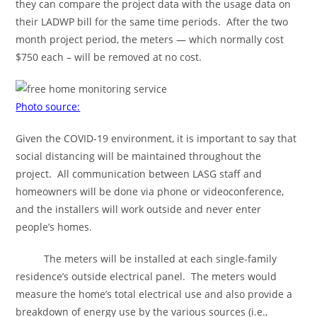
they can compare the project data with the usage data on
their LADWP bill for the same time periods. After the two
month project period, the meters — which normally cost
$750 each – will be removed at no cost.
Photo source:
Given the COVID-19 environment, it is important to say that
social distancing will be maintained throughout the
project. All communication between LASG staff and
homeowners will be done via phone or videoconference,
and the installers will work outside and never enter
people’s homes.
The meters will be installed at each single-family
residence’s outside electrical panel. The meters would
measure the home’s total electrical use and also provide a
breakdown of energy use by the various sources (i.e.,