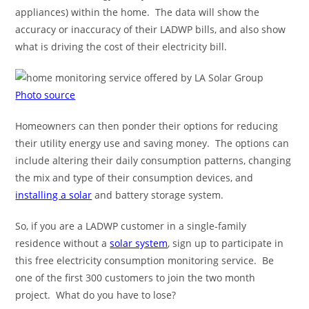
appliances) within the home. The data will show the
accuracy or inaccuracy of their LADWP bills, and also show
what is driving the cost of their electricity bill.
Photo source
Homeowners can then ponder their options for reducing
their utility energy use and saving money. The options can
include altering their daily consumption patterns, changing
the mix and type of their consumption devices, and
installing a solar
and battery storage system.
So, if you are a LADWP customer in a single-family
residence without a
solar system
, sign up to participate in
this free electricity consumption monitoring service. Be
one of the first 300 customers to join the two month
project. What do you have to lose?