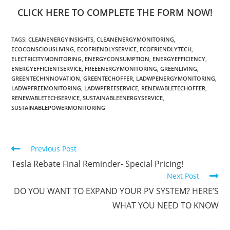
CLICK HERE TO COMPLETE THE FORM NOW!
TAGS
:
CLEANENERGYINSIGHTS
,
CLEANENERGYMONITORING
,
ECOCONSCIOUSLIVING
,
ECOFRIENDLYSERVICE
,
ECOFRIENDLYTECH
,
ELECTRICITYMONITORING
,
ENERGYCONSUMPTION
,
ENERGYEFFICIENCY
,
ENERGYEFFICIENTSERVICE
,
FREEENERGYMONITORING
,
GREENLIVING
,
GREENTECHINNOVATION
,
GREENTECHOFFER
,
LADWPENERGYMONITORING
,
LADWPFREEMONITORING
,
LADWPFREESERVICE
,
RENEWABLETECHOFFER
,
RENEWABLETECHSERVICE
,
SUSTAINABLEENERGYSERVICE
,
SUSTAINABLEPOWERMONITORING
Previous Post
Tesla Rebate Final Reminder- Special Pricing!
Next Post
DO YOU WANT TO EXPAND YOUR PV SYSTEM? HERE’S
WHAT YOU NEED TO KNOW