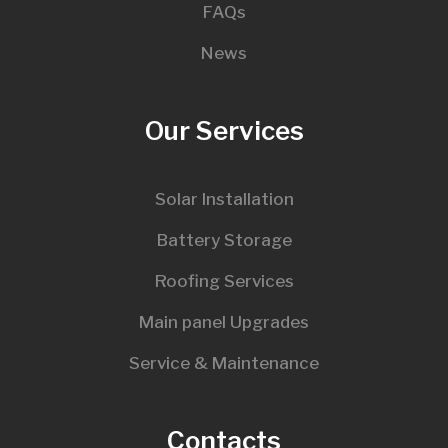
FAQs
News
Our Services
Solar Installation
Battery Storage
Roofing Services
Main panel Upgrades
Service & Maintenance
Contacts