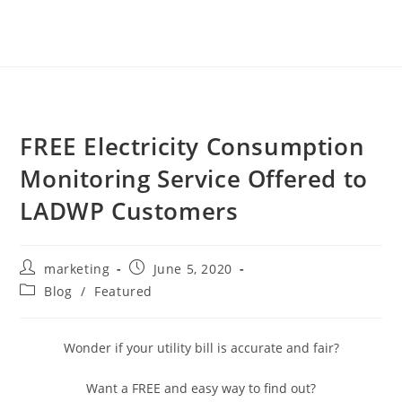
FREE Electricity Consumption
Monitoring Service Offered to
LADWP Customers
marketing
June 5, 2020
Blog
/
Featured
Wonder if your utility bill is accurate and fair?
Want a FREE and easy way to find out?