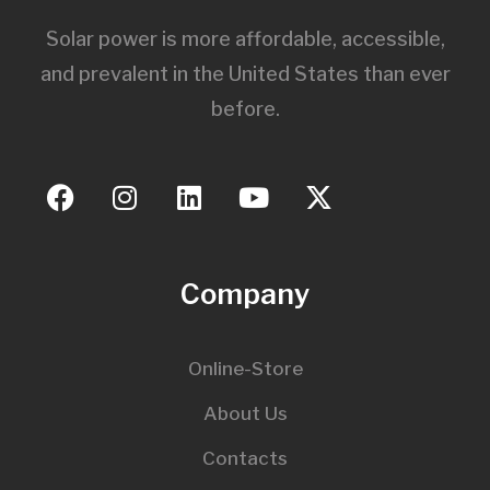
Solar power is more affordable, accessible,
and prevalent in the United States than ever
before.
Company
Online-Store
About Us
Contacts