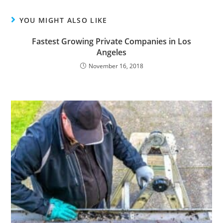
YOU MIGHT ALSO LIKE
Fastest Growing Private Companies in Los
Angeles
November 16, 2018