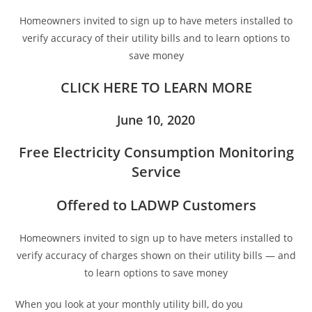
Homeowners invited to sign up to have meters installed to
verify accuracy of their utility bills and to learn options to
save money
CLICK HERE TO LEARN MORE
June 10, 2020
Free Electricity Consumption Monitoring
Service
Offered to LADWP Customers
Homeowners invited to sign up to have meters installed to
verify accuracy of charges shown on their utility bills — and
to learn options to save money
When you look at your monthly utility bill, do you