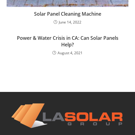
Solar Panel Cleaning Machine
June 14, 2022
Power & Water Crisis in CA: Can Solar Panels
Help?
August 4, 2021