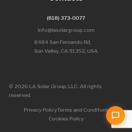
(818) 373-0077
info@lasolargroup.com
8484 San Fernando Rd,
Sun Valley, CA 91352, USA​
© 2026 LA Solar Group, LLC. All rights
reserved.
Privacy Policy
Terms and Conditons
Cookies Policy