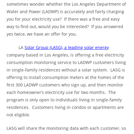
sometimes wonder whether the Los Angeles Department of
Water and Power (LADWP) is accurately and fairly charging
you for your electricity use? If there was a free and easy
way to find out, would you be interested? If you answered
yes twice, we have an offer for you.
LA
Solar Group (LASG), a leading solar energy
company based in Los Angeles, is offering a free electricity
consumption monitoring service to LADWP customers living
in single-family residences without a solar system. LASG is
offering to install consumption meters at the homes of the
first 300 LADWP customers who sign up, and then monitor
each homeowner’s electricity use for two months. The
program is only open to individuals living in single-family
residences. Customers living in condos or apartments are
not eligible.
LASG will share the monitoring data with each customer, so