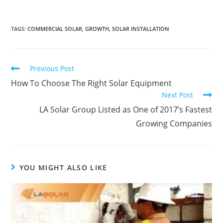
TAGS
:
COMMERCIAL SOLAR
,
GROWTH
,
SOLAR INSTALLATION
Previous Post
How To Choose The Right Solar Equipment
Next Post
LA Solar Group Listed as One of 2017’s Fastest
Growing Companies
YOU MIGHT ALSO LIKE