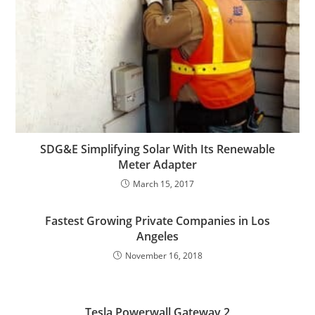
SDG&E Simplifying Solar With Its Renewable
Meter Adapter
March 15, 2017
Fastest Growing Private Companies in Los
Angeles
November 16, 2018
Tesla Powerwall Gateway 2