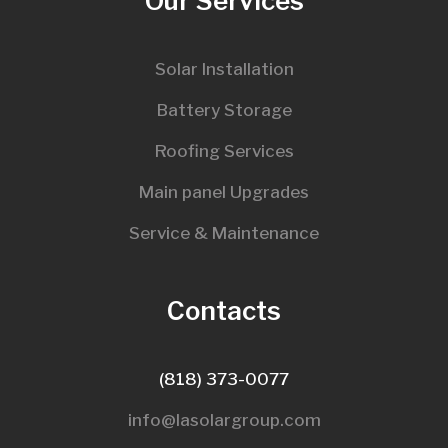
Our Services
Solar Installation
Battery Storage
Roofing Services
Main panel Upgrades
Service & Maintenance
Contacts
(818) 373-0077
info@lasolargroup.com