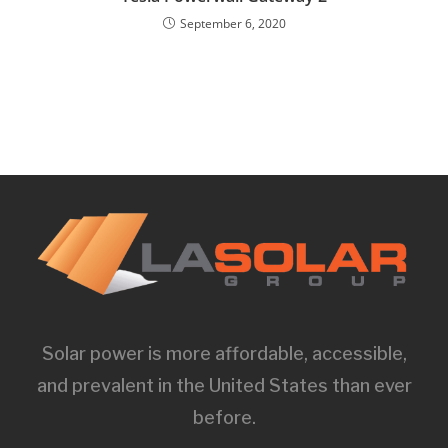
September 6, 2020
Solar power is more affordable, accessible,
and prevalent in the United States than ever
before.