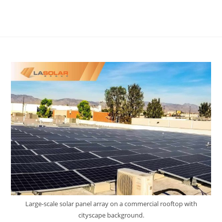
Large-scale solar panel array on a commercial rooftop with
cityscape background.