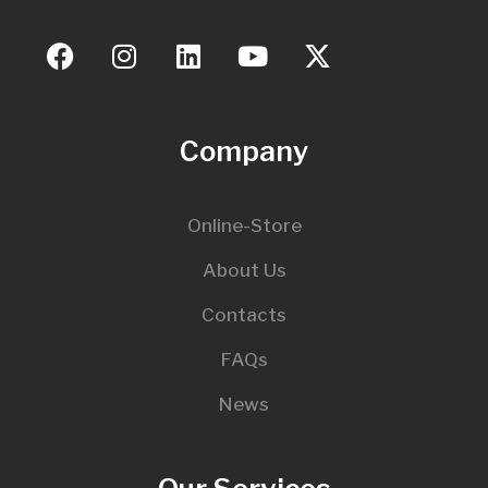
Company
Online-Store
About Us
Contacts
FAQs
News