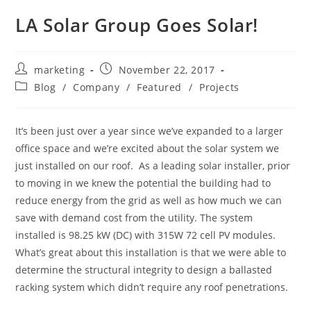
LA Solar Group Goes Solar!
marketing
November 22, 2017
Blog
/
Company
/
Featured
/
Projects
It’s been just over a year since we’ve expanded to a larger
office space and we’re excited about the solar system we
just installed on our roof. As a leading solar installer, prior
to moving in we knew the potential the building had to
reduce energy from the grid as well as how much we can
save with demand cost from the utility. The system
installed is 98.25 kW (DC) with 315W 72 cell PV modules.
What’s great about this installation is that we were able to
determine the structural integrity to design a ballasted
racking system which didn’t require any roof penetrations.