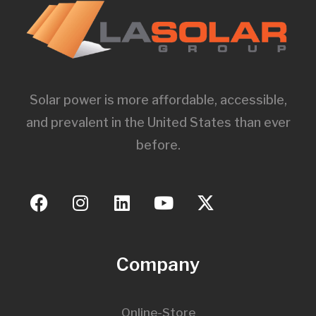
Solar power is more affordable, accessible,
and prevalent in the United States than ever
before.
Company
Online-Store