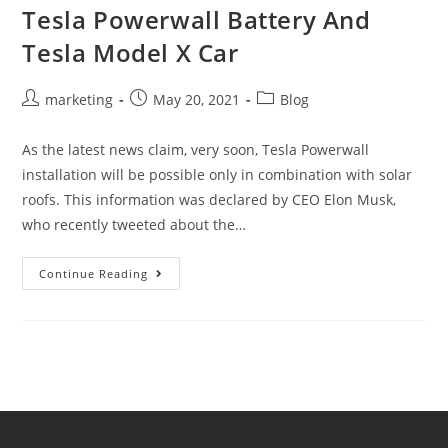
Tesla Powerwall Battery And
Tesla Model X Car
marketing
May 20, 2021
Blog
As the latest news claim, very soon, Tesla Powerwall
installation will be possible only in combination with solar
roofs. This information was declared by CEO Elon Musk,
who recently tweeted about the…
Continue Reading