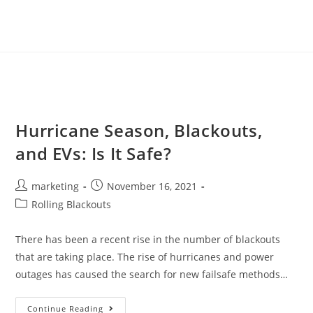
Hurricane Season, Blackouts,
and EVs: Is It Safe?
marketing
November 16, 2021
Rolling Blackouts
There has been a recent rise in the number of blackouts
that are taking place. The rise of hurricanes and power
outages has caused the search for new failsafe methods…
Continue Reading