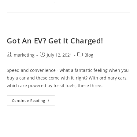
Got An EV? Get It Charged!
marketing
July 12, 2021
Blog
Speed and convenience - what a fantastic feeling when you
buy a car and these come with it, right? With ordinary cars,
which are powered by fossil fuels, these three…
Continue Reading