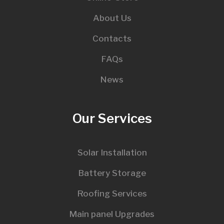
About Us
Contacts
FAQs
News
Our Services
Solar Installation
Battery Storage
Roofing Services
Main panel Upgrades