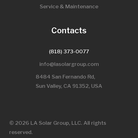
Service & Maintenance
Contacts
(818) 373-0077
info@lasolargroup.com
8484 San Fernando Rd,
Sun Valley, CA 91352, USA​
© 2026 LA Solar Group, LLC. All rights
reserved.