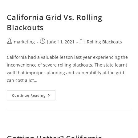
California Grid Vs. Rolling
Blackouts
marketing
June 11, 2021
Rolling Blackouts
California had a valuable lesson last year experiencing the
inconvenience of severe rolling blackouts. The state learnt
well that improper planning and vulnerability of the grid
can cost a lot…
Continue Reading