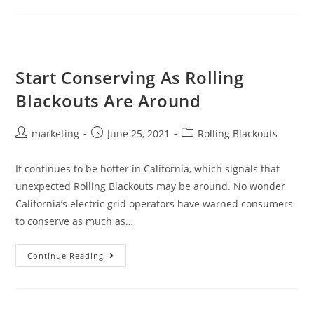
Start Conserving As Rolling
Blackouts Are Around
marketing
June 25, 2021
Rolling Blackouts
It continues to be hotter in California, which signals that
unexpected Rolling Blackouts may be around. No wonder
California’s electric grid operators have warned consumers
to conserve as much as…
Continue Reading