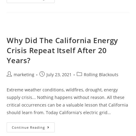
Why Did The California Energy
Crisis Repeat Itself After 20
Years?
marketing
July 23, 2021
Rolling Blackouts
Extreme weather conditions, wildfires, drought, energy
supply crisis... Nothing happens without reason. All these
critical occurrences can be a valuable lesson that California
should learn from. Today California's electric grid…
Continue Reading