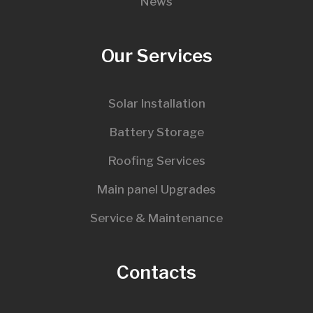
News
Our Services
Solar Installation
Battery Storage
Roofing Services
Main panel Upgrades
Service & Maintenance
Contacts