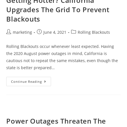
Getting Hotter? California
Upgrades The Grid To Prevent
Blackouts
marketing
June 4, 2021
Rolling Blackouts
Rolling Blackouts occur whenever least expected. Having
the 2020 August power outages in mind, California is
cautious not to repeat the same mistakes, even though the
state is better prepared…
Continue Reading
Power Outages Threaten The