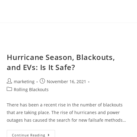
Hurricane Season, Blackouts,
and EVs: Is It Safe?
marketing
November 16, 2021
Rolling Blackouts
There has been a recent rise in the number of blackouts
that are taking place. The rise of hurricanes and power
outages has caused the search for new failsafe methods…
Continue Reading