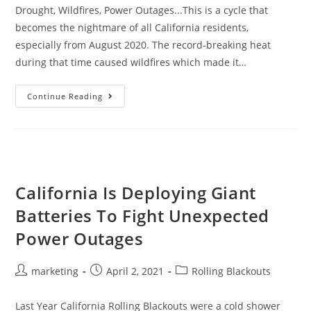
Drought, Wildfires, Power Outages...This is a cycle that
becomes the nightmare of all California residents,
especially from August 2020. The record-breaking heat
during that time caused wildfires which made it…
Continue Reading
California Is Deploying Giant
Batteries To Fight Unexpected
Power Outages
marketing
April 2, 2021
Rolling Blackouts
Last Year California Rolling Blackouts were a cold shower