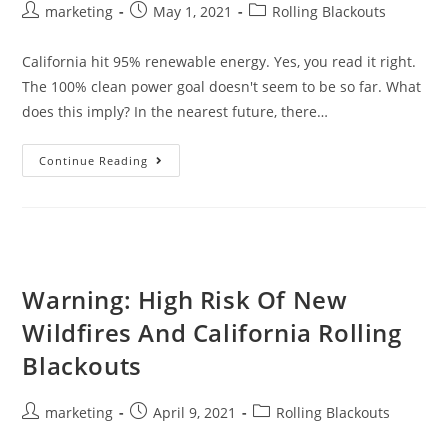
marketing
May 1, 2021
Rolling Blackouts
California hit 95% renewable energy. Yes, you read it right.
The 100% clean power goal doesn't seem to be so far. What
does this imply? In the nearest future, there…
Continue Reading
Warning: High Risk Of New
Wildfires And California Rolling
Blackouts
marketing
April 9, 2021
Rolling Blackouts