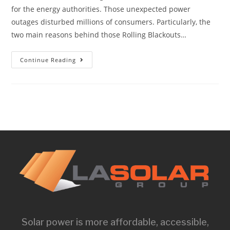
for the energy authorities. Those unexpected power
outages disturbed millions of consumers. Particularly, the
two main reasons behind those Rolling Blackouts…
Continue Reading
Solar power is more affordable, accessible,