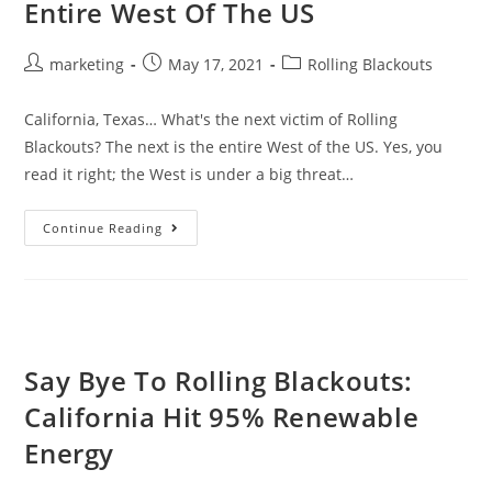
Entire West Of The US
marketing
May 17, 2021
Rolling Blackouts
California, Texas… What's the next victim of Rolling
Blackouts? The next is the entire West of the US. Yes, you
read it right; the West is under a big threat…
Continue Reading
Say Bye To Rolling Blackouts:
California Hit 95% Renewable
Energy