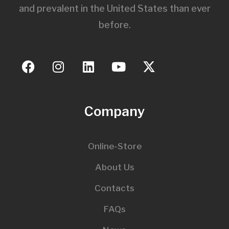
and prevalent in the United States than ever
before.
Company
Online-Store
About Us
Contacts
FAQs