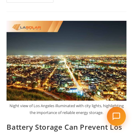
Night view of Los Angeles illuminated with city lights, highlighting
the importance of reliable energy storage.
Battery Storage Can Prevent Los