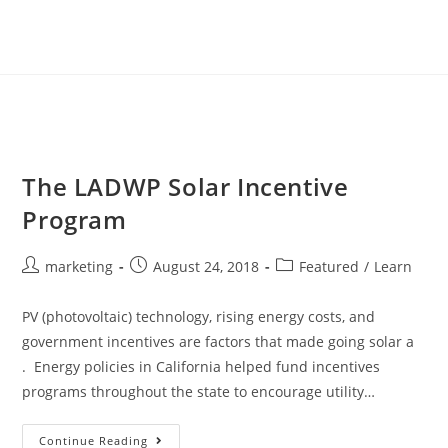
The LADWP Solar Incentive
Program
marketing
August 24, 2018
Featured
/
Learn
PV (photovoltaic) technology, rising energy costs, and
government incentives are factors that made going solar a
. Energy policies in California helped fund incentives
programs throughout the state to encourage utility…
Continue Reading