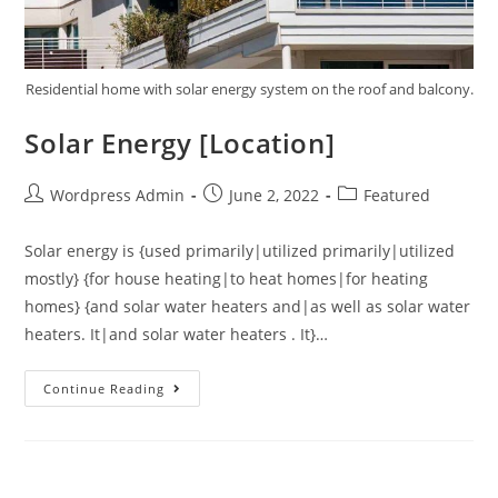
Residential home with solar energy system on the roof and balcony.
Solar Energy [Location]
Wordpress Admin
June 2, 2022
Featured
Solar energy is {used primarily|utilized primarily|utilized
mostly} {for house heating|to heat homes|for heating
homes} {and solar water heaters and|as well as solar water
heaters. It|and solar water heaters . It}…
Continue Reading