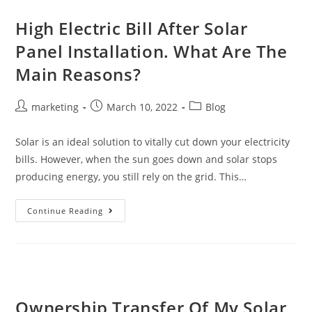
High Electric Bill After Solar
Panel Installation. What Are The
Main Reasons?
marketing
March 10, 2022
Blog
Solar is an ideal solution to vitally cut down your electricity
bills. However, when the sun goes down and solar stops
producing energy, you still rely on the grid. This…
Continue Reading
Ownership Transfer Of My Solar