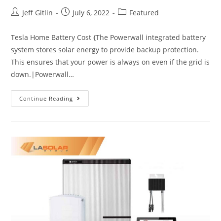
Jeff Gitlin
July 6, 2022
Featured
Tesla Home Battery Cost {The Powerwall integrated battery
system stores solar energy to provide backup protection.
This ensures that your power is always on even if the grid is
down.|Powerwall…
Continue Reading