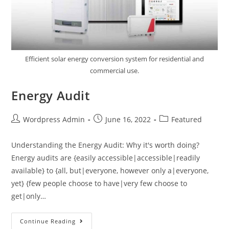
Efficient solar energy conversion system for residential and
commercial use.
Energy Audit
Wordpress Admin
June 16, 2022
Featured
Understanding the Energy Audit: Why it's worth doing?
Energy audits are {easily accessible|accessible|readily
available} to {all, but|everyone, however only a|everyone,
yet} {few people choose to have|very few choose to
get|only…
Continue Reading