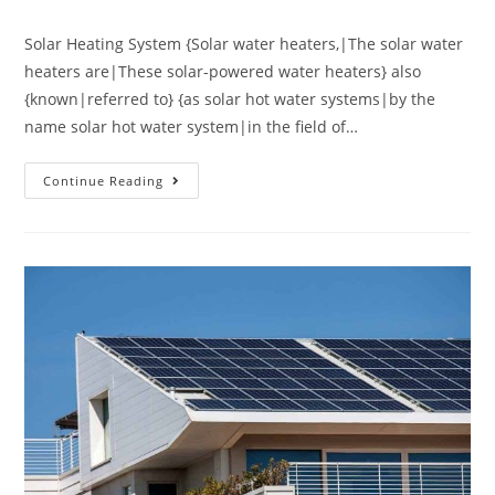
Solar Heating System {Solar water heaters,|The solar water
heaters are|These solar-powered water heaters} also
{known|referred to} {as solar hot water systems|by the
name solar hot water system|in the field of…
Continue Reading