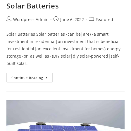
Solar Batteries
Wordpress Admin
June 6, 2022
Featured
Solar Batteries Solar batteries {can be|are} {a smart
investment in residential|an investment that is beneficial
for residential|an excellent investment for homes} energy
storage {or|as well as} {DIY solar|diy solar-powered|self-
built solar…
Continue Reading