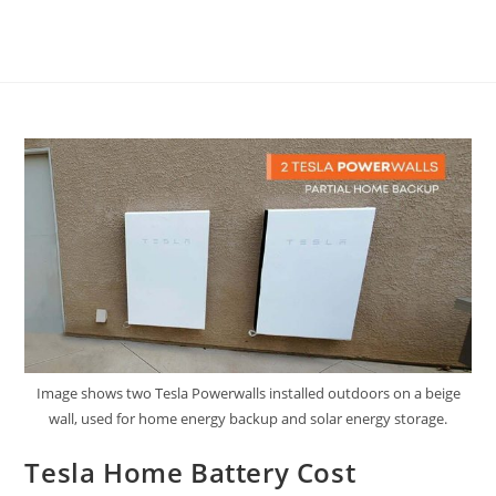
Image shows two Tesla Powerwalls installed outdoors on a beige
wall, used for home energy backup and solar energy storage.
Tesla Home Battery Cost