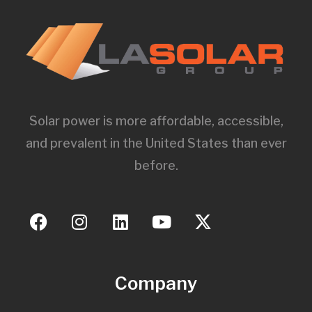
Solar power is more affordable, accessible,
and prevalent in the United States than ever
before.
Company