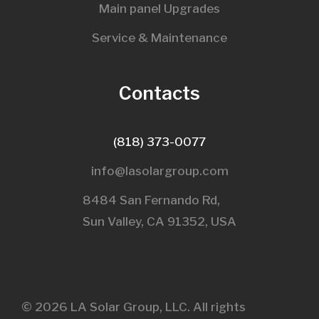
Main panel Upgrades
Service & Maintenance
Contacts
(818) 373-0077
info@lasolargroup.com
8484 San Fernando Rd,
Sun Valley, CA 91352, USA​
© 2026 LA Solar Group, LLC. All rights