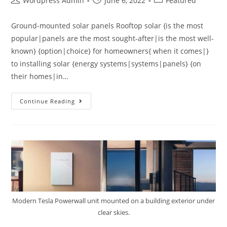
Wordpress Admin
June 6, 2022
Featured
Ground-mounted solar panels Rooftop solar {is the most
popular|panels are the most sought-after|is the most well-
known} {option|choice} for homeowners{ when it comes|}
to installing solar {energy systems|systems|panels} {on
their homes|in…
Continue Reading
Modern Tesla Powerwall unit mounted on a building exterior under
clear skies.