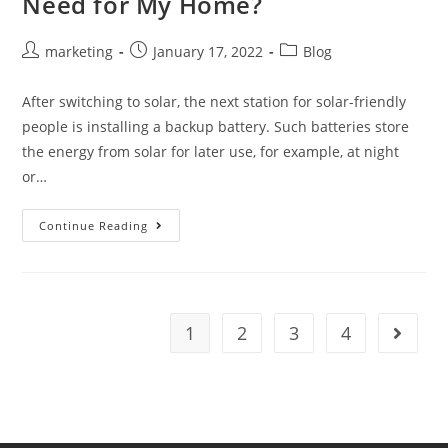
Need for My Home?
marketing
January 17, 2022
Blog
After switching to solar, the next station for solar-friendly
people is installing a backup battery. Such batteries store
the energy from solar for later use, for example, at night
or…
Continue Reading
1
2
3
4