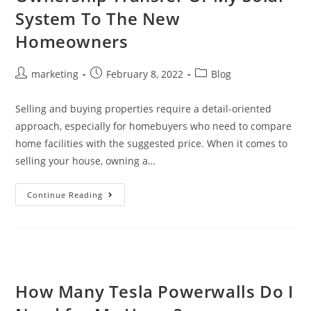
System To The New
Homeowners
marketing
February 8, 2022
Blog
Selling and buying properties require a detail-oriented
approach, especially for homebuyers who need to compare
home facilities with the suggested price. When it comes to
selling your house, owning a…
Continue Reading
How Many Tesla Powerwalls Do I