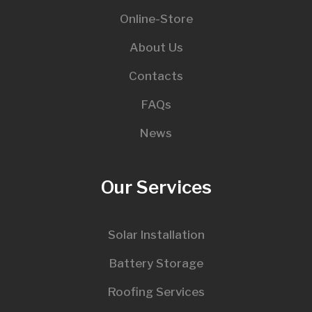
Online-Store
About Us
Contacts
FAQs
News
Our Services
Solar Installation
Battery Storage
Roofing Services