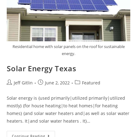
Residential home with solar panels on the roof for sustainable
energy.
Solar Energy Texas
Jeff Gitlin
June 2, 2022
Featured
Solar energy is {used primarily|utilized primarily|utilized
mostly} {for house heating|to heat homes|for heating
homes} {and solar water heaters and|as well as solar water
heaters. It|and solar water heaters . It}…
Continue Reading