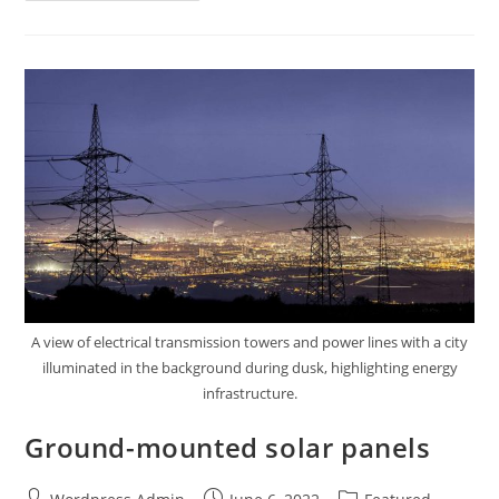
A view of electrical transmission towers and power lines with a city
illuminated in the background during dusk, highlighting energy
infrastructure.
Ground-mounted solar panels