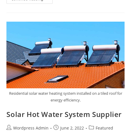
Residential solar water heating system installed on a tiled roof for
energy efficiency.
Solar Hot Water System Supplier
Wordpress Admin
June 2, 2022
Featured