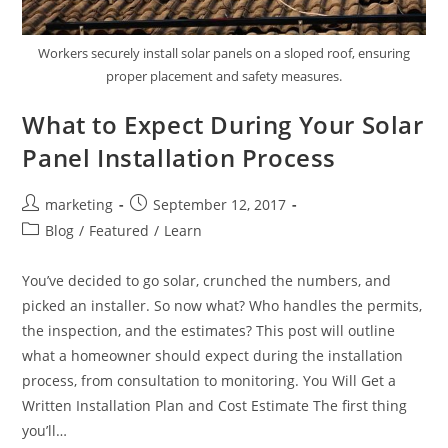
Workers securely install solar panels on a sloped roof, ensuring
proper placement and safety measures.
What to Expect During Your Solar
Panel Installation Process
marketing
September 12, 2017
Blog
/
Featured
/
Learn
You’ve decided to go solar, crunched the numbers, and
picked an installer. So now what? Who handles the permits,
the inspection, and the estimates? This post will outline
what a homeowner should expect during the installation
process, from consultation to monitoring. You Will Get a
Written Installation Plan and Cost Estimate The first thing
you’ll…