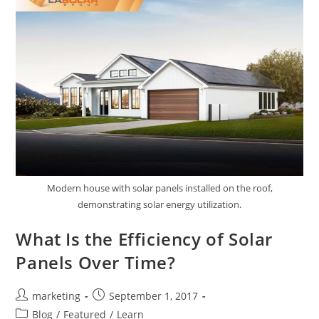
Modern house with solar panels installed on the roof,
demonstrating solar energy utilization.
What Is the Efficiency of Solar
Panels Over Time?
marketing
September 1, 2017
Blog
/
Featured
/
Learn