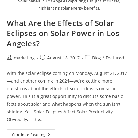
Solar panels in Los Angeles capturing sunlight at sunset,
highlighting solar energy benefits.
What Are the Effects of Solar
Eclipses on Solar Power in Los
Angeles?
marketing
August 18, 2017
Blog
/
Featured
With the solar eclipse coming on Monday, August 21, 2017
—and another coming in 2024—we’re getting more
questions about the effects of solar eclipses on solar
power. This is a great opportunity to discuss some basic
facts about solar and what happens when the sun isn’t
shining. Yes, Solar Eclipses Affect Solar Productivity
Obviously, if the…
Continue Reading