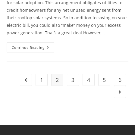
for solar adoption. This arrangement obligates utilities to
credit homeowners for any net unused energy sent from
their rooftop solar systems. So in addition to saving on your
electric bill, you could also “make” money on your excess
power generation. That’s a great deal.However,…
Continue Reading
1
2
3
4
5
6