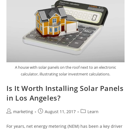
A house with solar panels on the roof next to an electronic
calculator, illustrating solar investment calculations.
Is It Worth Installing Solar Panels
in Los Angeles?
marketing
August 11, 2017
Learn
For years, net energy metering (NEM) has been a key driver