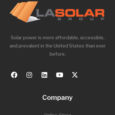
Solar power is more affordable, accessible,
and prevalent in the United States than ever
before.
Company
Online-Store