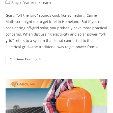
Blog
/
Featured
/
Learn
Going “off the grid” sounds cool, like something Carrie
Mathison might do to get intel in Homeland. But if you’re
considering off-grid solar, you probably have more practical
concerns. When discussing electricity and solar power, “off-
grid” refers to a system that is not connected to the
electrical grid—the traditional way to get power from a…
Continue Reading