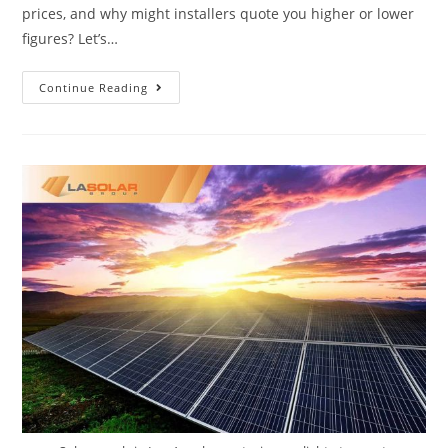
prices, and why might installers quote you higher or lower
figures? Let’s…
Continue Reading