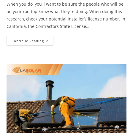
When you do, you’ll want to be sure the people who will be
on your rooftop know what they’re doing. When doing this
research, check your potential installer’s license number. In
California, the Contractors State License…
Continue Reading