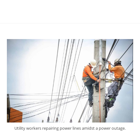
Utility workers repairing power lines amidst a power outage.