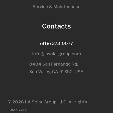
Service & Maintenance
Contacts
(818) 373-0077
info@lasolargroup.com
8484 San Fernando Rd,
Sun Valley, CA 91352, USA​
© 2026 LA Solar Group, LLC. All rights
reserved.