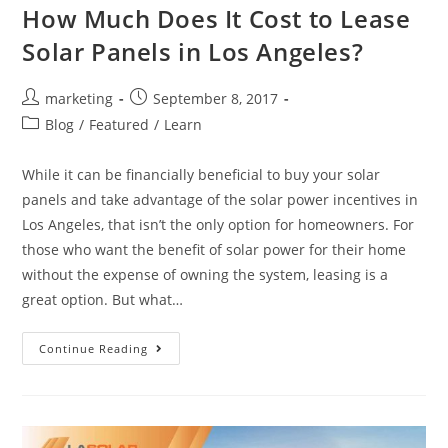
How Much Does It Cost to Lease
Solar Panels in Los Angeles?
marketing
September 8, 2017
Blog
/
Featured
/
Learn
While it can be financially beneficial to buy your solar
panels and take advantage of the solar power incentives in
Los Angeles, that isn’t the only option for homeowners. For
those who want the benefit of solar power for their home
without the expense of owning the system, leasing is a
great option. But what…
Continue Reading