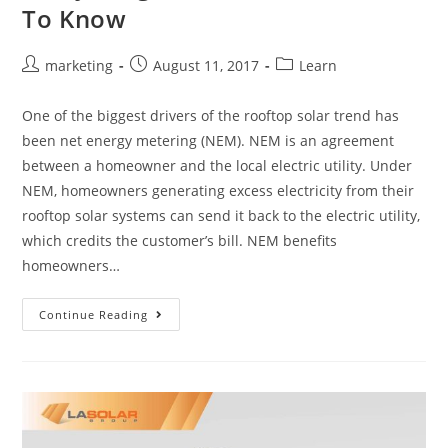
To Know
marketing
August 11, 2017
Learn
One of the biggest drivers of the rooftop solar trend has
been net energy metering (NEM). NEM is an agreement
between a homeowner and the local electric utility. Under
NEM, homeowners generating excess electricity from their
rooftop solar systems can send it back to the electric utility,
which credits the customer’s bill. NEM benefits
homeowners…
Continue Reading