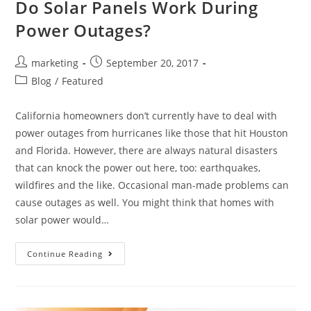
Do Solar Panels Work During
Power Outages?
marketing
September 20, 2017
Blog
/
Featured
California homeowners don’t currently have to deal with
power outages from hurricanes like those that hit Houston
and Florida. However, there are always natural disasters
that can knock the power out here, too: earthquakes,
wildfires and the like. Occasional man-made problems can
cause outages as well. You might think that homes with
solar power would…
Continue Reading