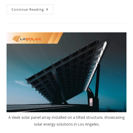
Continue Reading
A sleek solar panel array installed on a tilted structure, showcasing
solar energy solutions in Los Angeles.