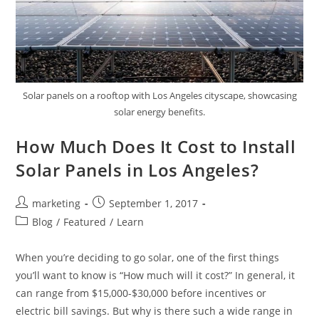
Solar panels on a rooftop with Los Angeles cityscape, showcasing
solar energy benefits.
How Much Does It Cost to Install
Solar Panels in Los Angeles?
marketing
September 1, 2017
Blog
/
Featured
/
Learn
When you’re deciding to go solar, one of the first things
you’ll want to know is “How much will it cost?” In general, it
can range from $15,000-$30,000 before incentives or
electric bill savings. But why is there such a wide range in