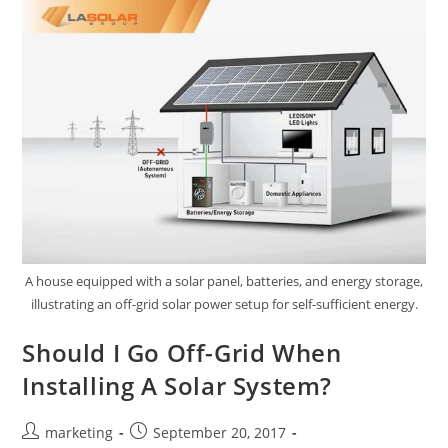
A house equipped with a solar panel, batteries, and energy storage,
illustrating an off-grid solar power setup for self-sufficient energy.
Should I Go Off-Grid When
Installing A Solar System?
marketing
September 20, 2017