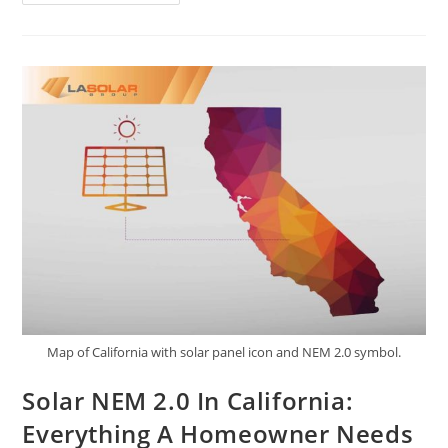
Map of California with solar panel icon and NEM 2.0 symbol.
Solar NEM 2.0 In California:
Everything A Homeowner Needs