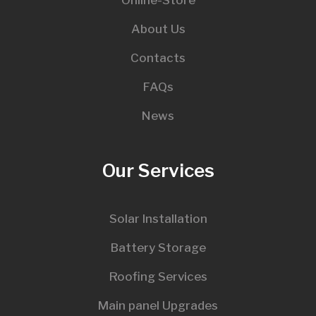
About Us
Contacts
FAQs
News
Our Services
Solar Installation
Battery Storage
Roofing Services
Main panel Upgrades