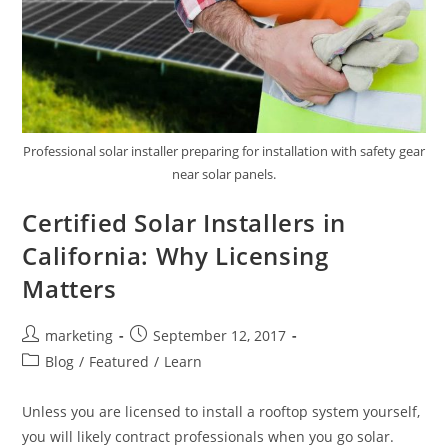
Professional solar installer preparing for installation with safety gear
near solar panels.
Certified Solar Installers in
California: Why Licensing
Matters
marketing
September 12, 2017
Blog
/
Featured
/
Learn
Unless you are licensed to install a rooftop system yourself,
you will likely contract professionals when you go solar.