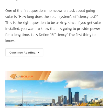
One of the first questions homeowners ask about going
solar is “How long does the solar system’s efficiency last?”
This is the right question to be asking, since if you get solar
installed, you want to know that it’s going to provide power
for a long time. Let’s Define “Efficiency” The first thing to
know…
Continue Reading