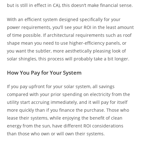
but is still in effect in CA), this doesn’t make financial sense.
With an efficient system designed specifically for your
power requirements, you’ll see your ROI in the least amount
of time possible. If architectural requirements such as roof
shape mean you need to use higher-efficiency panels, or
you want the subtler, more aesthetically pleasing look of
solar shingles, this process will probably take a bit longer.
How You Pay for Your System
If you pay upfront for your solar system, all savings
compared with your prior spending on electricity from the
utility start accruing immediately, and it will pay for itself
more quickly than if you finance the purchase. Those who
lease their systems, while enjoying the benefit of clean
energy from the sun, have different ROI considerations
than those who own or will own their systems.