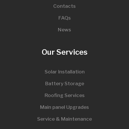
Contacts
FAQs
News
Our Services
Solar Installation
Battery Storage
Roofing Services
Main panel Upgrades
Service & Maintenance