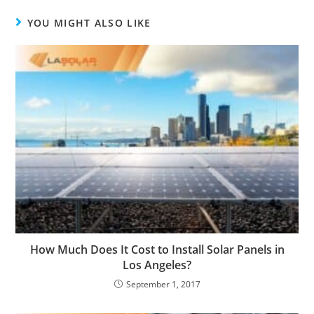
YOU MIGHT ALSO LIKE
How Much Does It Cost to Install Solar Panels in
Los Angeles?
September 1, 2017