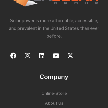
Solar power is more affordable, accessible,
and prevalent in the United States than ever
before.
Company
Online-Store
About Us