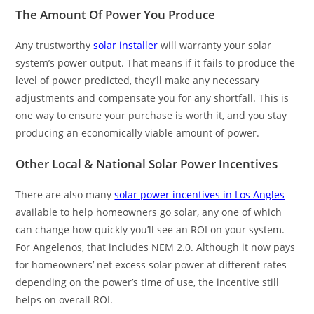
The Amount Of Power You Produce
Any trustworthy
solar installer
will warranty your solar
system’s power output. That means if it fails to produce the
level of power predicted, they’ll make any necessary
adjustments and compensate you for any shortfall. This is
one way to ensure your purchase is worth it, and you stay
producing an economically viable amount of power.
Other Local & National Solar Power Incentives
There are also many
solar power incentives in Los Angles
available to help homeowners go solar, any one of which
can change how quickly you’ll see an ROI on your system.
For Angelenos, that includes NEM 2.0. Although it now pays
for homeowners’ net excess solar power at different rates
depending on the power’s time of use, the incentive still
helps on overall ROI.