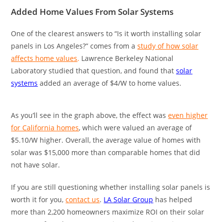
Added Home Values From Solar Systems
One of the clearest answers to “Is it worth installing solar
panels in Los Angeles?” comes from a
study of how solar
affects home values
.
Lawrence Berkeley National
Laboratory studied that question, and found that
solar
systems
added an average of $4/W to home values.
As you’ll see in the graph above, the effect was
even higher
for California homes
, which were valued an average of
$5.10/W higher. Overall, the average value of homes with
solar was $15,000 more than comparable homes that did
not have solar.
If you are still questioning whether installing solar panels is
worth it for you,
contact us
.
LA Solar Group
has helped
more than 2,200 homeowners maximize ROI on their solar