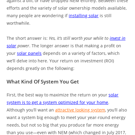
against a bill, or have dropped NEM entirely. Between these
efforts and the variety of solar ownership models available,
many people are wondering if
installing solar
is still
worthwhile.
The short answer is:
Yes, it’s still worth your while to
invest in
solar
power
. The longer answer is that making a profit on
your
solar panels
depends on a variety of factors, which
we’ll delve into here. Your return on investment (ROI)
depends greatly on the following:
What Kind Of System You Get
First, the best way to maximize the return on your
solar
system is to get a system optimized for your home
.
Although you’ll want an
attractive looking system
, you’ll also
want a system big enough to meet your year-round energy
needs, but not so big that you produce far more energy
than you use—even with NEM (which changed in July 2017,