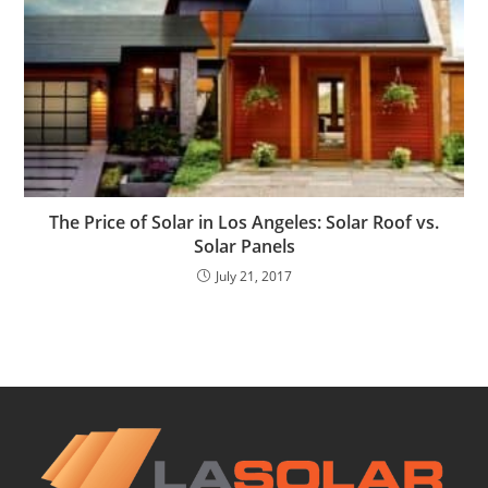
The Price of Solar in Los Angeles: Solar Roof vs.
Solar Panels
July 21, 2017