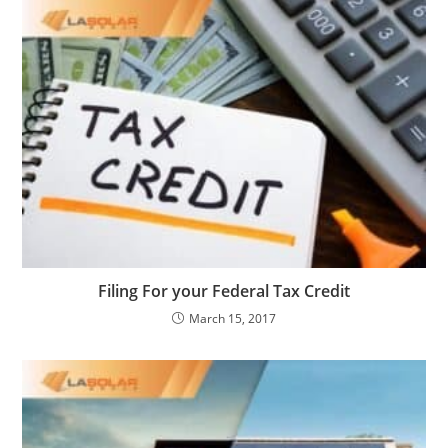
Filing For your Federal Tax Credit
March 15, 2017