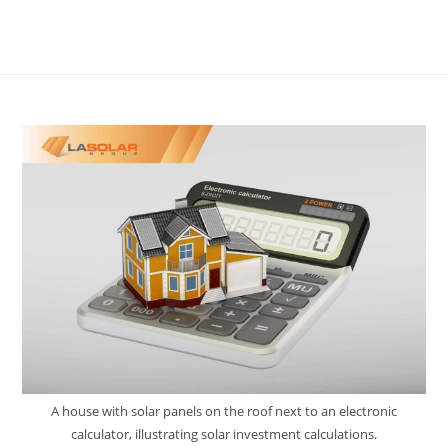
A house with solar panels on the roof next to an electronic
calculator, illustrating solar investment calculations.