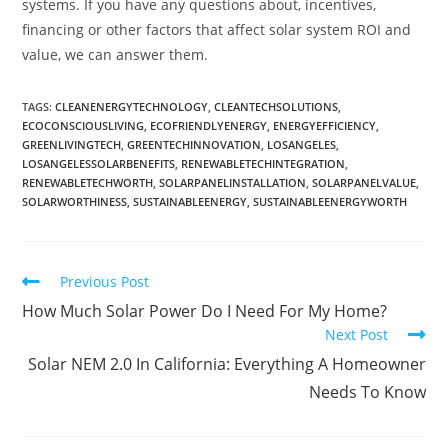
systems. If you have any questions about, incentives,
financing or other factors that affect solar system ROI and
value, we can answer them.
TAGS
:
CLEANENERGYTECHNOLOGY
,
CLEANTECHSOLUTIONS
,
ECOCONSCIOUSLIVING
,
ECOFRIENDLYENERGY
,
ENERGYEFFICIENCY
,
GREENLIVINGTECH
,
GREENTECHINNOVATION
,
LOSANGELES
,
LOSANGELESSOLARBENEFITS
,
RENEWABLETECHINTEGRATION
,
RENEWABLETECHWORTH
,
SOLARPANELINSTALLATION
,
SOLARPANELVALUE
,
SOLARWORTHINESS
,
SUSTAINABLEENERGY
,
SUSTAINABLEENERGYWORTH
Previous Post
How Much Solar Power Do I Need For My Home?
Next Post
Solar NEM 2.0 In California: Everything A Homeowner
Needs To Know