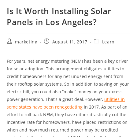
Is It Worth Installing Solar
Panels in Los Angeles?
marketing
August 11, 2017
Learn
For years, net energy metering (NEM) has been a key driver
for solar adoption. This arrangement obligates utilities to
credit homeowners for any net unused energy sent from
their rooftop solar systems. So in addition to saving on your
electric bill, you could also “make” money on your excess
power generation. That’s a great deal.
However,
utilities in
some states have been renegotiating
in 2017. As part of an
effort to roll back NEM, they have either drastically cut the
incentive rate for homeowners, have placed restrictions on
when and how much returned power may be credited