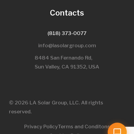
Contacts
(818) 373-0077
info@lasolargroup.com
8484 San Fernando Rd,
Sun Valley, CA 91352, USA​
© 2026 LA Solar Group, LLC. All rights
reserved.
Privacy Policy
Terms and Conditons