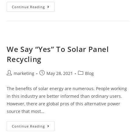
Continue Reading
We Say “Yes” To Solar Panel
Recycling
marketing
May 28, 2021
Blog
The benefits of solar energy are numerous. People working
in this industry are better informed than ordinary users.
However, there are global pros of this alternative power
source that most…
Continue Reading