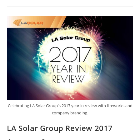
Celebrating LA Solar Group's 2017 year in review with fireworks and
company branding.
LA Solar Group Review 2017