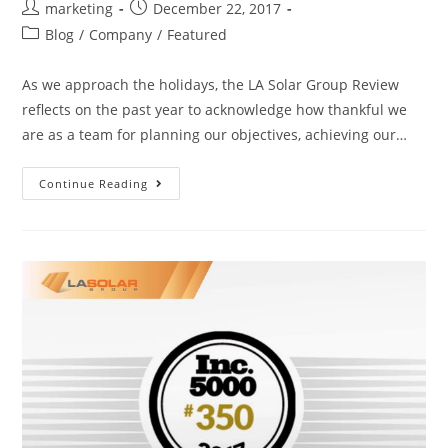
marketing
December 22, 2017
Blog
/
Company
/
Featured
As we approach the holidays, the LA Solar Group Review
reflects on the past year to acknowledge how thankful we
are as a team for planning our objectives, achieving our…
Continue Reading