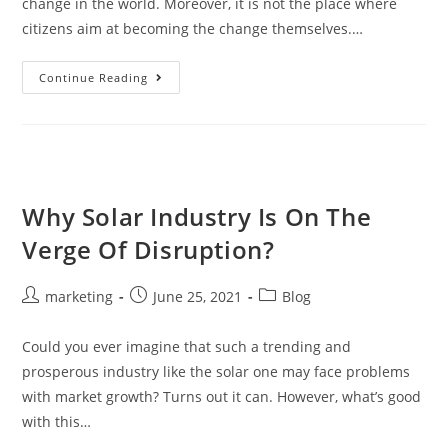
change in the world. Moreover, it is not the place where
citizens aim at becoming the change themselves.…
Continue Reading
Why Solar Industry Is On The
Verge Of Disruption?
marketing
June 25, 2021
Blog
Could you ever imagine that such a trending and
prosperous industry like the solar one may face problems
with market growth? Turns out it can. However, what’s good
with this…