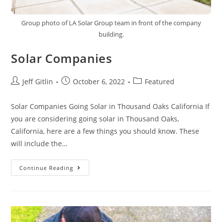
Group photo of LA Solar Group team in front of the company
building.
Solar Companies
Jeff Gitlin
October 6, 2022
Featured
Solar Companies Going Solar in Thousand Oaks California If
you are considering going solar in Thousand Oaks,
California, here are a few things you should know. These
will include the…
Continue Reading