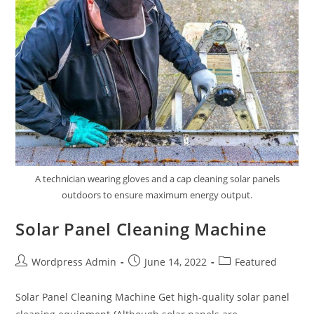
A technician wearing gloves and a cap cleaning solar panels
outdoors to ensure maximum energy output.
Solar Panel Cleaning Machine
Wordpress Admin
June 14, 2022
Featured
Solar Panel Cleaning Machine Get high-quality solar panel