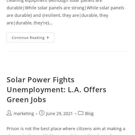
cleaning equipment {Although solar panels are
durable|While solar panels are strong|While solar panels
are durable} and {resilient, they are|durable, they
are|durable, they're}…
Continue Reading
Solar Power Fights
Unemployment: L.A. Offers
Green Jobs
marketing
June 29, 2021
Blog
Prison is not the best place where citizens aim at making a