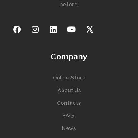
before.
Company
Online-Store
About Us
Contacts
FAQs
News