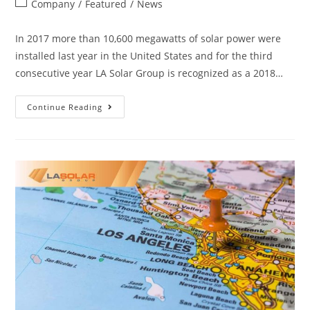
Company
/
Featured
/
News
In 2017 more than 10,600 megawatts of solar power were
installed last year in the United States and for the third
consecutive year LA Solar Group is recognized as a 2018…
Continue Reading