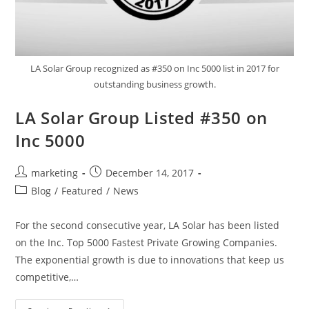
LA Solar Group recognized as #350 on Inc 5000 list in 2017 for
outstanding business growth.
LA Solar Group Listed #350 on
Inc 5000
marketing
December 14, 2017
Blog
/
Featured
/
News
For the second consecutive year, LA Solar has been listed
on the Inc. Top 5000 Fastest Private Growing Companies.
The exponential growth is due to innovations that keep us
competitive,…