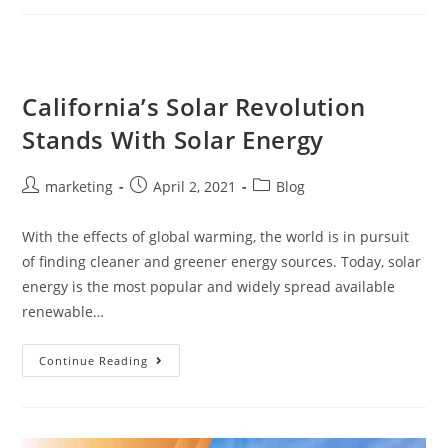
California’s Solar Revolution
Stands With Solar Energy
marketing
April 2, 2021
Blog
With the effects of global warming, the world is in pursuit
of finding cleaner and greener energy sources. Today, solar
energy is the most popular and widely spread available
renewable…
Continue Reading