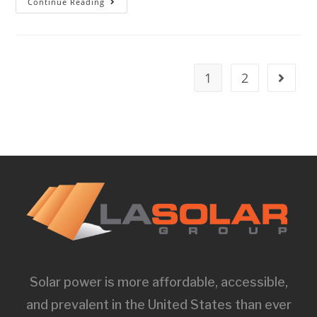
Continue Reading
1
2
Solar power is more affordable, accessible,
and prevalent in the United States than ever