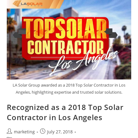
LA Solar Group awarded as a 2018 Top Solar Contractor in Los
Angeles, highlighting expertise and trusted solar solutions.
Recognized as a 2018 Top Solar
Contractor in Los Angeles
marketing
July 27, 2018