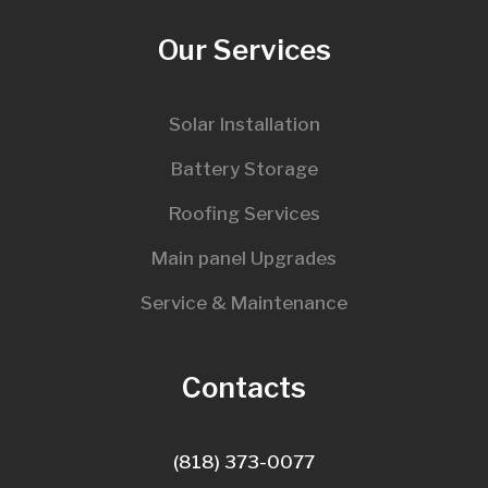
Our Services
Solar Installation
Battery Storage
Roofing Services
Main panel Upgrades
Service & Maintenance
Contacts
(818) 373-0077