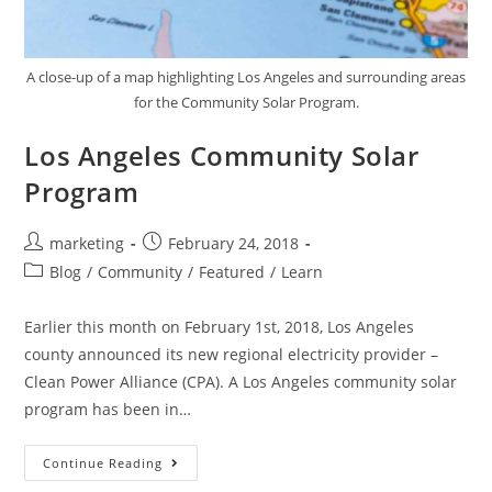
A close-up of a map highlighting Los Angeles and surrounding areas
for the Community Solar Program.
Los Angeles Community Solar
Program
marketing
February 24, 2018
Blog
/
Community
/
Featured
/
Learn
Earlier this month on February 1st, 2018, Los Angeles
county announced its new regional electricity provider –
Clean Power Alliance (CPA). A Los Angeles community solar
program has been in…
Continue Reading