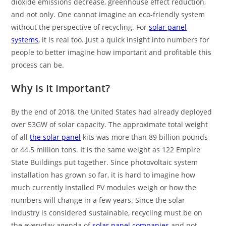
dioxide emissions decrease, greenhouse effect reduction,
and not only. One cannot imagine an eco-friendly system
without the perspective of recycling. For
solar panel
systems
, it is real too. Just a quick insight into numbers for
people to better imagine how important and profitable this
process can be.
Why Is It Important?
By the end of 2018, the United States had already deployed
over 53GW of solar capacity. The approximate total weight
of all
the solar panel
kits was more than 89 billion pounds
or 44.5 million tons. It is the same weight as 122 Empire
State Buildings put together. Since photovoltaic system
installation has grown so far, it is hard to imagine how
much currently installed PV modules weigh or how the
numbers will change in a few years. Since the solar
industry is considered sustainable, recycling must be on
the everyday agenda of
solar panel companies
and not