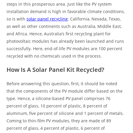
steps in this prosperous area. Just like the PV system
installation demand is high in favorable climate conditions,
so is with
solar panel recycling
: California, Nevada, Texas,
as well as other continents such as Australia, Middle East,
and Africa. Hence, Australia’s first recycling plant for
photovoltaic modules has already been launched and runs
successfully. Here, end-of-life PV modules are 100 percent
recycled with no chemicals used in the process.
How Is A S
olar Panel Kit
Recycled?
Before answering this question, first, it should be noted
that the components of the PV module differ based on the
type. Hence, a silicone-based PV panel comprises 76
percent of glass, 10 percent of plastic, 8 percent of
aluminum, five percent of silicone and 1 percent of metals.
Coming to thin-film PV modules, they are made of 89
percent of glass, 4 percent of plastic, 6 percent of