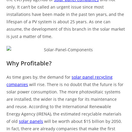
only. It can’t be called an urgent issue since most
installations have been made in the past ten years, and the
lifespan of a PV system is about 25 years. As one can
assume, the development of this branch in the solar market
is just a matter of time.
Why Profitable?
As time goes by, the demand for
solar panel recycling
companies
will rise. There is no doubt that the future is for
solar power consumption. The more photovoltaic systems
are installed, the wider is the range for its maintenance
and reuse. According to the International Renewable
Energy Agency (IRENA), the estimated recyclable materials
of old
solar panels
will be worth about $15 billion by 2050.
In fact, there are already companies that make the first