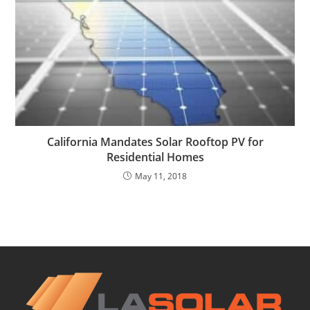
California Mandates Solar Rooftop PV for
Residential Homes
May 11, 2018