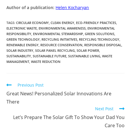
Author of a publication:
Helen Kocharyan
TAGS
:
CIRCULAR ECONOMY
,
CLEAN ENERGY
,
ECO-FRIENDLY PRACTICES
,
ELECTRONIC WASTE
,
ENVIRONMENTAL AWARENESS
,
ENVIRONMENTAL
RESPONSIBILITY
,
ENVIRONMENTAL STEWARDSHIP
,
GREEN SOLUTIONS
,
GREEN TECHNOLOGY
,
RECYCLING INITIATIVES
,
RECYCLING TECHNOLOGY
,
RENEWABLE ENERGY
,
RESOURCE CONSERVATION
,
RESPONSIBLE DISPOSAL
,
SOLAR INDUSTRY
,
SOLAR PANEL RECYCLING
,
SOLAR POWER
,
SUSTAINABILITY
,
SUSTAINABLE FUTURE
,
SUSTAINABLE LIVING
,
WASTE
MANAGEMENT
,
WASTE REDUCTION
Previous Post
Great News! Personalized Solar Innovations Are
There
Next Post
Let’s Prepare The Solar Gift To Show Your Dad You
Care Too