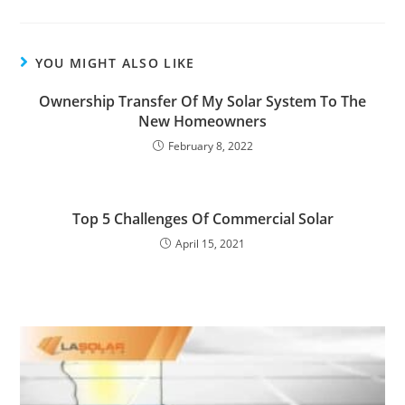
YOU MIGHT ALSO LIKE
Ownership Transfer Of My Solar System To The
New Homeowners
February 8, 2022
Top 5 Challenges Of Commercial Solar
April 15, 2021