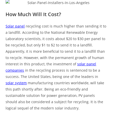
How Much Will It Cost?
Solar panel
recycling cost is much higher than sending it to
a landfill. According to the National Renewable Energy
Laboratory scientists, it costs about $20 to $30 per panel to
be recycled, but only $1 to $2 to send it to a landfill.
Apparently, it is more beneficial to send it to a landfill than
to recycle. However, with the permanent growth of human
interest in this product, the investment of
solar panel
companies
in the recycling process is sentenced to be a
success. The United States, being one of the leaders in
solar system
manufacturing countries worldwide, will take
this path shortly after. Being an eco-friendly and
sustainable solution for power generation, PV panels
should also be considered a subject for recycling. It is the
logical sequel of the modern solar industry.