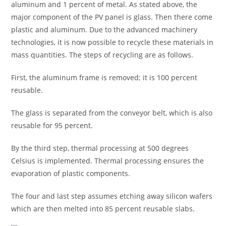
aluminum and 1 percent of metal. As stated above, the
major component of the PV panel is glass. Then there come
plastic and aluminum. Due to the advanced machinery
technologies, it is now possible to recycle these materials in
mass quantities. The steps of recycling are as follows.
First, the aluminum frame is removed; it is 100 percent
reusable.
The glass is separated from the conveyor belt, which is also
reusable for 95 percent.
By the third step, thermal processing at 500 degrees
Celsius is implemented. Thermal processing ensures the
evaporation of plastic components.
The four and last step assumes etching away silicon wafers
which are then melted into 85 percent reusable slabs.