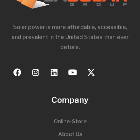
Solar power is more affordable, accessible,
and prevalent in the United States than ever
before.
Company
Online-Store
About Us