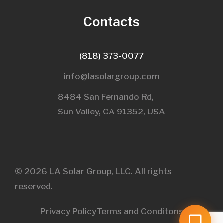
Contacts
(818) 373-0077
info@lasolargroup.com
8484 San Fernando Rd,
Sun Valley, CA 91352, USA​
© 2026 LA Solar Group, LLC. All rights
reserved.
Privacy Policy
Terms and Conditons