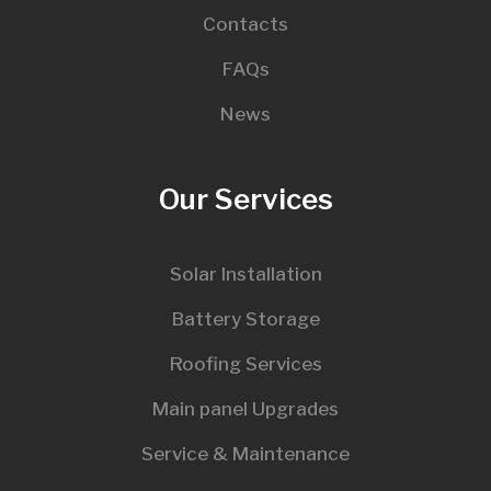
Contacts
FAQs
News
Our Services
Solar Installation
Battery Storage
Roofing Services
Main panel Upgrades
Service & Maintenance