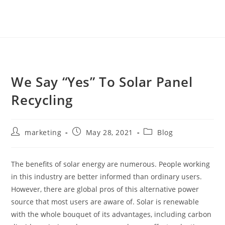
We Say “Yes” To Solar Panel
Recycling
marketing
May 28, 2021
Blog
The benefits of solar energy are numerous. People working
in this industry are better informed than ordinary users.
However, there are global pros of this alternative power
source that most users are aware of. Solar is renewable
with the whole bouquet of its advantages, including carbon