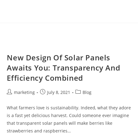
New Design Of Solar Panels
Awaits You: Transparency And
Efficiency Combined
marketing
July 8, 2021
Blog
What farmers love is sustainability. Indeed, what they adore
is a fast yet delicious harvest. Could someone ever imagine
that transparent solar panels will make berries like
strawberries and raspberries…