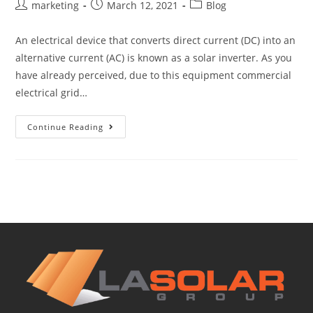
marketing
March 12, 2021
Blog
An electrical device that converts direct current (DC) into an
alternative current (AC) is known as a solar inverter. As you
have already perceived, due to this equipment commercial
electrical grid…
Continue Reading