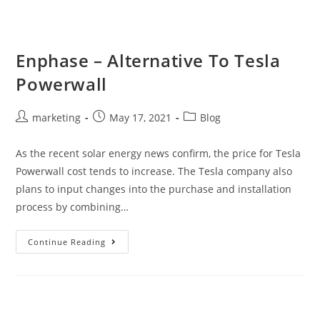
Enphase – Alternative To Tesla
Powerwall
marketing
May 17, 2021
Blog
As the recent solar energy news confirm, the price for Tesla
Powerwall cost tends to increase. The Tesla company also
plans to input changes into the purchase and installation
process by combining…
Continue Reading