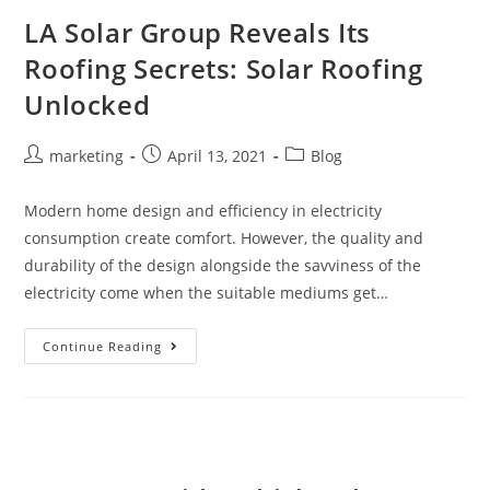
LA Solar Group Reveals Its
Roofing Secrets: Solar Roofing
Unlocked
marketing
April 13, 2021
Blog
Modern home design and efficiency in electricity
consumption create comfort. However, the quality and
durability of the design alongside the savviness of the
electricity come when the suitable mediums get…
Continue Reading