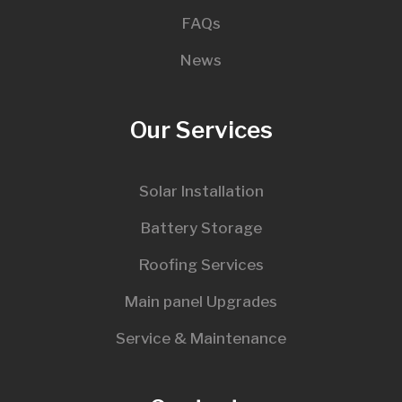
FAQs
News
Our Services
Solar Installation
Battery Storage
Roofing Services
Main panel Upgrades
Service & Maintenance