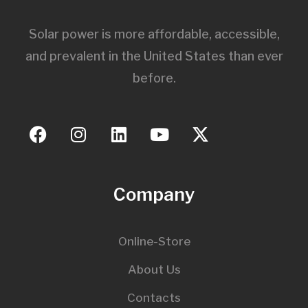
Solar power is more affordable, accessible,
and prevalent in the United States than ever
before.
Company
Online-Store
About Us
Contacts