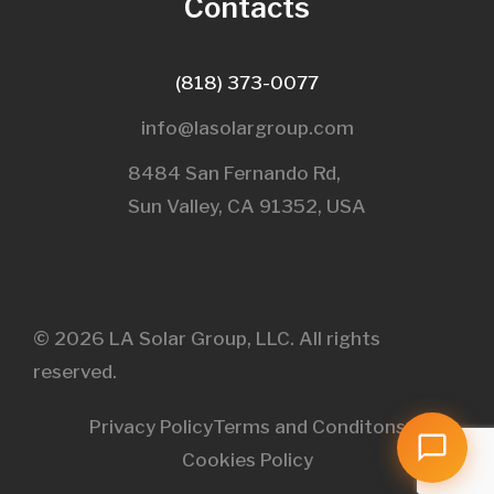
Contacts
(818) 373-0077
info@lasolargroup.com
8484 San Fernando Rd,
Sun Valley, CA 91352, USA​
© 2026 LA Solar Group, LLC. All rights
reserved.
Privacy Policy
Terms and Conditons
Cookies Policy