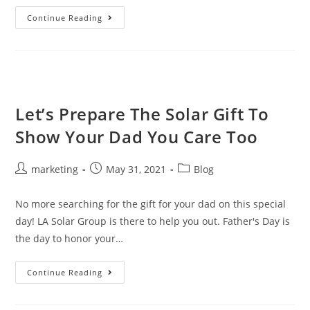
Continue Reading
Let’s Prepare The Solar Gift To
Show Your Dad You Care Too
marketing
May 31, 2021
Blog
No more searching for the gift for your dad on this special
day! LA Solar Group is there to help you out. Father's Day is
the day to honor your…
Continue Reading