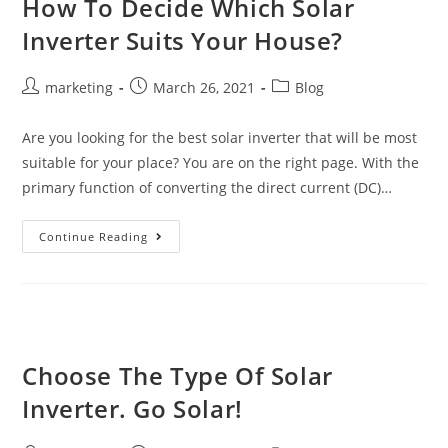
How To Decide Which Solar
Inverter Suits Your House?
marketing
March 26, 2021
Blog
Are you looking for the best solar inverter that will be most
suitable for your place? You are on the right page. With the
primary function of converting the direct current (DC)…
Continue Reading
Choose The Type Of Solar
Inverter. Go Solar!