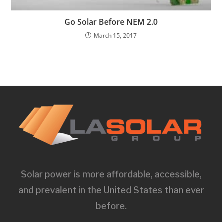
Go Solar Before NEM 2.0
March 15, 2017
Solar power is more affordable, accessible,
and prevalent in the United States than ever
before.