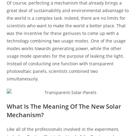
Of course, perfecting a mechanism that already brings a
great deal of sustainability and environmental advantage to
the world is a complex task. Indeed, there are no limits for
scientists who want to make the world a better place. That
was the incentive for these geniuses to come up with a
technology combining two usage modes. One of the usage
modes works towards generating power, while the other
usage mode operates for the purpose of leaking the light.
Instead of conducting one function with transparent
photovoltaic panels, scientists combined two
simultaneously.
What Is The Meaning Of The New Solar
Mechanism?
Like all of the professionals involved in the experiment,