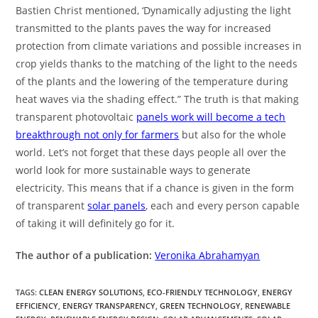
Bastien Christ mentioned, ‘Dynamically adjusting the light
transmitted to the plants paves the way for increased
protection from climate variations and possible increases in
crop yields thanks to the matching of the light to the needs
of the plants and the lowering of the temperature during
heat waves via the shading effect.” The truth is that making
transparent photovoltaic
panels work will become a tech
breakthrough not only for farmers
but also for the whole
world. Let’s not forget that these days people all over the
world look for more sustainable ways to generate
electricity. This means that if a chance is given in the form
of transparent
solar panels
, each and every person capable
of taking it will definitely go for it.
The author of a publication:
Veronika Abrahamyan
TAGS
:
CLEAN ENERGY SOLUTIONS
,
ECO-FRIENDLY TECHNOLOGY
,
ENERGY
EFFICIENCY
,
ENERGY TRANSPARENCY
,
GREEN TECHNOLOGY
,
RENEWABLE