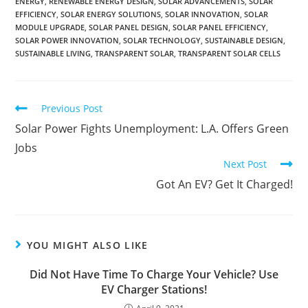
ENERGY
,
RENEWABLE ENERGY DESIGN
,
SOLAR ADVANCEMENTS
,
SOLAR
EFFICIENCY
,
SOLAR ENERGY SOLUTIONS
,
SOLAR INNOVATION
,
SOLAR
MODULE UPGRADE
,
SOLAR PANEL DESIGN
,
SOLAR PANEL EFFICIENCY
,
SOLAR POWER INNOVATION
,
SOLAR TECHNOLOGY
,
SUSTAINABLE DESIGN
,
SUSTAINABLE LIVING
,
TRANSPARENT SOLAR
,
TRANSPARENT SOLAR CELLS
Previous Post
Solar Power Fights Unemployment: L.A. Offers Green
Jobs
Next Post
Got An EV? Get It Charged!
YOU MIGHT ALSO LIKE
Did Not Have Time To Charge Your Vehicle? Use
EV Charger Stations!