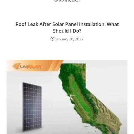
April 9, 2021
Roof Leak After Solar Panel Installation. What
Should I Do?
January 26, 2022