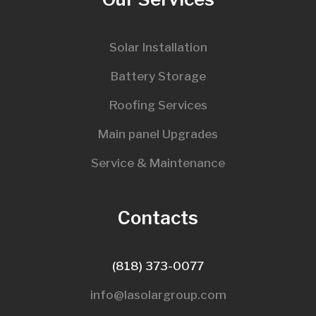
Solar Installation
Battery Storage
Roofing Services
Main panel Upgrades
Service & Maintenance
Contacts
(818) 373-0077
info@lasolargroup.com