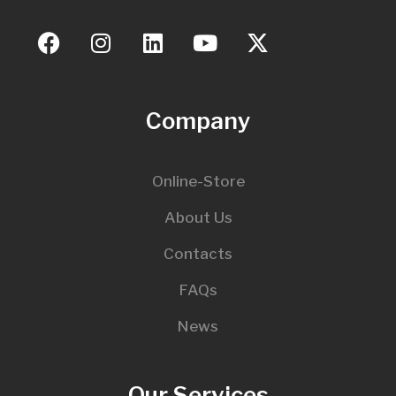
Company
Online-Store
About Us
Contacts
FAQs
News
Our Services