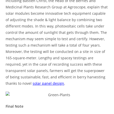
including Bastien Christ, the Head of the Berries and
Medicinal Plants Research Group at Agroscope, explain that
solar modules become innovative tech equipment capable
of adjusting the shade & light balance by combining two
different modes. In this way, photovoltaic cells take under
control the amount of sunlight that gets through them. The
mechanism may seem simple to test and certify. However,
testing such a mechanism will take a total of four years.
Moreover, the testing will be conducted on a site in size of
165-square-meter. Lengthy and spacey testings are
required, yet in the case of recording success with these
transparent solar panels, farmers will get the superpower
of being sustainable, fast, and efficient in berry harvesting
thanks to novel
solar panel design
.
Final Note