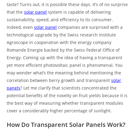
taste? Turns out, it is possible these days. It’s of no surprise
that the
solar panel
system is capable of delivering
sustainability, speed, and efficiency to its consumer.
Indeed, even
solar panel
companies are surprised with a
technological upgrade by the Swiss research institute
Agroscope in cooperation with the energy company
Romande Energie backed by the Swiss Federal Office of
Energy. Coming up with the idea of having a transparent
yet more efficient photovoltaic panel is phenomenal. You
may wonder what’s the meaning behind mentioning the
correlation between berry growth and transparent
solar
panels
? Let me clarify that scientists concentrated the
potential benefits of the novelty on fruit yields because it is
the best way of measuring whether transparent modules
cover a considerably higher percentage of sunlight.
How Do Transparent Solar Panels Work?