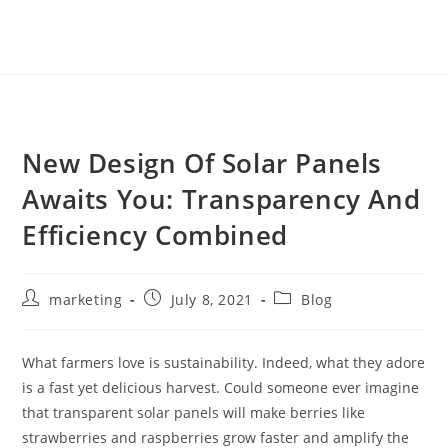
New Design Of Solar Panels
Awaits You: Transparency And
Efficiency Combined
marketing
July 8, 2021
Blog
What farmers love is sustainability. Indeed, what they adore
is a fast yet delicious harvest. Could someone ever imagine
that transparent solar panels will make berries like
strawberries and raspberries grow faster and amplify the