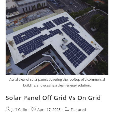
Aerial view of solar panels covering the rooftop of a commercial
building, showcasing a clean energy solution.
Solar Panel Off Grid Vs On Grid
Jeff Gitlin
April 17, 2023
Featured