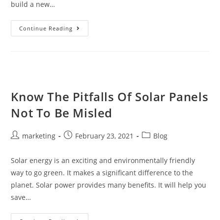
build a new…
Continue Reading
Know The Pitfalls Of Solar Panels
Not To Be Misled
marketing
February 23, 2021
Blog
Solar energy is an exciting and environmentally friendly
way to go green. It makes a significant difference to the
planet. Solar power provides many benefits. It will help you
save…