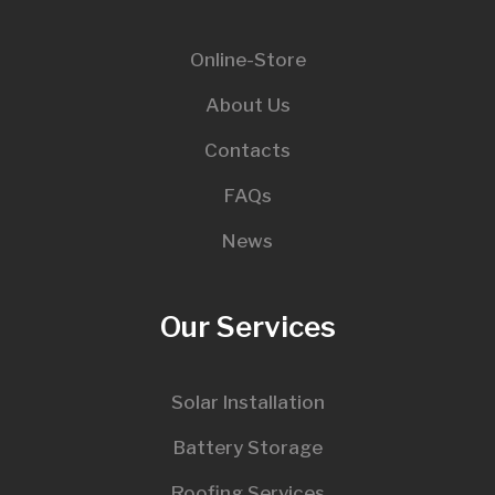
Online-Store
About Us
Contacts
FAQs
News
Our Services
Solar Installation
Battery Storage
Roofing Services