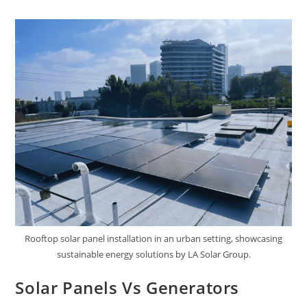
Rooftop solar panel installation in an urban setting, showcasing
sustainable energy solutions by LA Solar Group.
Solar Panels Vs Generators