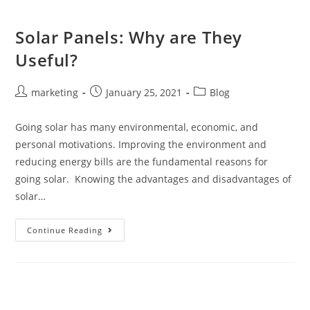
Solar Panels: Why are They
Useful?
marketing
January 25, 2021
Blog
Going solar has many environmental, economic, and
personal motivations. Improving the environment and
reducing energy bills are the fundamental reasons for
going solar. Knowing the advantages and disadvantages of
solar…
Continue Reading