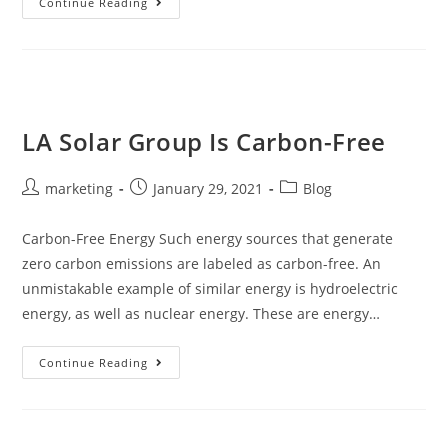
Continue Reading
LA Solar Group Is Carbon-Free
marketing
January 29, 2021
Blog
Carbon-Free Energy Such energy sources that generate
zero carbon emissions are labeled as carbon-free. An
unmistakable example of similar energy is hydroelectric
energy, as well as nuclear energy. These are energy…
Continue Reading