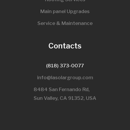
Main panel Upgrades
Service & Maintenance
Contacts
(818) 373-0077
info@lasolargroup.com
8484 San Fernando Rd,
Sun Valley, CA 91352, USA​