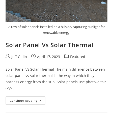
A row of solar panels installed on a hillside, capturing sunlight for
renewable energy.
Solar Panel Vs Solar Thermal
Jeff Gitlin
April 17, 2023
Featured
Solar Panel Vs Solar Thermal The main difference between
solar panel vs solar thermal is the way in which they
harness energy from the sun. Solar panels use photovoltaic
(PV)…
Continue Reading