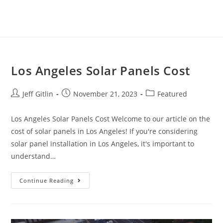
Los Angeles Solar Panels Cost
Jeff Gitlin
November 21, 2023
Featured
Los Angeles Solar Panels Cost Welcome to our article on the
cost of solar panels in Los Angeles! If you're considering
solar panel installation in Los Angeles, it's important to
understand…
Continue Reading