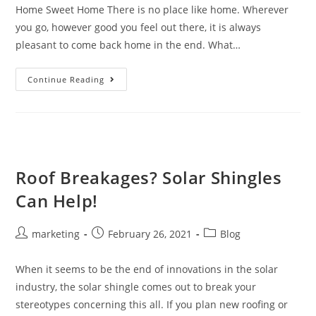
Home Sweet Home There is no place like home. Wherever
you go, however good you feel out there, it is always
pleasant to come back home in the end. What…
Continue Reading
Roof Breakages? Solar Shingles
Can Help!
marketing
February 26, 2021
Blog
When it seems to be the end of innovations in the solar
industry, the solar shingle comes out to break your
stereotypes concerning this all. If you plan new roofing or