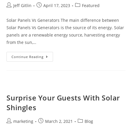
Jeff Gitlin
April 17, 2023
Featured
Solar Panels Vs Generators The main difference between
Solar Panels Vs Generators is the source of its energy. Solar
panels are a renewable energy source, harvesting energy
from the sun,…
Continue Reading
Surprise Your Guests With Solar
Shingles
marketing
March 2, 2021
Blog