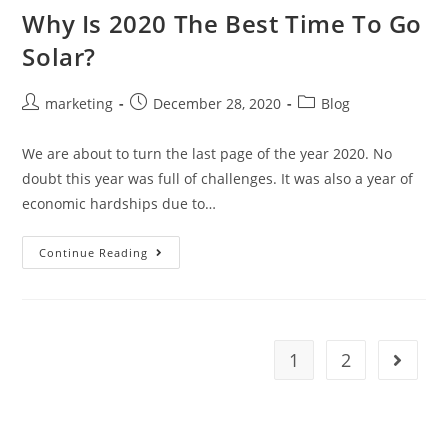
Why Is 2020 The Best Time To Go
Solar?
marketing
December 28, 2020
Blog
We are about to turn the last page of the year 2020. No
doubt this year was full of challenges. It was also a year of
economic hardships due to…
Continue Reading
1
2