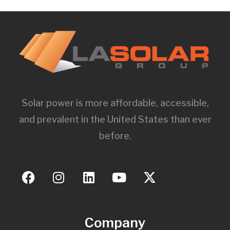
Solar power is more affordable, accessible,
and prevalent in the United States than ever
before.
Company