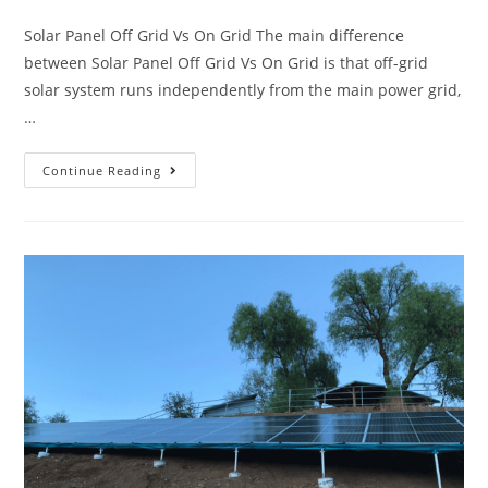
Solar Panel Off Grid Vs On Grid The main difference
between Solar Panel Off Grid Vs On Grid is that off-grid
solar system runs independently from the main power grid,
…
Continue Reading