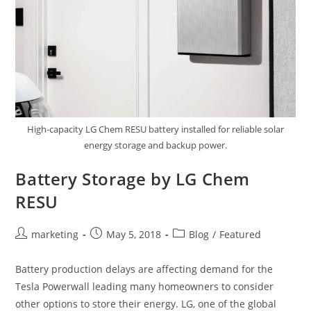
High-capacity LG Chem RESU battery installed for reliable solar
energy storage and backup power.
Battery Storage by LG Chem
RESU
marketing
May 5, 2018
Blog
/
Featured
Battery production delays are affecting demand for the
Tesla Powerwall leading many homeowners to consider
other options to store their energy. LG, one of the global