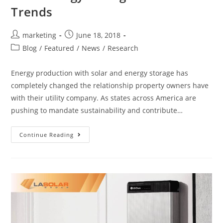
Trends
marketing
June 18, 2018
Blog
/
Featured
/
News
/
Research
Energy production with solar and energy storage has
completely changed the relationship property owners have
with their utility company. As states across America are
pushing to mandate sustainability and contribute…
Continue Reading