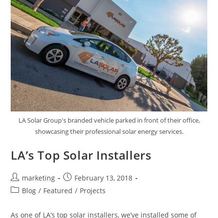
LA Solar Group's branded vehicle parked in front of their office,
showcasing their professional solar energy services.
LA’s Top Solar Installers
marketing
February 13, 2018
Blog
/
Featured
/
Projects
As one of LA’s top solar installers, we’ve installed some of