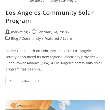
for the Community Solar Program.
Los Angeles Community Solar
Program
marketing
February 24, 2018
Blog
/
Community
/
Featured
/
Learn
Earlier this month on February 1st, 2018, Los Angeles
county announced its new regional electricity provider –
Clean Power Alliance (CPA). A Los Angeles community solar
program has been in…
Continue Reading