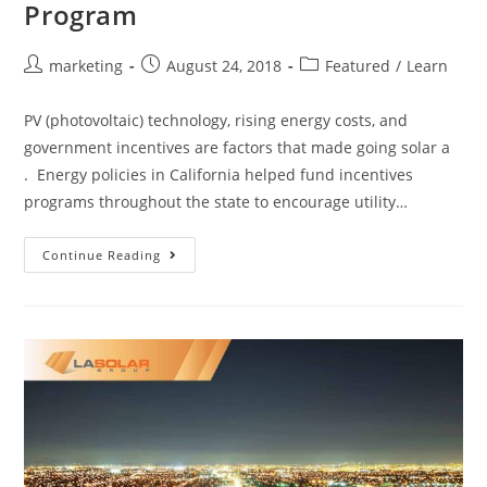
Program
marketing
August 24, 2018
Featured
/
Learn
PV (photovoltaic) technology, rising energy costs, and
government incentives are factors that made going solar a
. Energy policies in California helped fund incentives
programs throughout the state to encourage utility…
Continue Reading