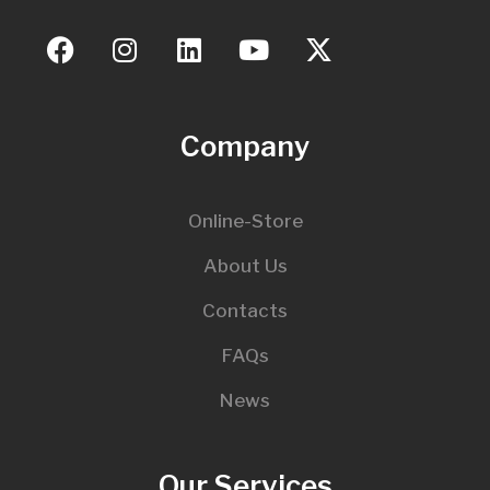
Company
Online-Store
About Us
Contacts
FAQs
News
Our Services