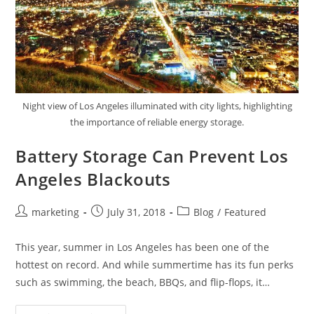
Night view of Los Angeles illuminated with city lights, highlighting
the importance of reliable energy storage.
Battery Storage Can Prevent Los
Angeles Blackouts
marketing
July 31, 2018
Blog
/
Featured
This year, summer in Los Angeles has been one of the
hottest on record. And while summertime has its fun perks
such as swimming, the beach, BBQs, and flip-flops, it…