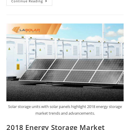
Continue Reading
Solar storage units with solar panels highlight 2018 energy storage
market trends and advancements.
2018 Energy Storage Market