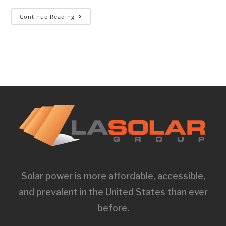
Continue Reading
Solar power is more affordable, accessible,
and prevalent in the United States than ever
before.