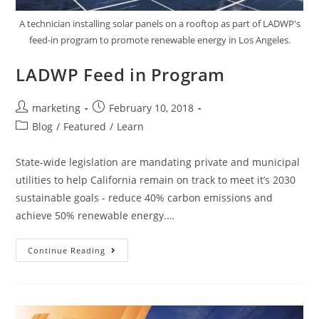
A technician installing solar panels on a rooftop as part of LADWP's
feed-in program to promote renewable energy in Los Angeles.
LADWP Feed in Program
marketing
February 10, 2018
Blog
/
Featured
/
Learn
State-wide legislation are mandating private and municipal
utilities to help California remain on track to meet it’s 2030
sustainable goals - reduce 40% carbon emissions and
achieve 50% renewable energy.…
Continue Reading