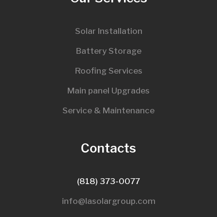
Solar Installation
Battery Storage
Roofing Services
Main panel Upgrades
Service & Maintenance
Contacts
(818) 373-0077
info@lasolargroup.com