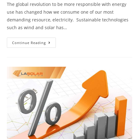
The global revolution to be more responsible with energy
use has changed how we consume one of our most
demanding resource, electricity. Sustainable technologies
such as wind and solar has…
Continue Reading