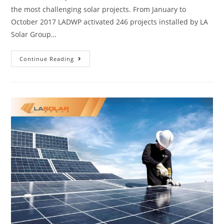
the most challenging solar projects. From January to
October 2017 LADWP activated 246 projects installed by LA
Solar Group…
Continue Reading