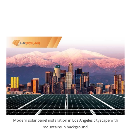
Modern solar panel installation in Los Angeles cityscape with
mountains in background.