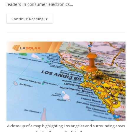
leaders in consumer electronics…
Continue Reading
A close-up of a map highlighting Los Angeles and surrounding areas