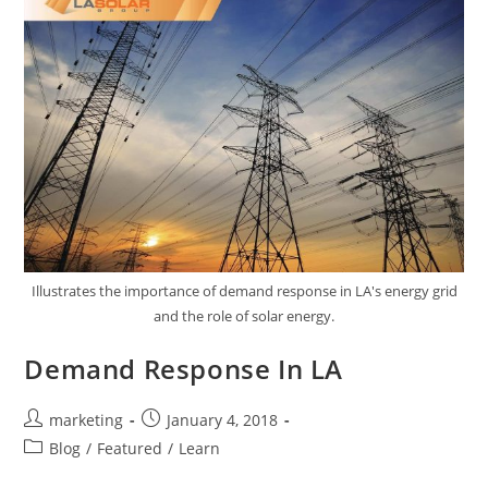
Illustrates the importance of demand response in LA's energy grid
and the role of solar energy.
Demand Response In LA
marketing
January 4, 2018
Blog
/
Featured
/
Learn