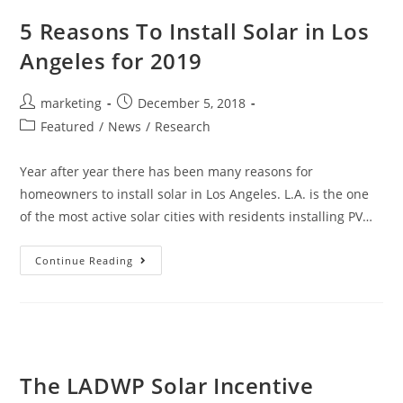
5 Reasons To Install Solar in Los
Angeles for 2019
marketing
December 5, 2018
Featured
/
News
/
Research
Year after year there has been many reasons for
homeowners to install solar in Los Angeles. L.A. is the one
of the most active solar cities with residents installing PV…
Continue Reading
The LADWP Solar Incentive