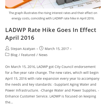
The graph illustrates the rising interest rates and their effect on
energy costs, coinciding with LADWP rate hike in April 2016.
LADWP Rate Hike Goes In Effect
April 2016
Stepan Azatyan
March 15, 2017
Blog
/
Featured
/
News
On March 15, 2016, LADWP got City Council endorsement
for a five-year rate change. The new rates, which will begin
April 15, 2016 with rate expansion every year to accompany
the needs and key standards: -Supplant Aging Water and
Power Infrastructure. -Change Water and Power Supplies. -
Enhance Customer Service. LADWP is focused on keeping
the…