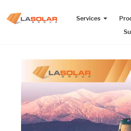
Services
Pro
Su