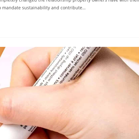
to mandate sustainability and contribute…