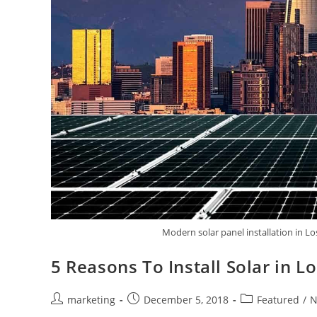
Modern solar panel installation in L
5 Reasons To Install Solar in L
marketing
December 5, 2018
Featured
/
N