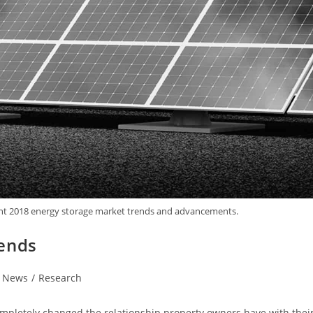
light 2018 energy storage market trends and advancements.
rends
News
/
Research
mpletely changed the relationship property owners have with thei