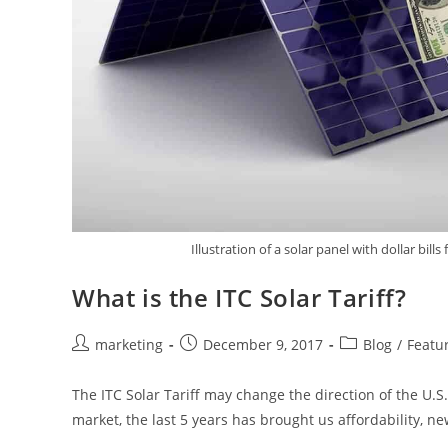
Illustration of a solar panel with dollar bills
What is the ITC Solar Tariff?
marketing
December 9, 2017
Blog
/
Featu
The ITC Solar Tariff may change the direction of the U.S
market, the last 5 years has brought us affordability, n