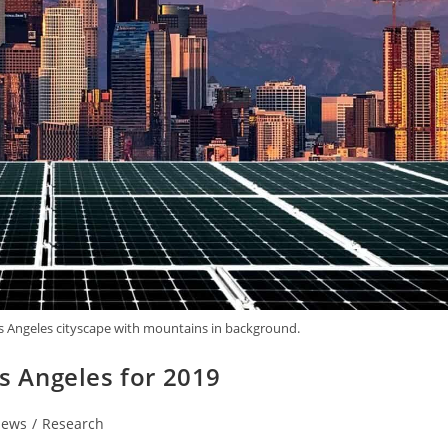
os Angeles cityscape with mountains in background.
os Angeles for 2019
ews
/
Research