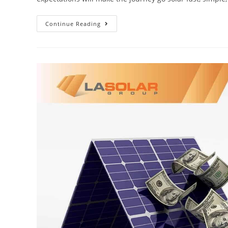
Continue Reading