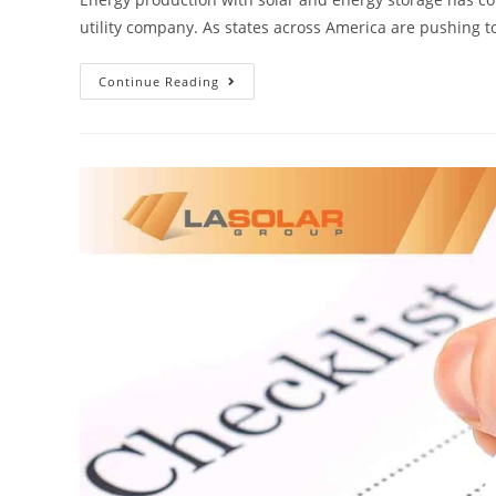
utility company. As states across America are pushing 
Continue Reading