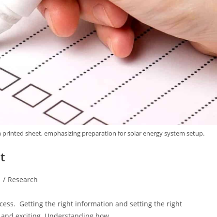
 a printed sheet, emphasizing preparation for solar energy system setup.
t
d
/
Research
cess. Getting the right information and setting the right
e, and exciting. Understanding how…