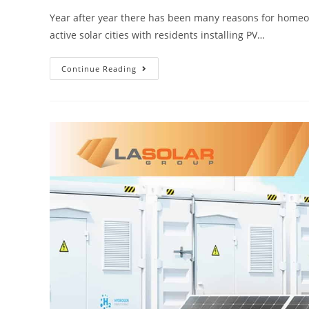
Year after year there has been many reasons for homeowne
active solar cities with residents installing PV…
Continue Reading