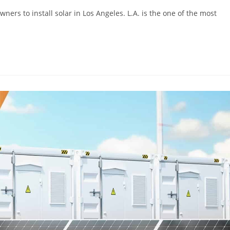
rs to install solar in Los Angeles. L.A. is the one of the most