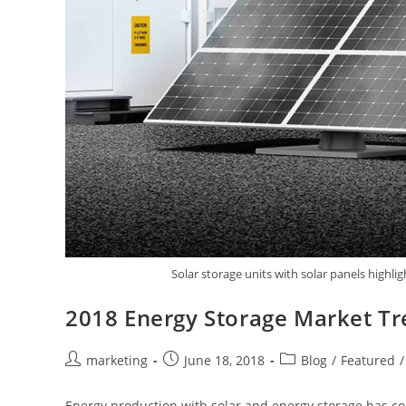
Solar storage units with solar panels high
2018 Energy Storage Market T
marketing
June 18, 2018
Blog
/
Featured
/
Energy production with solar and energy storage has co