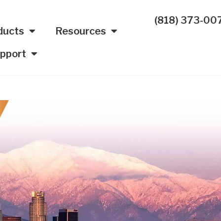
(818) 373-00
ducts
Resources
pport