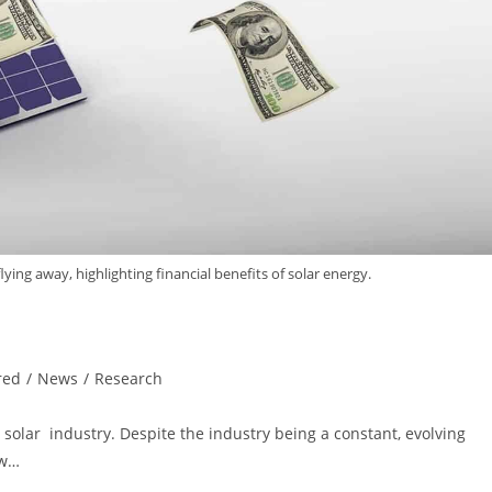
 flying away, highlighting financial benefits of solar energy.
red
/
News
/
Research
. solar industry. Despite the industry being a constant, evolving
ew…