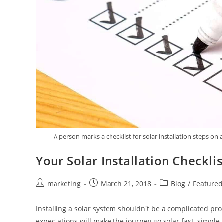
A person marks a checklist for solar installation steps on
Your Solar Installation Checklis
marketing
March 21, 2018
Blog
/
Feature
Installing a solar system shouldn't be a complicated pro
expectations will make the journey go solar fast, simpl