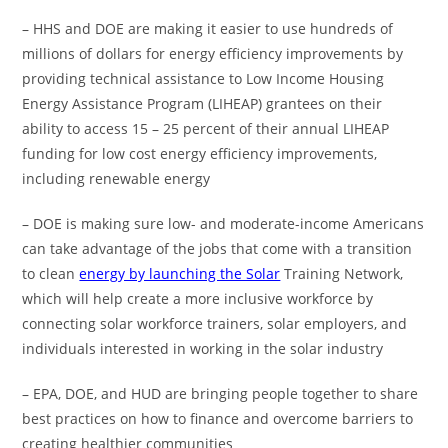
– HHS and DOE are making it easier to use hundreds of
millions of dollars for energy efficiency improvements by
providing technical assistance to Low Income Housing
Energy Assistance Program (LIHEAP) grantees on their
ability to access 15 – 25 percent of their annual LIHEAP
funding for low cost energy efficiency improvements,
including renewable energy
– DOE is making sure low- and moderate-income Americans
can take advantage of the jobs that come with a transition
to clean
energy by launching the Solar
Training Network,
which will help create a more inclusive workforce by
connecting solar workforce trainers, solar employers, and
individuals interested in working in the solar industry
– EPA, DOE, and HUD are bringing people together to share
best practices on how to finance and overcome barriers to
creating healthier communities