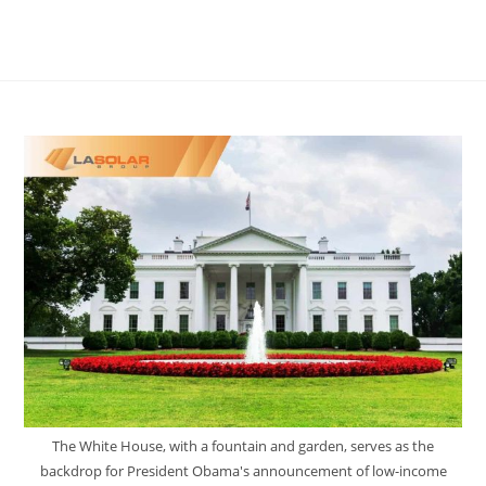
The White House, with a fountain and garden, serves as the
backdrop for President Obama's announcement of low-income