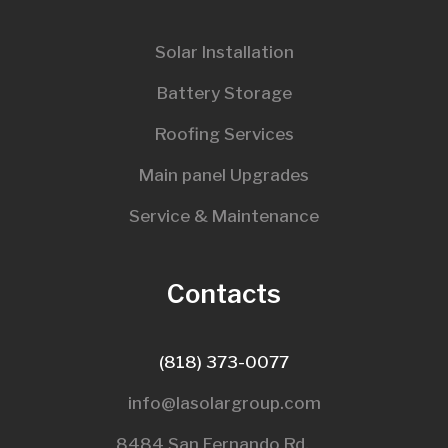
Solar Installation
Battery Storage
Roofing Services
Main panel Upgrades
Service & Maintenance
Contacts
(818) 373-0077
info@lasolargroup.com
8484 San Fernando Rd,