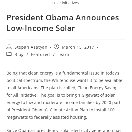
solar initiatives.
President Obama Announces
Low-Income Solar
Stepan Azatyan
March 15, 2017
Blog
/
Featured
/
Learn
Being that clean energy is a fundamental issue in today’s
political spectrum, the Whitehouse wants it to be available
to all Americans. The plan is called, Clean Energy Savings
for All Initiative. The goal is to bring 1 Gigawatt of solar
energy to low and moderate income families by 2020 part
of President Obama’s Climate Action Plan to install 100
megawatts to federally assisted housing.
Since Obama’s presidency, solar electricity generation has