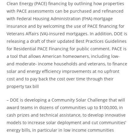
Clean Energy (PACE) financing by outlining how properties
with PACE assessments can be purchased and refinanced
with Federal Housing Administration (FHA) mortgage
insurance and by welcoming the use of PACE financing for
Veterans Affairs (VA)-insured mortgages. In addition, DOE is
releasing a draft of their updated Best Practices Guidelines
for Residential PACE Financing for public comment. PACE is
a tool that allows American homeowners, including low-
and moderate- income households and veterans, to finance
solar and energy efficiency improvements at no upfront
cost and to pay back the cost over time through their
property tax bill
– DOE is developing a Community Solar Challenge that will
award teams in dozens of communities up to $100,000, in
cash prizes and technical assistance, to develop innovative
models to increase solar deployment and cut communities’
energy bills, in particular in low income communities