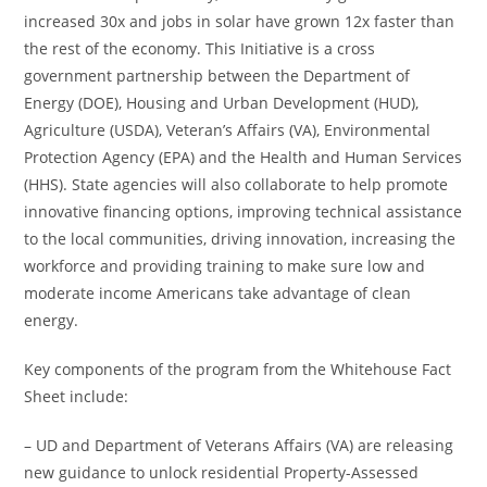
increased 30x and jobs in solar have grown 12x faster than
the rest of the economy. This Initiative is a cross
government partnership between the Department of
Energy (DOE), Housing and Urban Development (HUD),
Agriculture (USDA), Veteran’s Affairs (VA), Environmental
Protection Agency (EPA) and the Health and Human Services
(HHS). State agencies will also collaborate to help promote
innovative financing options, improving technical assistance
to the local communities, driving innovation, increasing the
workforce and providing training to make sure low and
moderate income Americans take advantage of clean
energy.
Key components of the program from the Whitehouse Fact
Sheet include:
– UD and Department of Veterans Affairs (VA) are releasing
new guidance to unlock residential Property-Assessed