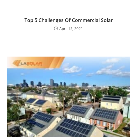
Top 5 Challenges Of Commercial Solar
April 15, 2021