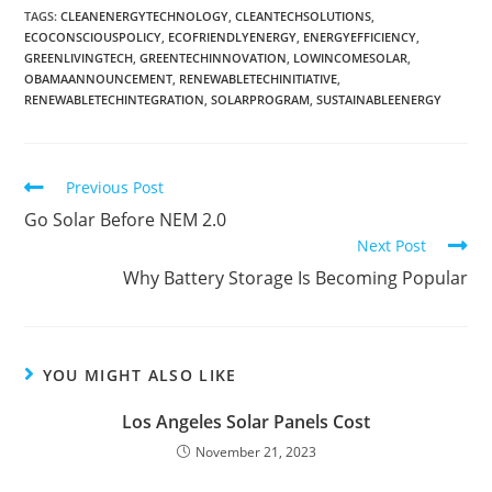
TAGS
:
CLEANENERGYTECHNOLOGY
,
CLEANTECHSOLUTIONS
,
ECOCONSCIOUSPOLICY
,
ECOFRIENDLYENERGY
,
ENERGYEFFICIENCY
,
GREENLIVINGTECH
,
GREENTECHINNOVATION
,
LOWINCOMESOLAR
,
OBAMAANNOUNCEMENT
,
RENEWABLETECHINITIATIVE
,
RENEWABLETECHINTEGRATION
,
SOLARPROGRAM
,
SUSTAINABLEENERGY
Previous Post
Go Solar Before NEM 2.0
Next Post
Why Battery Storage Is Becoming Popular
YOU MIGHT ALSO LIKE
Los Angeles Solar Panels Cost
November 21, 2023