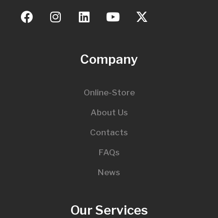
Company
Online-Store
About Us
Contacts
FAQs
News
Our Services