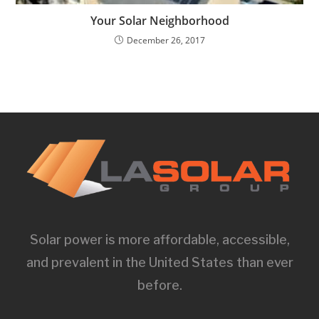
Your Solar Neighborhood
December 26, 2017
Solar power is more affordable, accessible,
and prevalent in the United States than ever
before.