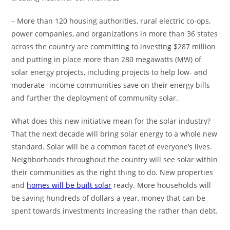
– More than 120 housing authorities, rural electric co-ops,
power companies, and organizations in more than 36 states
across the country are committing to investing $287 million
and putting in place more than 280 megawatts (MW) of
solar energy projects, including projects to help low- and
moderate- income communities save on their energy bills
and further the deployment of community solar.
What does this new initiative mean for the solar industry?
That the next decade will bring solar energy to a whole new
standard. Solar will be a common facet of everyone’s lives.
Neighborhoods throughout the country will see solar within
their communities as the right thing to do. New properties
and
homes will be built solar
ready. More households will
be saving hundreds of dollars a year, money that can be
spent towards investments increasing the rather than debt.