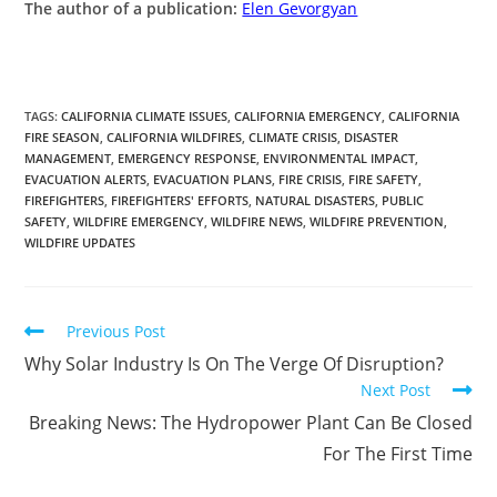
The author of a publication:
Elen Gevorgyan
TAGS
:
CALIFORNIA CLIMATE ISSUES
,
CALIFORNIA EMERGENCY
,
CALIFORNIA
FIRE SEASON
,
CALIFORNIA WILDFIRES
,
CLIMATE CRISIS
,
DISASTER
MANAGEMENT
,
EMERGENCY RESPONSE
,
ENVIRONMENTAL IMPACT
,
EVACUATION ALERTS
,
EVACUATION PLANS
,
FIRE CRISIS
,
FIRE SAFETY
,
FIREFIGHTERS
,
FIREFIGHTERS' EFFORTS
,
NATURAL DISASTERS
,
PUBLIC
SAFETY
,
WILDFIRE EMERGENCY
,
WILDFIRE NEWS
,
WILDFIRE PREVENTION
,
WILDFIRE UPDATES
Previous Post
Why Solar Industry Is On The Verge Of Disruption?
Next Post
Breaking News: The Hydropower Plant Can Be Closed
For The First Time