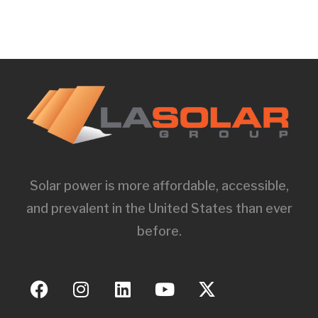
Solar power is more affordable, accessible,
and prevalent in the United States than ever
before.