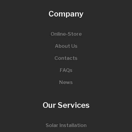
Company
Online-Store
About Us
Contacts
FAQs
News
Our Services
Solar Installation