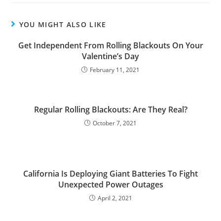
YOU MIGHT ALSO LIKE
Get Independent From Rolling Blackouts On Your
Valentine’s Day
February 11, 2021
Regular Rolling Blackouts: Are They Real?
October 7, 2021
California Is Deploying Giant Batteries To Fight
Unexpected Power Outages
April 2, 2021