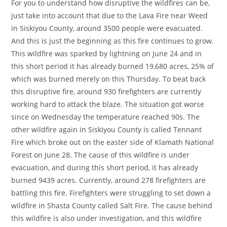
For you to understand how disruptive the wildfires can be,
just take into account that due to the Lava Fire near Weed
in Siskiyou County, around 3500 people were evacuated.
And this is just the beginning as this fire continues to grow.
This wildfire was sparked by lightning on June 24 and in
this short period it has already burned 19,680 acres, 25% of
which was burned merely on this Thursday. To beat back
this disruptive fire, around 930 firefighters are currently
working hard to attack the blaze. The situation got worse
since on Wednesday the temperature reached 90s. The
other wildfire again in Siskiyou County is called Tennant
Fire which broke out on the easter side of Klamath National
Forest on June 28. The cause of this wildfire is under
evacuation, and during this short period, it has already
burned 9439 acres. Currently, around 278 firefighters are
battling this fire. Firefighters were struggling to set down a
wildfire in Shasta County called Salt Fire. The cause behind
this wildfire is also under investigation, and this wildfire