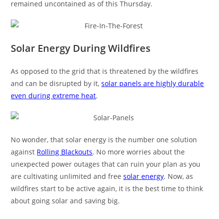
remained uncontained as of this Thursday.
Solar Energy During Wildfires
As opposed to the grid that is threatened by the wildfires
and can be disrupted by it,
solar panels are highly durable
even during extreme heat
.
No wonder, that solar energy is the number one solution
against
Rolling Blackouts
. No more worries about the
unexpected power outages that can ruin your plan as you
are cultivating unlimited and free
solar energy
. Now, as
wildfires start to be active again, it is the best time to think
about going solar and saving big.