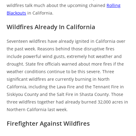
wildfires talk much about the upcoming chained
Rolling
Blackouts
in California.
Wildfires Already In California
Seventeen wildfires have already ignited in California over
the past week. Reasons behind those disruptive fires
include powerful wind gusts, extremely hot weather and
drought. State fire officials warned about more fires if the
weather conditions continue to be this severe. Three
significant wildfires are currently burning in North
California, including the Lava Fire and the Tennant Fire in
Siskiyou County and the Salt Fire in Shasta County. Those
three wildfires together had already burned 32,000 acres in
Northern California last week.
Firefighter Against Wildfires