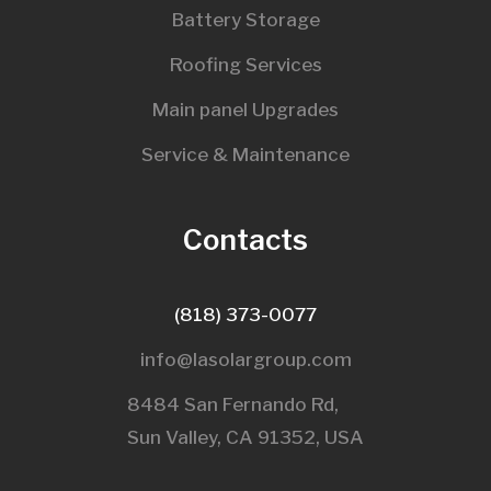
Battery Storage
Roofing Services
Main panel Upgrades
Service & Maintenance
Contacts
(818) 373-0077
info@lasolargroup.com
8484 San Fernando Rd,
Sun Valley, CA 91352, USA​