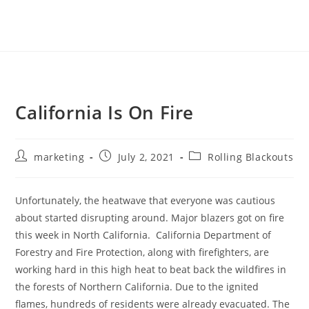
California Is On Fire
marketing
July 2, 2021
Rolling Blackouts
Unfortunately, the heatwave that everyone was cautious
about started disrupting around. Major blazers got on fire
this week in North California. California Department of
Forestry and Fire Protection, along with firefighters, are
working hard in this high heat to beat back the wildfires in
the forests of Northern California. Due to the ignited
flames, hundreds of residents were already evacuated. The