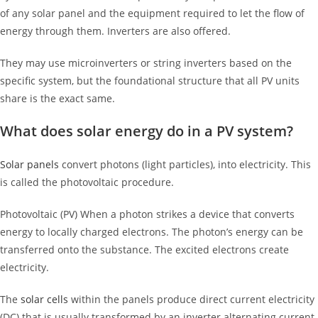
of any solar panel and the equipment required to let the flow of
energy through them. Inverters are also offered.
They may use microinverters or string inverters based on the
specific system, but the foundational structure that all PV units
share is the exact same.
What does solar energy do in a PV system?
Solar panels
convert photons (light particles), into electricity. This
is called the photovoltaic procedure.
Photovoltaic (PV) When a photon strikes a device that converts
energy to locally charged electrons. The photon’s energy can be
transferred onto the substance. The excited electrons create
electricity.
The
solar cells
within the panels produce direct current electricity
(DC) that is usually transformed by an inverter alternating current