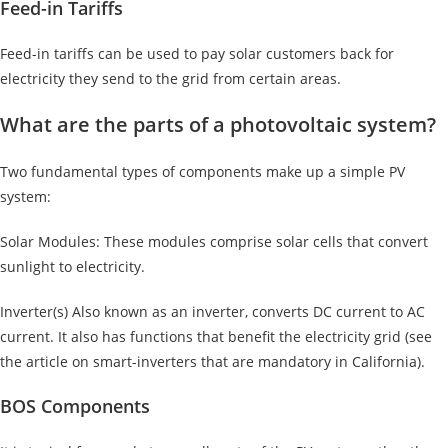
Feed-in Tariffs
Feed-in tariffs can be used to pay solar customers back for
electricity they send to the grid from certain areas.
What are the parts of a photovoltaic system?
Two fundamental types of components make up a simple PV
system:
Solar Modules: These modules comprise solar cells that convert
sunlight to electricity.
Inverter(s) Also known as an inverter, converts DC current to AC
current. It also has functions that benefit the electricity grid (see
the article on smart-inverters that are mandatory in California).
BOS Components