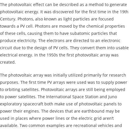
The photovoltaic effect can be described as a method to generate
photovoltaic energy. It was discovered for the first time in the 19th
Century. Photons, also known as light particles are focused
towards a PV cell. Photons are moved by the chemical properties
of these cells, causing them to have subatomic particles that
produce electricity. The electrons are directed to an electronic
circuit due to the design of PV cells. They convert them into usable
electrical energy. In the 1950s the first photovoltaic array was
created.
The photovoltaic array was initially utilized primarily for research
purposes. The first time PV arrays were used was to supply power
to orbiting satellites. Photovoltaic arrays are still being employed
to power satellites. The International Space Station and Juno
exploratory spacecraft both make use of photovoltaic panels to
power their engines. The devices that are earthbound may be
used in places where
power lines or the electric grid aren’t
available. Two common examples are recreational vehicles and