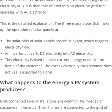
electricity (AC). It is then transmitted into an electrical grid that
operates with AC electricity.
This is the detailed explanation. The three major steps that make
up the operation of
solar panels are:
The
solar cells
of solar panels absorb sunlight, which triggers
electricity flow.
An inverter converts DC electricity into AC electricity.
This electricity is used to meet current energy needs in the
home of the customer. The excess electricity the customer does
not use is exported to a grid.
What happens to the energy a PV system
produces?
Grid-connected solar installations are common for most solar
customers in America. Their homes are connected to the grid of