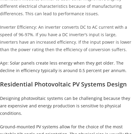
different electrical characteristics because of manufacturing
differences. This can lead to performance issues.
Inverter Efficiency: An inverter converts DC to AC current with a
speed of 96-97%. If you have a DC inverter’s input is large,
inverters have an increased efficiency. If the input power is lower
than the power rating then the efficiency of conversion suffers.
Age:
Solar panels create less energy when they get older. The
decline in efficiency typically is around 0.5 percent per annum.
Residential Photovoltaic PV Systems Design
Designing photovoltaic systems can be challenging because they
are expensive and energy production is sensitive to physical
conditions.
Ground-mounted PV systems allow for the choice of the most