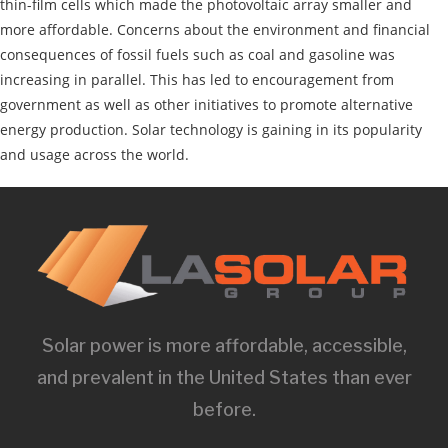
thin-film cells which made the photovoltaic array smaller and
more affordable. Concerns about the environment and financial
consequences of fossil fuels such as coal and gasoline was
increasing in parallel. This has led to encouragement from
government as well as other initiatives to promote alternative
energy production. Solar technology is gaining in its popularity
and usage across the world.
Solar power is more affordable, accessible,
and prevalent in the United States than ever
before.