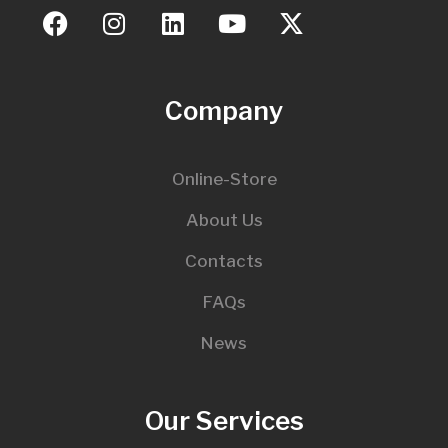
Company
Online-Store
About Us
Contacts
FAQs
News
Our Services