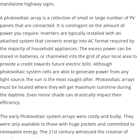
standalone highway signs.
A photovoltaic array is a collection of small or large number of PV
panels that are connected. It is contingent on the amount of
power you require. Inverters are typically installed with an
attached system that converts energy into AC format required by
the majority of household appliances. The excess power can be
stored in batteries, or channeled into the grid of your local area to
provide a credit towards future electric bills. Although
photovoltaic system cells are able to generate power from any
light source, the sun is the most sought-after. Photovoltaic arrays
must be located where they will get maximum sunshine during
the daytime. Even minor shade can drastically impact their
efficiency.
The early Photovoltaic system arrays were costly and bulky. They
were only available to those with huge pockets and committed to
renewable energy. The 21st century witnessed the creation of