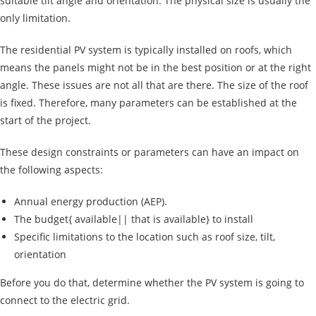
suitable tilt angle and orientation. The physical size is usually the
only limitation.
The residential PV system is typically installed on roofs, which
means the panels might not be in the best position or at the right
angle. These issues are not all that are there. The size of the roof
is fixed. Therefore, many parameters can be established at the
start of the project.
These design constraints or parameters can have an impact on
the following aspects:
Annual energy production (AEP).
The budget{ available|| that is available} to install
Specific limitations to the location such as roof size, tilt,
orientation
Before you do that, determine whether the PV system is going to
connect to the electric grid.