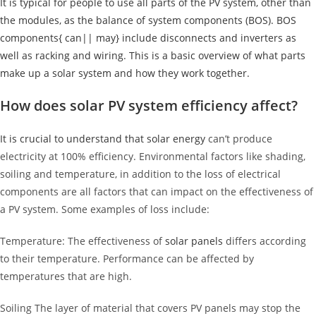
It is typical for people to use all parts of the PV system, other than
the modules, as the balance of system components (BOS). BOS
components{ can|| may} include disconnects and inverters as
well as racking and wiring. This is a basic overview of what parts
make up a solar system and how they work together.
How does solar PV system efficiency affect?
It is crucial to understand that
solar energy
can’t produce
electricity at 100% efficiency. Environmental factors like shading,
soiling and temperature, in addition to the loss of electrical
components are all factors that can impact on the effectiveness of
a PV system. Some examples of loss include:
Temperature: The effectiveness of
solar panels
differs according
to their temperature. Performance can be affected by
temperatures that are high.
Soiling The layer of material that covers PV panels may stop the