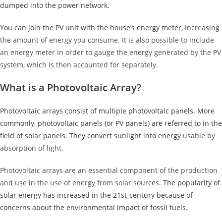
dumped into the power network.
You can join the PV unit with the house’s
energy meter
, increasing
the amount of energy you consume. It is also possible to include
an energy meter in order to gauge the energy generated by the PV
system, which is then accounted for separately.
What is a Photovoltaic Array?
Photovoltaic arrays consist of multiple photovoltaic panels. More
commonly, photovoltaic panels (or PV panels) are referred to in the
field of solar panels. They convert sunlight into energy
usable by
absorption of light.
Photovoltaic arrays are an essential component of the production
and use in the use of energy from solar sources.
The popularity of
solar energy has increased in the 21st-century because of
concerns about the environmental impact of fossil fuels.