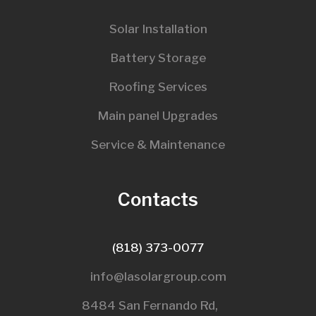
Solar Installation
Battery Storage
Roofing Services
Main panel Upgrades
Service & Maintenance
Contacts
(818) 373-0077
info@lasolargroup.com
8484 San Fernando Rd,