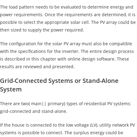
The load pattern needs to be evaluated to determine energy and
power requirements. Once the requirements are determined, it is
possible to select the appropriate solar cell. The PV array could be
then sized to supply the power required.
The configuration for the solar PV array must also be compatible
with the specifications for the inverter. The entire design process
is described in this chapter with online design software. These
results are reviewed and presented.
Grid-Connected Systems or Stand-Alone
System
There are two{ main|| primary} types of residential
PV systems:
grid-connected and stand-alone.
If the house is connected to the low voltage (LV), utility network PV
systems is possible to connect. The surplus energy could be