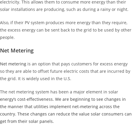
electricity. This allows them to consume more energy than their
solar installations are producing, such as during a rainy or night.
Also, if their PV system produces more energy than they require,
the excess energy can be sent back to the grid to be used by other
people.
Net Metering
Net metering
is an option that pays customers for excess energy
so they are able to offset future electric costs that are incurred by
the grid. It is widely used in the U.S.
The net metering system has been a major element in solar
energy’s cost-effectiveness. We are beginning to see changes in
the manner that utilities implement net-metering across the
country. These changes can reduce the value solar consumers can
get from their solar panels.