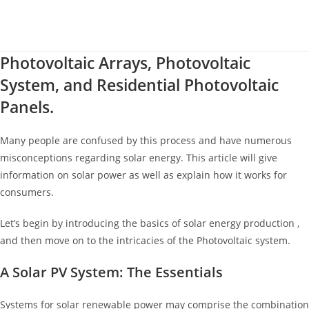
Photovoltaic Arrays, Photovoltaic
System, and Residential Photovoltaic
Panels.
Many people are confused by this process and have numerous
misconceptions regarding solar energy. This article will give
information on solar power as well as explain how it works for
consumers.
Let’s begin by introducing the basics of solar energy production ,
and then move on to the intricacies of the Photovoltaic system.
A Solar PV System: The Essentials
Systems for solar renewable power may comprise the combination