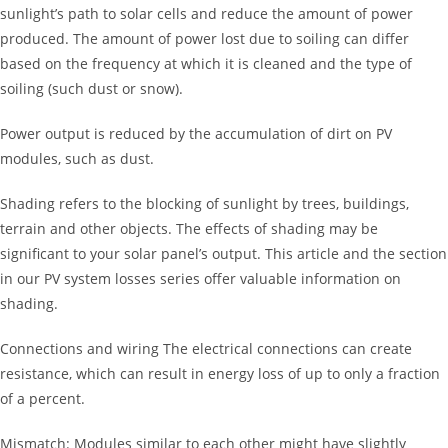
sunlight’s path to solar cells and reduce the amount of power
produced. The amount of power lost due to soiling can differ
based on the frequency at which it is cleaned and the type of
soiling (such dust or snow).
Power output is reduced by the accumulation of dirt on PV
modules, such as dust.
Shading refers to the blocking of sunlight by trees, buildings,
terrain and other objects. The effects of shading may be
significant to your solar panel’s output. This article and the section
in our PV system losses series offer valuable information on
shading.
Connections and wiring The electrical connections can create
resistance, which can result in energy loss of up to only a fraction
of a percent.
Mismatch: Modules similar to each other might have slightly